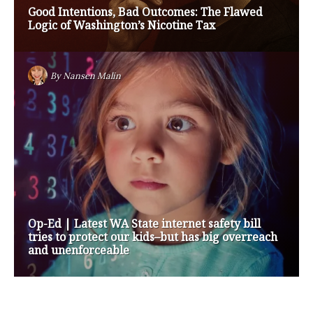
Op-Ed | Protect Rural Seniors and Doctors from
Medicare Payment Cuts
By
Nansen Malin
Op-Ed | How are Apple and Google Stepping up
to Keep Kids Safe Online? They’re Not