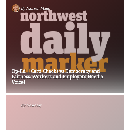
By
Nansen Malin
Op-Ed | Card Checks vs Democracy and
Fairness. Workers and Employers Need a
Voice!
By
Nellie Sly