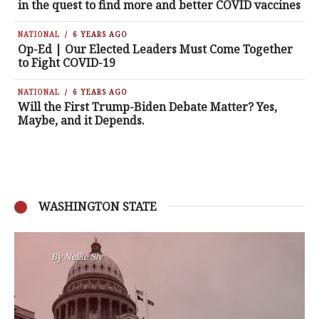
in the quest to find more and better COVID vaccines
NATIONAL
6 YEARS AGO
Op-Ed | Our Elected Leaders Must Come Together
to Fight COVID-19
NATIONAL
6 YEARS AGO
Will the First Trump-Biden Debate Matter? Yes,
Maybe, and it Depends.
WASHINGTON STATE
By
Nansen Malin