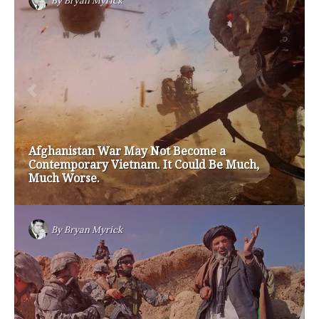
#friedmanfriday
2011
2012
2013
barack obama
brian sonntag
budget crisis
cathy mcmorris rodgers
chris gregoire
christine gregoire
dave reichert
eco-fads
education reform
election 2012
election 2017
fiscal crisis
gop
governor
happy birthday milton friedman
i-1183
jay inslee
jobs
liquor privatization
luanne van werven
maria cantwell
milton friedman
patty murray
redistricting
republican
rob mckenna
seattle
small business
special session
susan hutchison
todd myers
washington state
washington state budget
washington state governor
washington state governor race
washington state legislature
washington state redistricting
washington state republican party
washington state senate