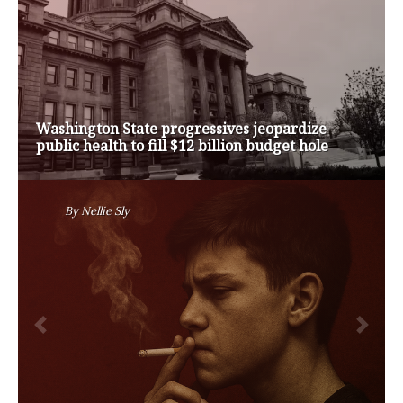
Op-Ed | Comprehensive Treatment Centers are
Key to Washington’s Opioid Problem
By
Nansen Malin