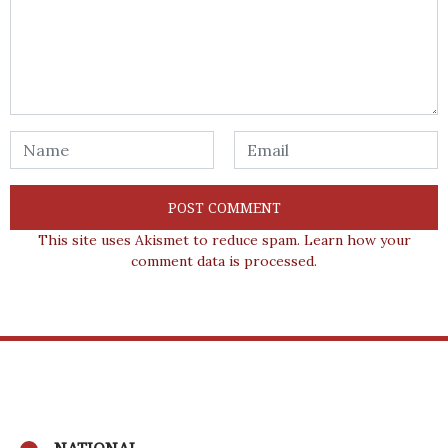
This site uses Akismet to reduce spam.
Learn how your
comment data is processed.