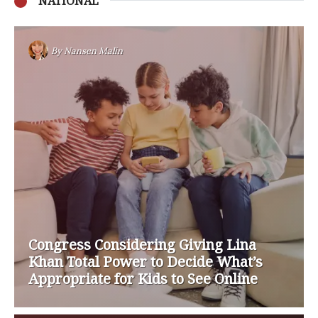
NATIONAL
By
Nansen Malin
Congress Considering Giving Lina
Khan Total Power to Decide What’s
Appropriate for Kids to See Online