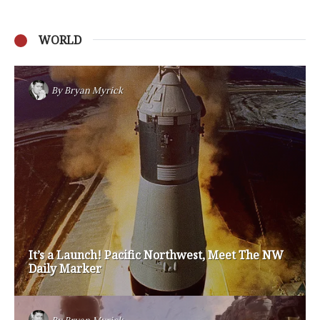
WORLD
Privacy Policy
Become a Contributor
About Us
Contact Us
TAGS