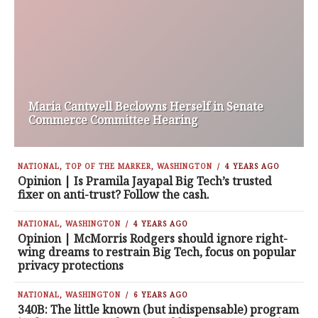
Maria Cantwell Beclowns Herself in Senate
Commerce Committee Hearing
NATIONAL
,
TOP OF THE MARKER
,
WASHINGTON
4 YEARS AGO
Opinion | Is Pramila Jayapal Big Tech’s trusted
fixer on anti-trust? Follow the cash.
NATIONAL
,
WASHINGTON
4 YEARS AGO
Opinion | McMorris Rodgers should ignore right-
wing dreams to restrain Big Tech, focus on popular
privacy protections
NATIONAL
,
WASHINGTON
6 YEARS AGO
340B: The little known (but indispensable) program