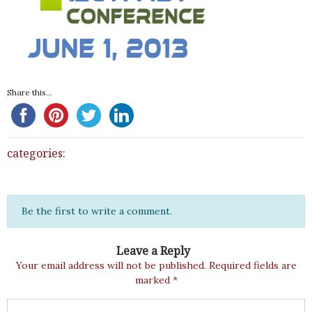
Share this...
categories:
Be the first to write a comment.
Leave a Reply
Your email address will not be published.
Required fields are
marked
*