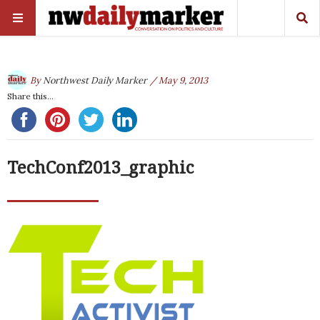
By
Northwest Daily Marker
/ May 9, 2013
Share this...
TechConf2013_graphic