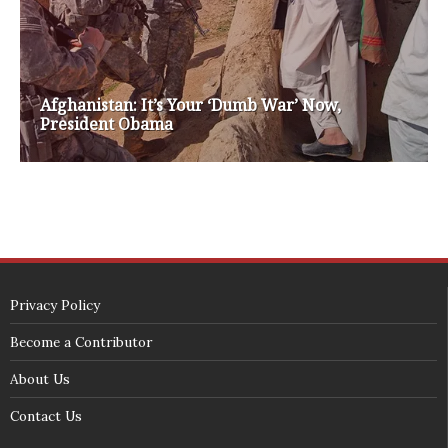
white house 2012
wsrp chair election 2013
SECURITY SEAL
<span id="siteseal"><script async type="text/javascript" 
src="https://seal.godaddy.com/getSeal?
sealID=5JAJc6aSNPKWNcljIrwLGbZd9mv3nTwTOf6uB39iyS0g0jCnEwMLNY
zokinP"></script></span>
(c) 2018 - StuffPost Theme. All Rights Reserved. Developed by
weartstudio.eu