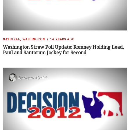
NATIONAL
,
WASHINGTON
14 YEARS AGO
Washington Straw Poll Update: Romney Holding Lead,
Paul and Santorum Jockey for Second
By
Bryan Myrick