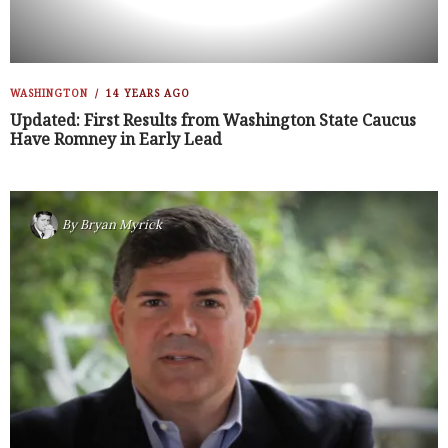
WASHINGTON
14 YEARS AGO
Updated: First Results from Washington State Caucus
Have Romney in Early Lead
By
Bryan Myrick