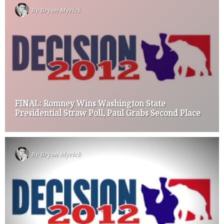
By
Bryan Myrick
FINAL: Romney Wins Washington State
Presidential Straw Poll, Paul Grabs Second Place
By
Bryan Myrick