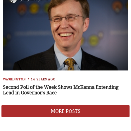
WASHINGTON
14 YEARS AGO
Second Poll of the Week Shows McKenna Extending
Lead in Governor’s Race
MORE POSTS