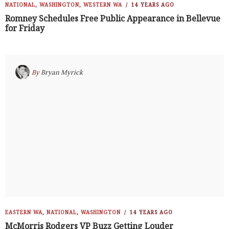
NATIONAL
,
WASHINGTON
,
WESTERN WA
14 YEARS AGO
Romney Schedules Free Public Appearance in Bellevue
for Friday
By
Bryan Myrick
EASTERN WA
,
NATIONAL
,
WASHINGTON
14 YEARS AGO
McMorris Rodgers VP Buzz Getting Louder