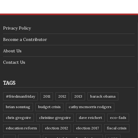
Privacy Policy
Become a Contributor
About Us
Contact Us
TAGS
#friedmanfriday
2011
2012
2013
barack obama
brian sonntag
budget crisis
cathy mcmorris rodgers
chris gregoire
christine gregoire
dave reichert
eco-fads
education reform
election 2012
election 2017
fiscal crisis