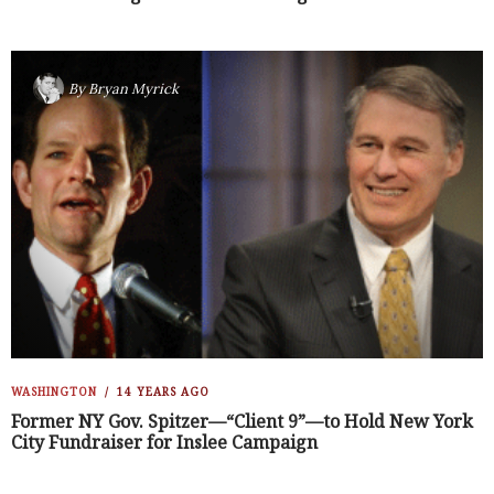
By
Bryan Myrick
WASHINGTON
14 YEARS AGO
Former NY Gov. Spitzer—“Client 9”—to Hold New York
City Fundraiser for Inslee Campaign