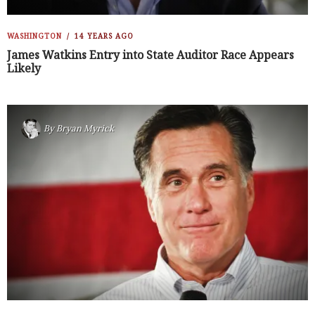
WASHINGTON
14 YEARS AGO
James Watkins Entry into State Auditor Race Appears
Likely
By
Bryan Myrick