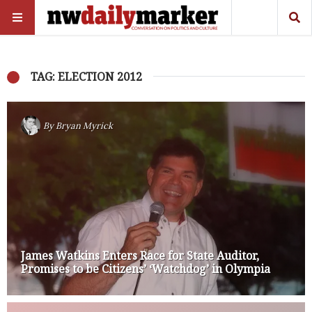
TAG: ELECTION 2012
By
Bryan Myrick
James Watkins Enters Race for State Auditor,
Promises to be Citizens’ ‘Watchdog’ in Olympia