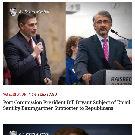
By
Bryan Myrick
WASHINGTON
14 YEARS AGO
Port Commission President Bill Bryant Subject of Email
Sent by Baumgartner Supporter to Republicans
By
Bryan Myrick