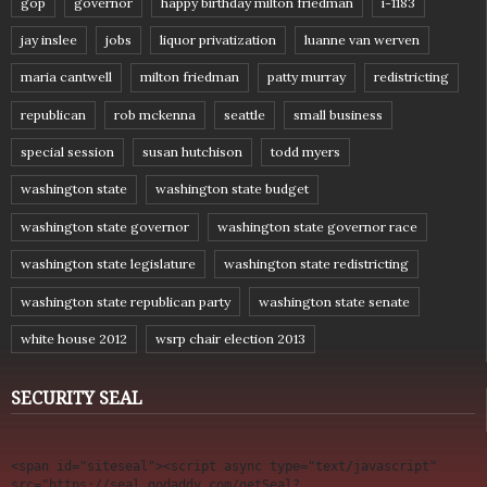
gop
governor
happy birthday milton friedman
i-1183
jay inslee
jobs
liquor privatization
luanne van werven
maria cantwell
milton friedman
patty murray
redistricting
republican
rob mckenna
seattle
small business
special session
susan hutchison
todd myers
washington state
washington state budget
washington state governor
washington state governor race
washington state legislature
washington state redistricting
washington state republican party
washington state senate
white house 2012
wsrp chair election 2013
SECURITY SEAL
<span id="siteseal"><script async type="text/javascript" 
src="https://seal.godaddy.com/getSeal?