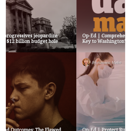
Op-Ed | Comprehensive Treatment Centers are
Key to Washington’s Opioid Problem
By
Nansen Malin
Op-Ed | Protect Rural Seniors and Doctors from