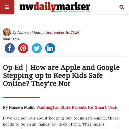
By
Nansen Malin
/ September 16, 2024
Share this...
Op-Ed | How are Apple and Google
Stepping up to Keep Kids Safe
Online? They’re Not
By Nansen Malin,
Washington State Parents for Smart Tech
If we are serious about keeping our teens safe online, there
needs to be an all-hands-on-deck effort. That means