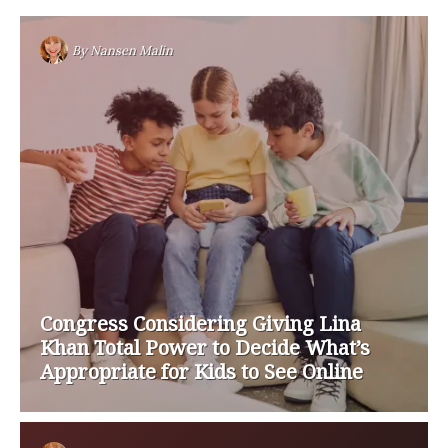
By
Nansen Malin
Congress Considering Giving Lina
Khan Total Power to Decide What’s
Appropriate for Kids to See Online