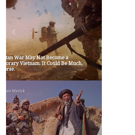
brian sonntag
budget crisis
cathy mcmorris rodgers
chris gregoire
christine gregoire
dave reichert
eco-fads
education reform
election 2012
election 2017
fiscal crisis
gop
governor
happy birthday milton friedman
i-1183
jay inslee
jobs
liquor privatization
luanne van werven
maria cantwell
milton friedman
patty murray
redistricting
republican
rob mckenna
seattle
small business
special session
susan hutchison
todd myers
washington state
washington state budget
washington state governor
washington state governor race
washington state legislature
washington state redistricting
washington state republican party
washington state senate
white house 2012
wsrp chair election 2013