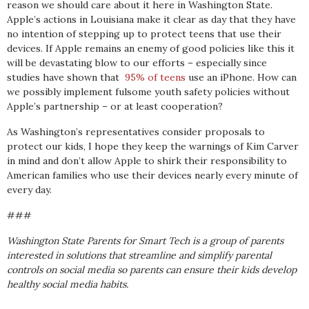
reason we should care about it here in Washington State.
Apple’s actions in Louisiana make it clear as day that they have
no intention of stepping up to protect teens that use their
devices. If Apple remains an enemy of good policies like this it
will be devastating blow to our efforts – especially since
studies have shown that
95% of teens
use an iPhone. How can
we possibly implement fulsome youth safety policies without
Apple’s partnership – or at least cooperation?
As Washington’s representatives consider proposals to
protect our kids, I hope they keep the warnings of Kim Carver
in mind and don’t allow Apple to shirk their responsibility to
American families who use their devices nearly every minute of
every day.
###
Washington State Parents for Smart Tech is a group of parents
interested in solutions that streamline and simplify parental
controls on social media so parents can ensure their kids develop
healthy social media habits.