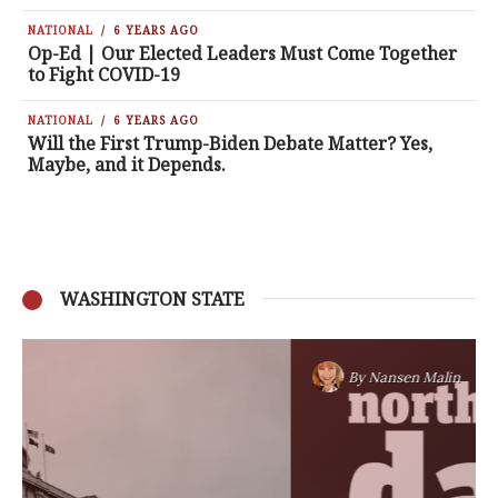
NATIONAL
6 YEARS AGO
Op-Ed | Our Elected Leaders Must Come Together
to Fight COVID-19
NATIONAL
6 YEARS AGO
Will the First Trump-Biden Debate Matter? Yes,
Maybe, and it Depends.
WASHINGTON STATE
By
Nansen Malin