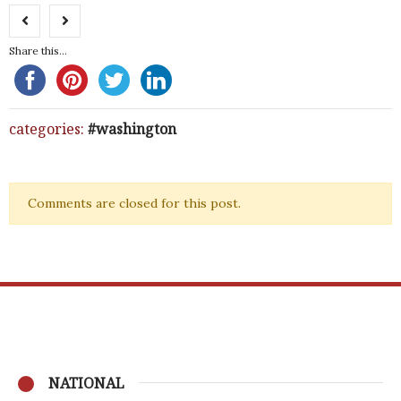
Share this...
categories:
washington
Comments are closed for this post.
NATIONAL