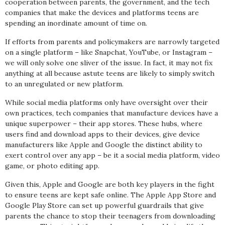
cooperation between parents, the government, and the tech
companies that make the devices and platforms teens are
spending an inordinate amount of time on.
If efforts from parents and policymakers are narrowly targeted
on a single platform – like Snapchat, YouTube, or Instagram –
we will only solve one sliver of the issue. In fact, it may not fix
anything at all because astute teens are likely to simply switch
to an unregulated or new platform.
While social media platforms only have oversight over their
own practices, tech companies that manufacture devices have a
unique superpower – their app stores. These hubs, where
users find and download apps to their devices, give device
manufacturers like Apple and Google the distinct ability to
exert control over any app – be it a social media platform, video
game, or photo editing app.
Given this, Apple and Google are both key players in the fight
to ensure teens are kept safe online. The Apple App Store and
Google Play Store can set up powerful guardrails that give
parents the chance to stop their teenagers from downloading