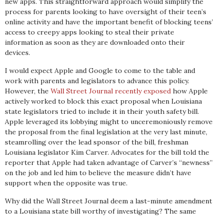
new apps. This straightforward approach would simplify the
process for parents looking to have oversight of their teen’s
online activity and have the important benefit of blocking teens’
access to creepy apps looking to steal their private
information as soon as they are downloaded onto their
devices.
I would expect Apple and Google to come to the table and
work with parents and legislators to advance this policy.
However, the
Wall Street Journal recently exposed
how Apple
actively worked to block this exact proposal when Louisiana
state legislators tried to include it in their youth safety bill.
Apple leveraged its lobbying might to unceremoniously remove
the proposal from the final legislation at the very last minute,
steamrolling over the lead sponsor of the bill, freshman
Louisiana legislator Kim Carver. Advocates for the bill told the
reporter that Apple had taken advantage of Carver’s “newness”
on the job and led him to believe the measure didn’t have
support when the opposite was true.
Why did the Wall Street Journal deem a last-minute amendment
to a Louisiana state bill worthy of investigating? The same