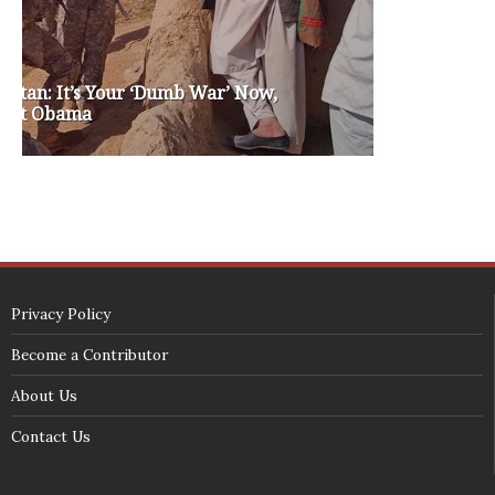
SECURITY SEAL
<span id="siteseal"><script async type="text/javascript" 
src="https://seal.godaddy.com/getSeal?
sealID=5JAJc6aSNPKWNcljIrwLGbZd9mv3nTwTOf6uB39iyS0g0jCnEwMLNY
zokinP"></script></span>
(c) 2018 - StuffPost Theme. All Rights Reserved. Developed by
weartstudio.eu