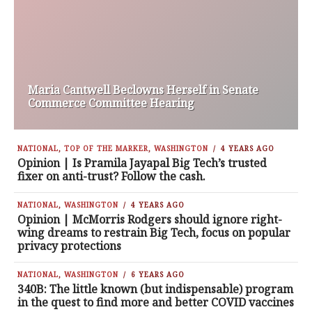
Maria Cantwell Beclowns Herself in Senate
Commerce Committee Hearing
NATIONAL
,
TOP OF THE MARKER
,
WASHINGTON
4 YEARS AGO
Opinion | Is Pramila Jayapal Big Tech’s trusted
fixer on anti-trust? Follow the cash.
NATIONAL
,
WASHINGTON
4 YEARS AGO
Opinion | McMorris Rodgers should ignore right-
wing dreams to restrain Big Tech, focus on popular
privacy protections
NATIONAL
,
WASHINGTON
6 YEARS AGO
340B: The little known (but indispensable) program
in the quest to find more and better COVID vaccines