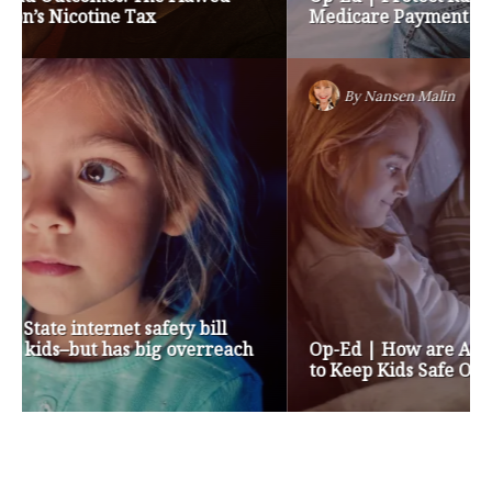
Medicare Payment Cuts
By
Nansen Malin
Op-Ed | How are Apple and Google Stepping up
to Keep Kids Safe Online? They’re Not