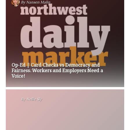
By
Nansen Malin
Op-Ed | Card Checks vs Democracy and
Fairness. Workers and Employers Need a
Voice!
By
Nellie Sly