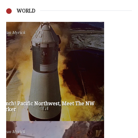
WORLD
Privacy Policy
Become a Contributor
About Us
Contact Us
TAGS
#friedmanfriday
2011
2012
2013
barack obama