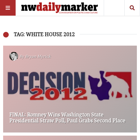
TAG: WHITE HOUSE 2012
By
Bryan Myrick
FINAL: Romney Wins Washington State
Presidential Straw Poll, Paul Grabs Second Place