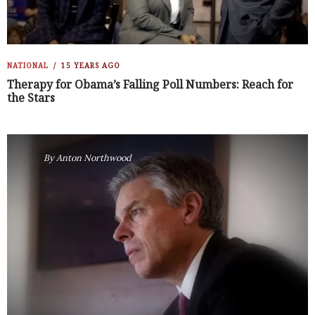
NATIONAL
15 YEARS AGO
Therapy for Obama’s Falling Poll Numbers: Reach for
the Stars
By
Anton Northwood