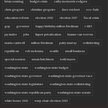
brian sonntag
budget crisis
cathy mcmorris rodgers
chris gregoire
christine gregoire
dave reichert
eco-fads
education reform
election 2012
election 2017
fiscal crisis
gop
governor
happy birthday milton friedman
i-1183
jay inslee
jobs
liquor privatization
luanne van werven
maria cantwell
milton friedman
patty murray
redistricting
republican
rob mckenna
seattle
small business
special session
susan hutchison
todd myers
washington state
washington state budget
washington state governor
washington state governor race
washington state legislature
washington state redistricting
washington state republican party
washington state senate
white house 2012
wsrp chair election 2013