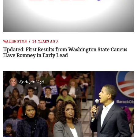
WASHINGTON
14 YEARS AGO
Updated: First Results from Washington State Caucus
Have Romney in Early Lead
By
Angie Vogt