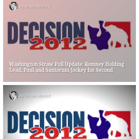
By
Bryan Myrick
Washington Straw Poll Update: Romney Holding
Lead, Paul and Santorum Jockey for Second
By
Bryan Myrick