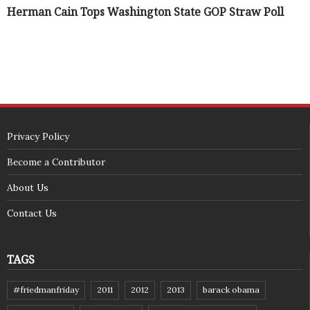
Herman Cain Tops Washington State GOP Straw Poll
Privacy Policy
Become a Contributor
About Us
Contact Us
TAGS
#friedmanfriday
2011
2012
2013
barack obama