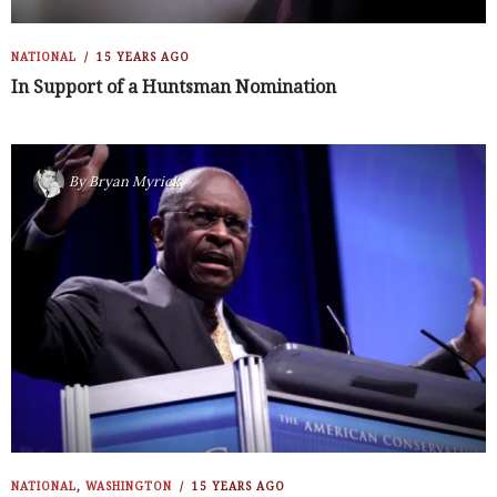
NATIONAL
15 YEARS AGO
In Support of a Huntsman Nomination
By
Bryan Myrick
NATIONAL
,
WASHINGTON
15 YEARS AGO