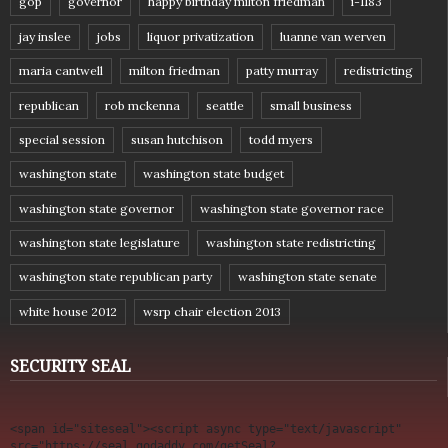
gop
governor
happy birthday milton friedman
i-1183
jay inslee
jobs
liquor privatization
luanne van werven
maria cantwell
milton friedman
patty murray
redistricting
republican
rob mckenna
seattle
small business
special session
susan hutchison
todd myers
washington state
washington state budget
washington state governor
washington state governor race
washington state legislature
washington state redistricting
washington state republican party
washington state senate
white house 2012
wsrp chair election 2013
SECURITY SEAL
<span id="siteseal"><script async type="text/javascript" 
src="https://seal.godaddy.com/getSeal?