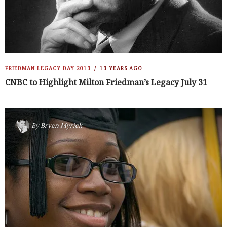
FRIEDMAN LEGACY DAY 2013
13 YEARS AGO
CNBC to Highlight Milton Friedman’s Legacy July 31
By
Bryan Myrick