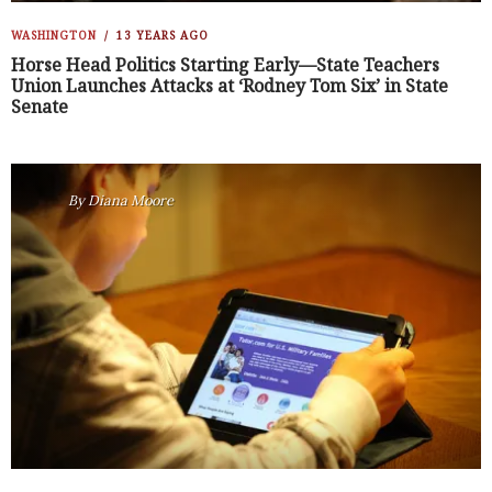
WASHINGTON
13 YEARS AGO
Horse Head Politics Starting Early—State Teachers
Union Launches Attacks at ‘Rodney Tom Six’ in State
Senate
By
Diana Moore