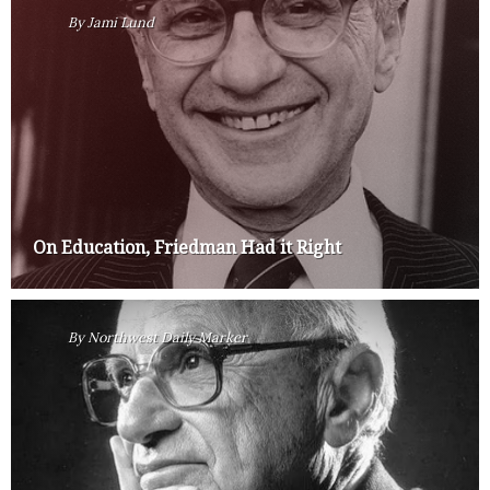
By
Jami Lund
On Education, Friedman Had it Right
By
Northwest Daily Marker