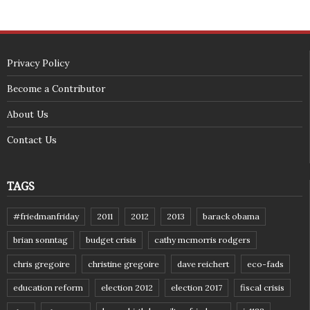
Privacy Policy
Become a Contributor
About Us
Contact Us
TAGS
#friedmanfriday
2011
2012
2013
barack obama
brian sonntag
budget crisis
cathy mcmorris rodgers
chris gregoire
christine gregoire
dave reichert
eco-fads
education reform
election 2012
election 2017
fiscal crisis