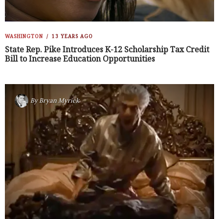
WASHINGTON
13 YEARS AGO
State Rep. Pike Introduces K-12 Scholarship Tax Credit
Bill to Increase Education Opportunities
By
Bryan Myrick