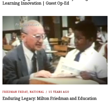
Learning Innovation | Guest Op-Ed
By
Diana Moore
FRIEDMAN FRIDAY
,
NATIONAL
15 YEARS AGO
Enduring Legacy: Milton Friedman and Education