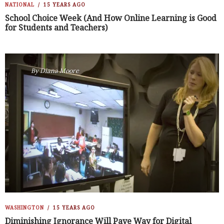
NATIONAL
15 YEARS AGO
School Choice Week (And How Online Learning is Good
for Students and Teachers)
By
Diana Moore
WASHINGTON
15 YEARS AGO
Diminishing Ignorance Will Pave Way for Digital