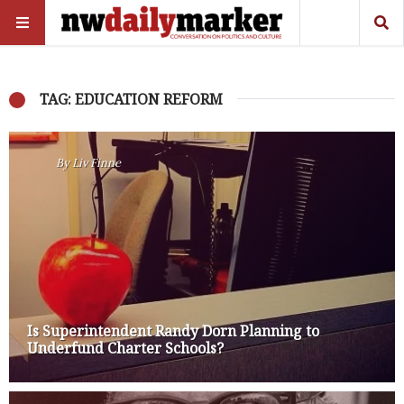
TAG: EDUCATION REFORM
By
Liv Finne
Is Superintendent Randy Dorn Planning to
Underfund Charter Schools?