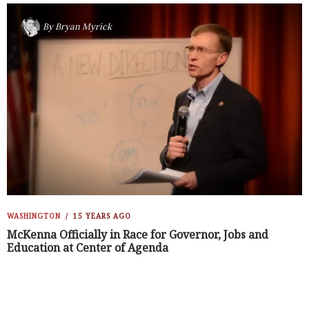
By
Bryan Myrick
WASHINGTON
15 YEARS AGO
McKenna Officially in Race for Governor, Jobs and
Education at Center of Agenda