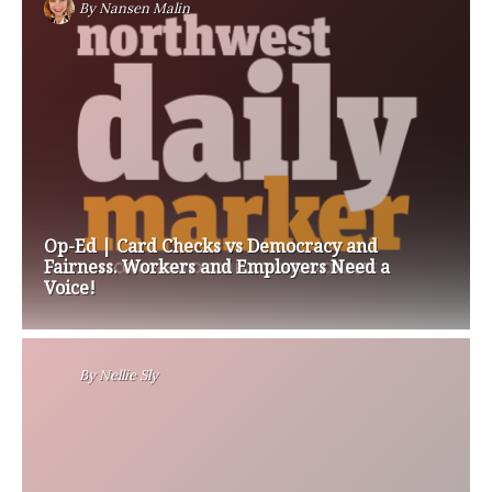
By
Nansen Malin
Op-Ed | Card Checks vs Democracy and
Fairness. Workers and Employers Need a
Voice!
By
Nellie Sly