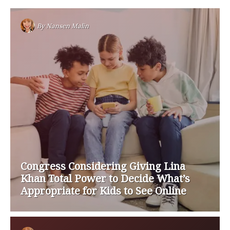
By
Nansen Malin
Congress Considering Giving Lina
Khan Total Power to Decide What’s
Appropriate for Kids to See Online