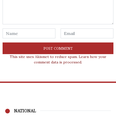
This site uses Akismet to reduce spam.
Learn how your
comment data is processed.
NATIONAL