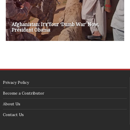
SECURITY SEAL
<span id="siteseal"><script async type="text/javascript" 
src="https://seal.godaddy.com/getSeal?
sealID=5JAJc6aSNPKWNcljIrwLGbZd9mv3nTwTOf6uB39iyS0g0jCnEwMLNY
zokinP"></script></span>
(c) 2018 - StuffPost Theme. All Rights Reserved. Developed by
weartstudio.eu