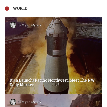
WORLD
Privacy Policy
Become a Contributor
About Us
Contact Us
TAGS
#friedmanfriday
2011
2012
2013
barack obama