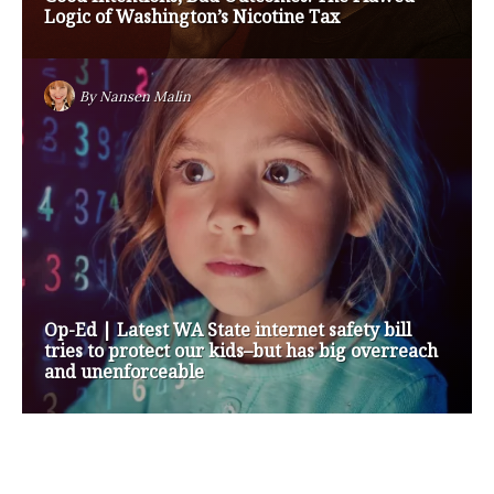
Medicare Payment Cuts
By
Nansen Malin
Op-Ed | How are Apple and Google Stepping up
to Keep Kids Safe Online? They’re Not