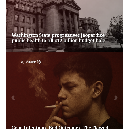
Op-Ed | Comprehensive Treatment Centers are
Key to Washington’s Opioid Problem
By
Nansen Malin
Op-Ed | Protect Rural Seniors and Doctors from