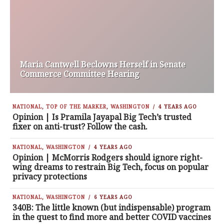
Maria Cantwell Beclowns Herself in Senate
Commerce Committee Hearing
NATIONAL
,
TOP OF THE MARKER
,
WASHINGTON
4 YEARS AGO
Opinion | Is Pramila Jayapal Big Tech’s trusted
fixer on anti-trust? Follow the cash.
NATIONAL
,
WASHINGTON
4 YEARS AGO
Opinion | McMorris Rodgers should ignore right-
wing dreams to restrain Big Tech, focus on popular
privacy protections
NATIONAL
,
WASHINGTON
6 YEARS AGO
340B: The little known (but indispensable) program
in the quest to find more and better COVID vaccines