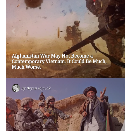
brian sonntag
budget crisis
cathy mcmorris rodgers
chris gregoire
christine gregoire
dave reichert
eco-fads
education reform
election 2012
election 2017
fiscal crisis
gop
governor
happy birthday milton friedman
i-1183
jay inslee
jobs
liquor privatization
luanne van werven
maria cantwell
milton friedman
patty murray
redistricting
republican
rob mckenna
seattle
small business
special session
susan hutchison
todd myers
washington state
washington state budget
washington state governor
washington state governor race
washington state legislature
washington state redistricting
washington state republican party
washington state senate
white house 2012
wsrp chair election 2013