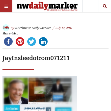
By
Northwest Daily Marker
/ July 12, 2011
Share this...
JayInsleedotcom071211