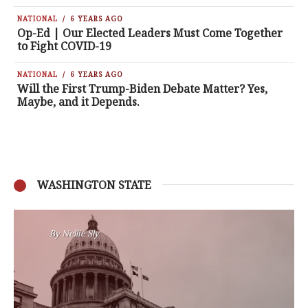
NATIONAL
6 YEARS AGO
Op-Ed | Our Elected Leaders Must Come Together
to Fight COVID-19
NATIONAL
6 YEARS AGO
Will the First Trump-Biden Debate Matter? Yes,
Maybe, and it Depends.
WASHINGTON STATE
By
Nansen Malin