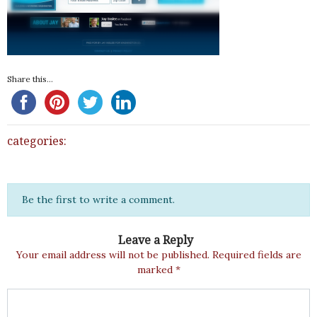
Share this...
categories:
Be the first to write a comment.
Leave a Reply
Your email address will not be published.
Required fields are
marked
*