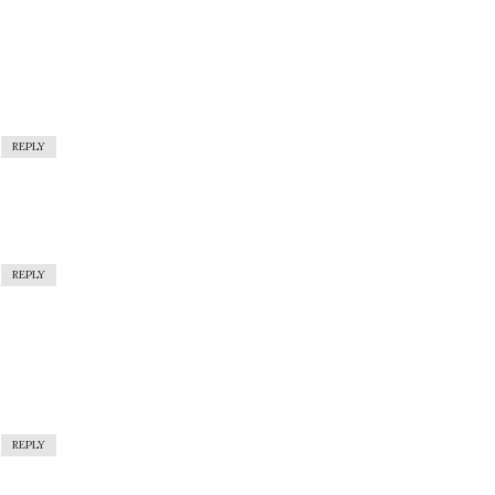
REPLY
REPLY
REPLY