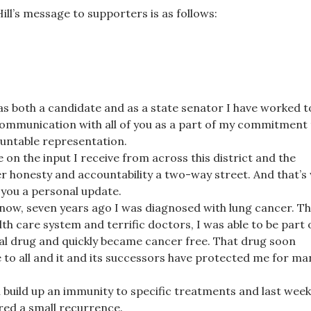
Hill’s message to supporters is as follows:
s both a candidate and as a state senator I have worked t
communication with all of you as a part of my commitment
untable representation.
e on the input I receive from across this district and the
er honesty and accountability a two-way street. And that’s
 you a personal update.
now, seven years ago I was diagnosed with lung cancer. T
lth care system and terrific doctors, I was able to be part 
al drug and quickly became cancer free. That drug soon
 to all and it and its successors have protected me for ma
 build up an immunity to specific treatments and last wee
red a small recurrence.