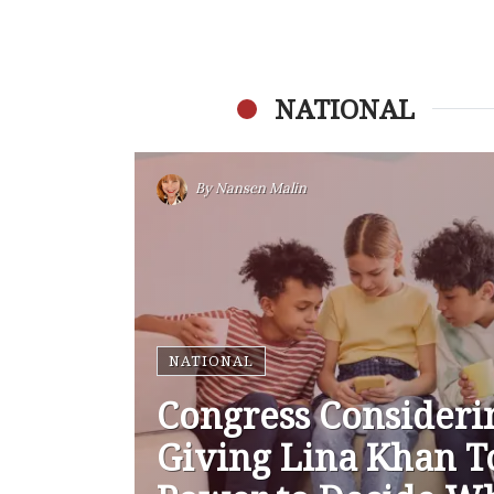
NATIONAL
By
Nansen Malin
NATIONAL
Congress Consideri
Giving Lina Khan T