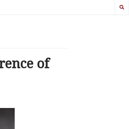
rence of