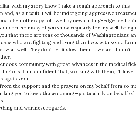
iliar with my story know I take a tough approach to this
n and, as a result, I will be undergoing aggressive treatme
tional chemotherapy followed by new cutting-edge medicat
 concern so many of you show regularly for my well-being 
you that there are tens of thousands of Washingtonians a
icans who are fighting and living their lives with some form
t now as well. They don’t let it slow them down and I don’t
ither.
mendous community with great advances in the medical fiel
doctors. I am confident that, working with them, I’ll have 
lth again soon.
 from the support and the prayers on my behalf from so m
asking you to keep those coming—particularly on behalf of
s.
ything and warmest regards,