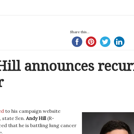
Share this...
Hill announces recur
r
ed
to his campaign website
 state Sen.
Andy Hill
(R-
 that he is battling lung cancer
e.