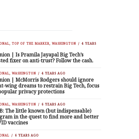
IONAL
,
TOP OF THE MARKER
,
WASHINGTON
4 YEARS
nion | Is Pramila Jayapal Big Tech’s
sted fixer on anti-trust? Follow the cash.
IONAL
,
WASHINGTON
4 YEARS AGO
nion | McMorris Rodgers should ignore
ht-wing dreams to restrain Big Tech, focus
popular privacy protections
IONAL
,
WASHINGTON
6 YEARS AGO
B: The little known (but indispensable)
gram in the quest to find more and better
ID vaccines
IONAL
6 YEARS AGO