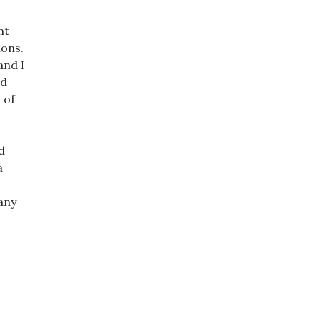
nt
ions.
and I
nd
 of
d
a
any