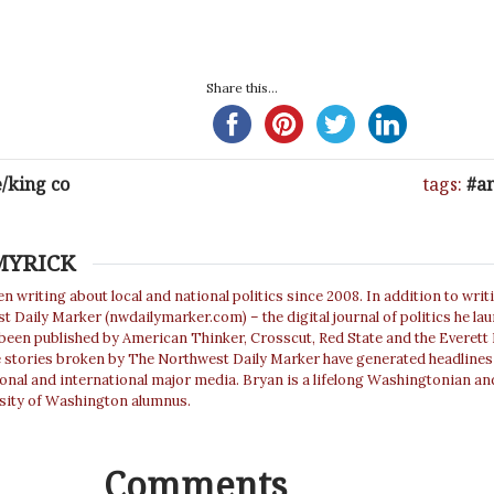
Share this...
e/king co
tags:
an
MYRICK
n writing about local and national politics since 2008. In addition to writ
 Daily Marker (nwdailymarker.com) – the digital journal of politics he la
 been published by American Thinker, Crosscut, Red State and the Everett
e stories broken by The Northwest Daily Marker have generated headlines
ional and international major media. Bryan is a lifelong Washingtonian an
sity of Washington alumnus.
Comments