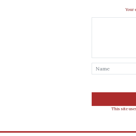
Your 
This site us