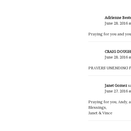
Adrienne Best
June 28, 2016 a
Praying for you and your
CRAIG DOUG
June 28, 2016 a
PRAYERS UNENDING F
Janet Gomez
s
June 27, 2016 
Praying for you, Andy, a
Blessings,
Janet & Vince