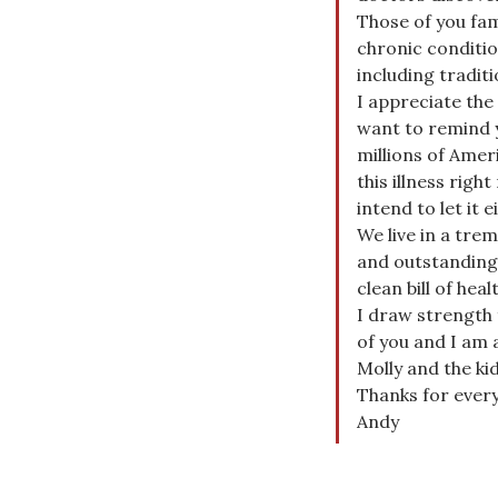
Those of you fam
chronic conditio
including tradi
I appreciate the
want to remind 
millions of Amer
this illness righ
intend to let it e
We live in a tre
and outstanding 
clean bill of hea
I draw strength
of you and I am 
Molly and the kid
Thanks for ever
Andy