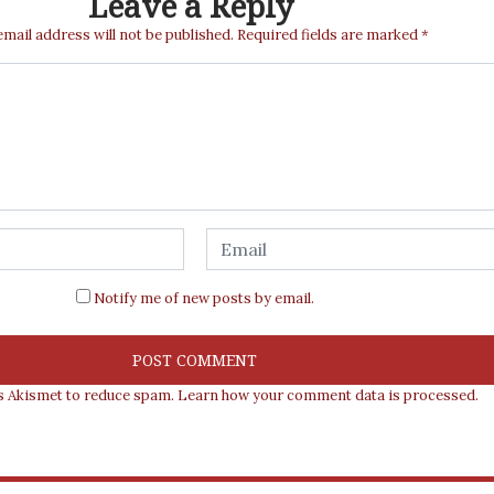
Leave a Reply
email address will not be published.
Required fields are marked
*
Notify me of new posts by email.
es Akismet to reduce spam.
Learn how your comment data is processed.