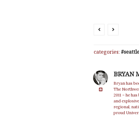
categories:
seattl
BRYAN 
Bryan has bee
The Northwest
2011 – he has
and explosiv
regional, nat
proud Univer