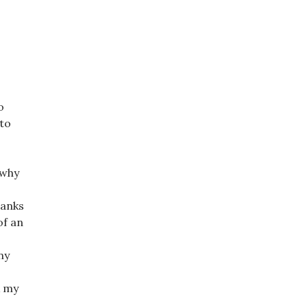
o
 to
 why
hanks
of an
ny
k my