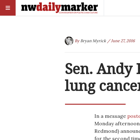
By
Bryan Myrick
/ June 27, 2016
Sen. Andy 
lung cance
In a message
post
Monday afternoon,
Redmond) announced
for the second tim