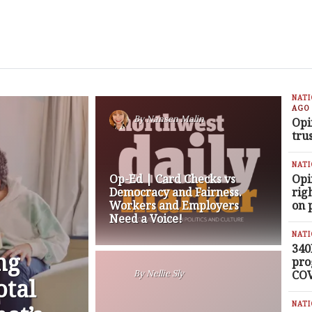
NAT
AGO
By
Nansen Malin
Opi
tru
NAT
Op-Ed | Card Checks vs
Opi
Democracy and Fairness.
rig
Workers and Employers
on 
Need a Voice!
NAT
340
ng
pro
COV
By
Nellie Sly
otal
NAT