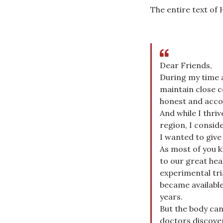
The entire text of 
Dear Friends,
During my time a
maintain close 
honest and acco
And while I thriv
region, I consid
I wanted to give
As most of you k
to our great hea
experimental tri
became available
years.
But the body can
doctors discove