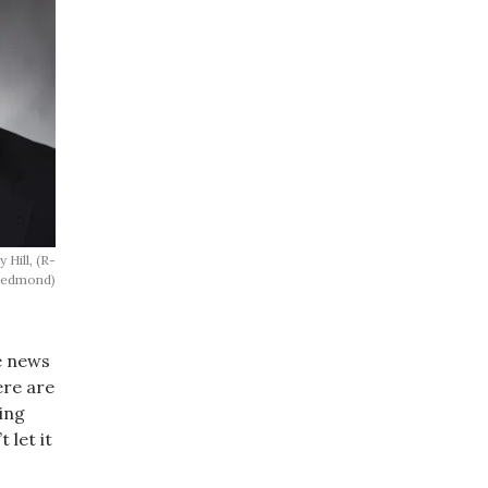
 Hill, (R-
edmond)
e news
ere are
ing
 let it