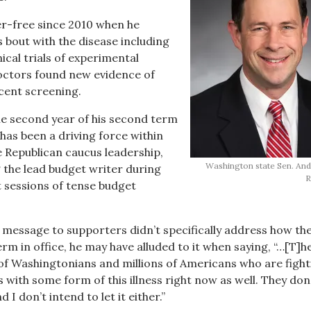
er-free since 2010 when he
 bout with the disease including
nical trials of experimental
octors found new evidence of
cent screening.
the second year of his second term
 has been a driving force within
 Republican caucus leadership,
Washington state Sen. Andy
 the lead budget writer during
R
 sessions of tense budget
message to supporters didn’t specifically address how th
rm in office, he may have alluded to it when saying, “…[T]h
of Washingtonians and millions of Americans who are fight
es with some form of this illness right now as well. They don’t
I don’t intend to let it either.”