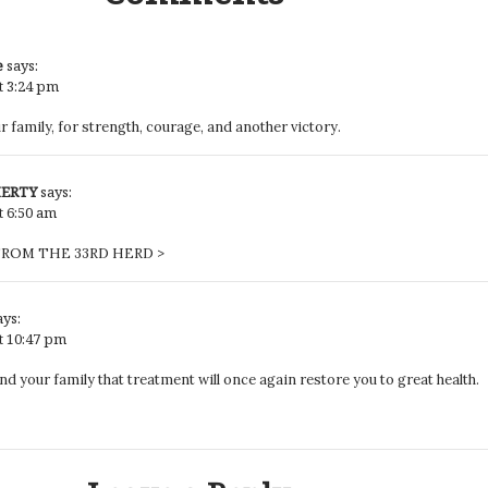
e
says:
t 3:24 pm
 family, for strength, courage, and another victory.
HERTY
says:
t 6:50 am
ROM THE 33RD HERD >
ays:
at 10:47 pm
nd your family that treatment will once again restore you to great health.