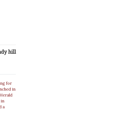
dy hill
ing for
unched in
 Herald
 in
d a