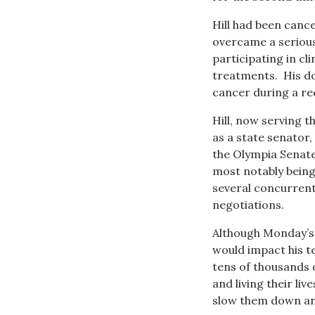
Hill had been canc
overcame a serious
participating in cli
treatments. His d
cancer during a re
Hill, now serving 
as a state senator,
the Olympia Senate
most notably being
several concurrent
negotiations.
Although Monday’s 
would impact his te
tens of thousands 
and living their liv
slow them down and 