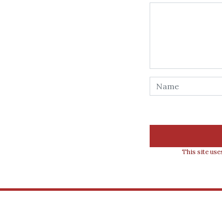
This site us