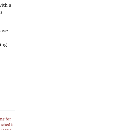
with a
’s
have
ling
ing for
unched in