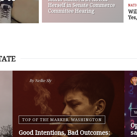
Herself in Senate Commerce
NAT
Committee Hearing
Wil
Yes
TATE
By
Nansen Malin
WASHINGTON
Op-Ed | Protect Rural Seniors and
O