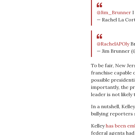
@Jim_Brunner
I
— Rachel La Cor
@RachelAPOly
Br
— Jim Brunner 
To be fair, New Je
franchise capable 
possible presidenti
importantly, the p
leader is not likely
In a nutshell, Kell
bullying reporters
Kelley
has been emb
federal agents had