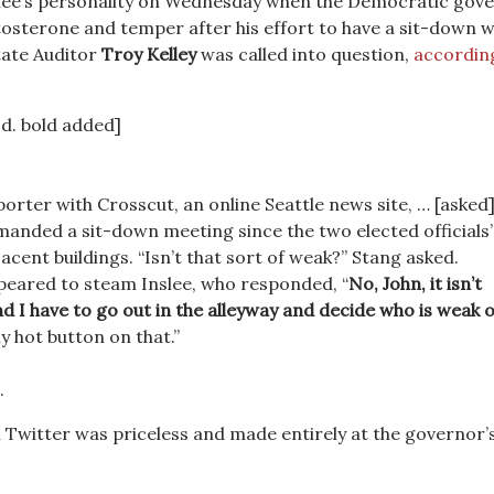
nslee’s personality on Wednesday when the Democratic gov
stosterone and temper after his effort to have a sit-down w
tate Auditor
Troy Kelley
was called into question,
accordin
Ed. bold added]
porter with Crosscut, an online Seattle news site, … [asked
manded a sit-down meeting since the two elected officials’
jacent buildings. “Isn’t that sort of weak?” Stang asked.
peared to steam Inslee, who responded, “
No, John, it isn’t
d I have to go out in the alleyway and decide who is weak 
my hot button on that.”
.
 Twitter was priceless and made entirely at the governor’