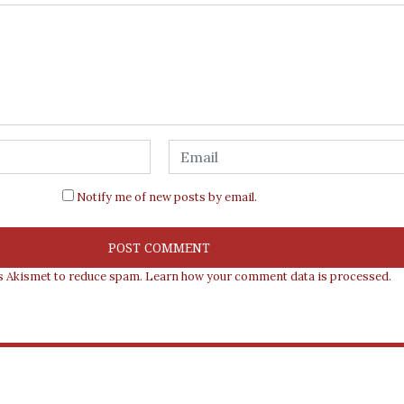
Notify me of new posts by email.
es Akismet to reduce spam.
Learn how your comment data is processed.