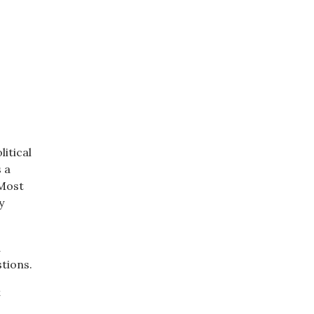
litical
 a
 Most
y
d
tions.
t