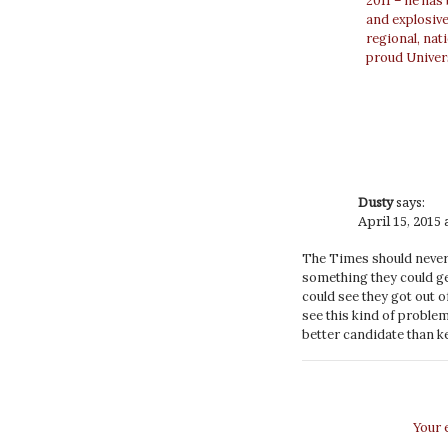
2011 – he has
and explosiv
regional, nat
proud Univer
Dusty
says:
April 15, 2015 
The Times should never 
something they could get
could see they got out 
see this kind of proble
better candidate than ke
Your 