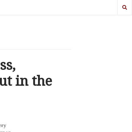
ss,
t in the
ery