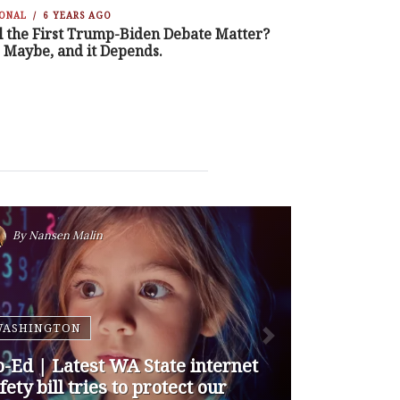
IONAL
6 YEARS AGO
l the First Trump-Biden Debate Matter?
, Maybe, and it Depends.
By
Nansen Malin
WASHINGTON
p-Ed | How are Apple and