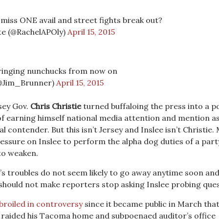
 miss ONE avail and street fights break out?
te (@RachelAPOly)
April 15, 2015
inging nunchucks from now on
(@Jim_Brunner)
April 15, 2015
rsey Gov.
Chris Christie
turned buffaloing the press into a po
of earning himself national media attention and mention as
al contender. But this isn’t Jersey and Inslee isn’t Christie.
ressure on Inslee to perform the alpha dog duties of a part
 to weaken.
ey’s troubles do not seem likely to go away anytime soon an
 should not make reporters stop asking Inslee probing ques
roiled in controversy
since it became public in March tha
 raided his Tacoma home and subpoenaed auditor’s office