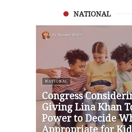
NATIONAL
By
Nansen Malin
NATIONAL
Congress Consideri
Giving Lina Khan T
Power to Decide Wh
Appropriate for Kid