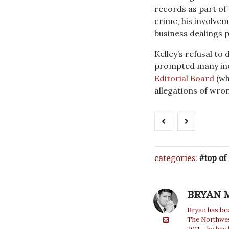
records as part of
crime, his involvem
business dealings p
Kelley’s refusal to
prompted many inc
Editorial Board
(wh
allegations of wron
categories:
top of
BRYAN 
Bryan has bee
The Northwest