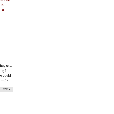
 Herald
 in
d a
they saw
ing I
le could
wing a
REPLY