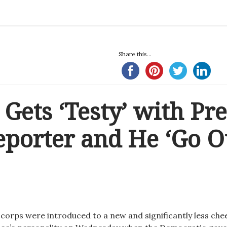
Share this...
 Gets ‘Testy’ with Pre
eporter and He ‘Go Ou
corps were introduced to a new and significantly less che