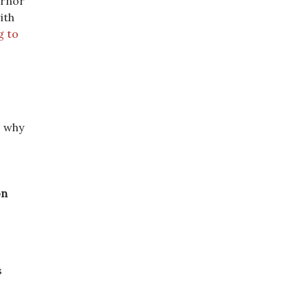
ernor
ith
g to
] why
on
s