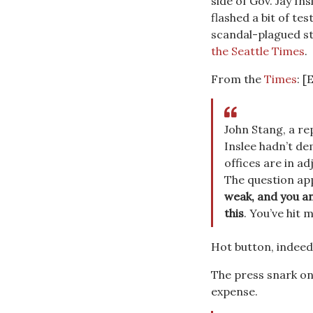
side of Gov. Jay I
flashed a bit of te
scandal-plagued s
the Seattle Times
.
From the
Times
: [
John Stang, a re
Inslee hadn’t de
offices are in ad
The question ap
weak, and you an
this
. You’ve hit 
Hot button, indeed
The press snark on
expense.