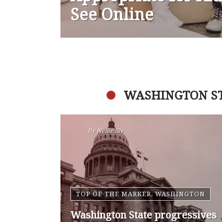
See Online
WASHINGTON S
By
Nansen Malin
WASHINGTON
Op-Ed | Comprehensive