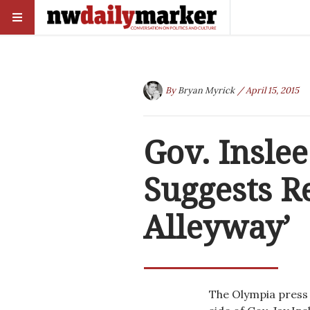
By
Bryan Myrick
/ April 15, 2015
Gov. Inslee
Suggests R
Alleyway’
The Olympia press 