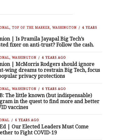
IONAL
,
TOP OF THE MARKER
,
WASHINGTON
4 YEARS
nion | Is Pramila Jayapal Big Tech’s
sted fixer on anti-trust? Follow the cash.
IONAL
,
WASHINGTON
4 YEARS AGO
nion | McMorris Rodgers should ignore
ht-wing dreams to restrain Big Tech, focus
popular privacy protections
IONAL
,
WASHINGTON
6 YEARS AGO
B: The little known (but indispensable)
gram in the quest to find more and better
ID vaccines
IONAL
6 YEARS AGO
Ed | Our Elected Leaders Must Come
ether to Fight COVID-19