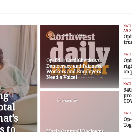
NAT
AGO
By
Nansen Malin
Opi
tru
NAT
Op-Ed | Card Checks vs
Opi
Democracy and Fairness.
rig
Workers and Employers
on 
Need a Voice!
NAT
340
ng
pro
COV
By
Nellie Sly
otal
NAT
at’s
Op-
Tog
s to
Maria Cantwell Beclowns