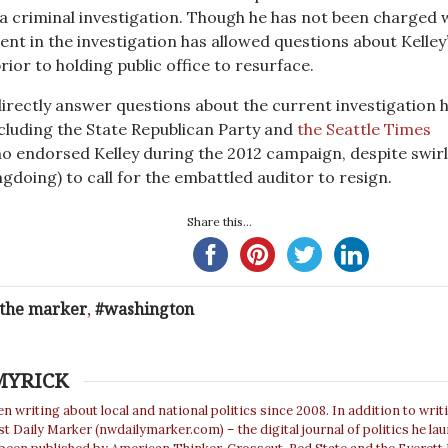
 a criminal investigation. Though he has not been charged 
ent in the investigation has allowed questions about Kelley
rior to holding public office to resurface.
 directly answer questions about the current investigation 
luding the State Republican Party and
the Seattle Times
o endorsed Kelley during the 2012 campaign, despite swir
gdoing) to call for the embattled auditor to resign.
Share this...
 the marker
,
washington
MYRICK
n writing about local and national politics since 2008. In addition to writ
 Daily Marker (nwdailymarker.com) – the digital journal of politics he la