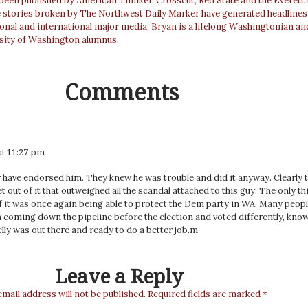
 been published by American Thinker, Crosscut, Red State and the Everett
e stories broken by The Northwest Daily Marker have generated headlines
ional and international major media. Bryan is a lifelong Washingtonian an
sity of Washington alumnus.
Comments
at 11:27 pm
have endorsed him. They knew he was trouble and did it anyway. Clearly 
 out of it that outweighed all the scandal attached to this guy. The only th
of it was once again being able to protect the Dem party in WA. Many peop
m coming down the pipeline before the election and voted differently, kno
lly was out there and ready to do a better job.m
Leave a Reply
email address will not be published.
Required fields are marked
*