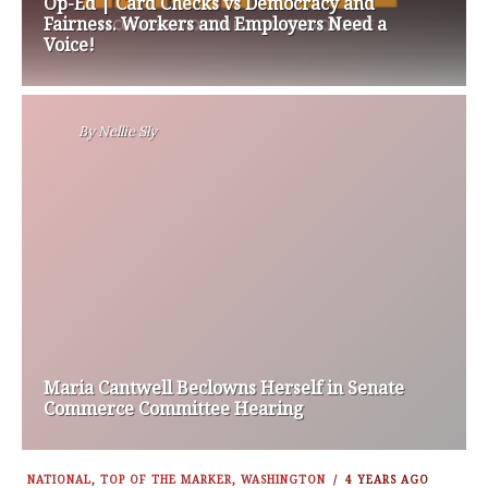
Op-Ed | Card Checks vs Democracy and
Fairness. Workers and Employers Need a
Voice!
By
Nellie Sly
Maria Cantwell Beclowns Herself in Senate
Commerce Committee Hearing
NATIONAL
,
TOP OF THE MARKER
,
WASHINGTON
4 YEARS AGO