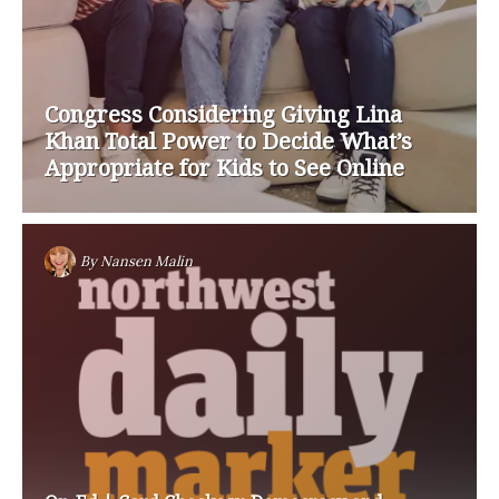
Congress Considering Giving Lina
Khan Total Power to Decide What’s
Appropriate for Kids to See Online
By
Nansen Malin