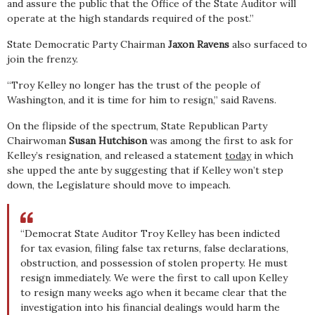
and assure the public that the Office of the State Auditor will
operate at the high standards required of the post.”
State Democratic Party Chairman
Jaxon Ravens
also surfaced to
join the frenzy.
“Troy Kelley no longer has the trust of the people of
Washington, and it is time for him to resign,” said Ravens.
On the flipside of the spectrum, State Republican Party
Chairwoman
Susan Hutchison
was among the first to ask for
Kelley’s resignation, and released a statement
today
in which
she upped the ante by suggesting that if Kelley won’t step
down, the Legislature should move to impeach.
“Democrat State Auditor Troy Kelley has been indicted
for tax evasion, filing false tax returns, false declarations,
obstruction, and possession of stolen property. He must
resign immediately. We were the first to call upon Kelley
to resign many weeks ago when it became clear that the
investigation into his financial dealings would harm the