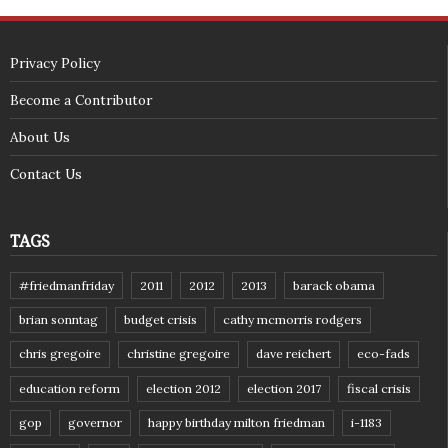
(c) 2018 - StuffPost Theme. All Rights Reserved. Developed by
weartstudio.eu