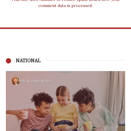
comment data is processed.
NATIONAL
By
Nansen Malin