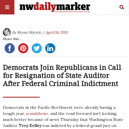
By
Bryan Myrick
/ April 16, 2015
Share this...
Democrats Join Republicans in Call
for Resignation of State Auditor
After Federal Criminal Indictment
Democrats in the Pacific Northwest were already having a
tough year,
scandalwise
, and the road forward isn’t looking
much better because of news Thursday that Washington State
Auditor
Troy Kelley
was indicted by a federal grand jury on