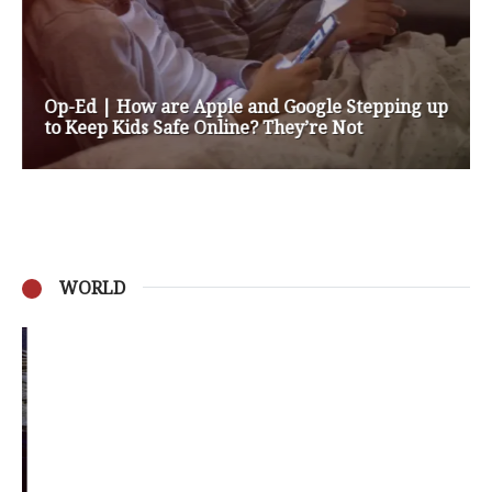
Op-Ed | How are Apple and Google Stepping up
to Keep Kids Safe Online? They’re Not
WORLD
Privacy Policy