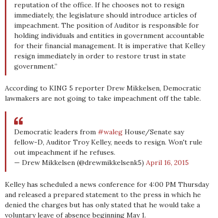
reputation of the office. If he chooses not to resign
immediately, the legislature should introduce articles of
impeachment. The position of Auditor is responsible for
holding individuals and entities in government accountable
for their financial management. It is imperative that Kelley
resign immediately in order to restore trust in state
government.”
According to KING 5 reporter Drew Mikkelsen, Democratic
lawmakers are not going to take impeachment off the table.
Democratic leaders from
#waleg
House/Senate say
fellow-D, Auditor Troy Kelley, needs to resign. Won't rule
out impeachment if he refuses.
— Drew Mikkelsen (@drewmikkelsenk5)
April 16, 2015
Kelley has scheduled a news conference for 4:00 PM Thursday
and released a prepared statement to the press in which he
denied the charges but has only stated that he would take a
voluntary leave of absence beginning May 1.