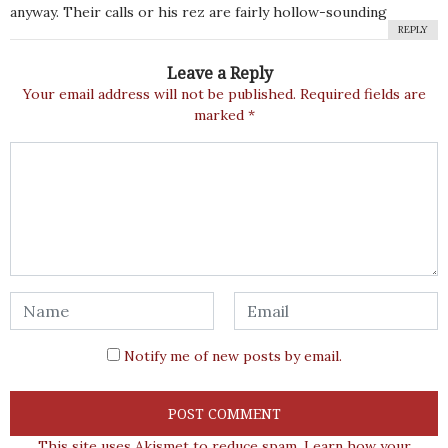
anyway. Their calls or his rez are fairly hollow-sounding
REPLY
Leave a Reply
Your email address will not be published.
Required fields are
marked
*
Notify me of new posts by email.
This site uses Akismet to reduce spam.
Learn how your