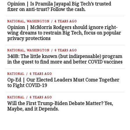
Opinion | Is Pramila Jayapal Big Tech’s trusted
fixer on anti-trust? Follow the cash.
NATIONAL
,
WASHINGTON
4 YEARS AGO
Opinion | McMorris Rodgers should ignore right-
wing dreams to restrain Big Tech, focus on popular
privacy protections
NATIONAL
,
WASHINGTON
6 YEARS AGO
340B: The little known (but indispensable) program
in the quest to find more and better COVID vaccines
NATIONAL
6 YEARS AGO
Op-Ed | Our Elected Leaders Must Come Together
to Fight COVID-19
NATIONAL
6 YEARS AGO
Will the First Trump-Biden Debate Matter? Yes,
Maybe, and it Depends.