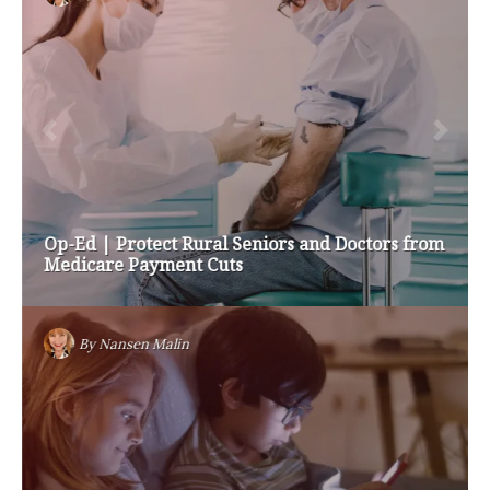
Op-Ed | Protect Rural Seniors and Doctors from
Medicare Payment Cuts
By
Nansen Malin