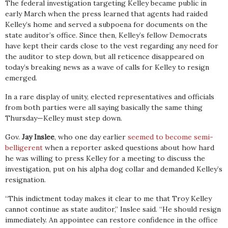
The federal investigation targeting Kelley became public in
early March when the press learned that agents had raided
Kelley’s home and served a subpoena for documents on the
state auditor’s office. Since then, Kelley’s fellow Democrats
have kept their cards close to the vest regarding any need for
the auditor to step down, but all reticence disappeared on
today’s breaking news as a wave of calls for Kelley to resign
emerged.
In a rare display of unity, elected representatives and officials
from both parties were all saying basically the same thing
Thursday—Kelley must step down.
Gov.
Jay Inslee
, who one day earlier
seemed to become semi-
belligerent
when a reporter asked questions about how hard
he was willing to press Kelley for a meeting to discuss the
investigation, put on his alpha dog collar and demanded Kelley’s
resignation.
“This indictment today makes it clear to me that Troy Kelley
cannot continue as state auditor,” Inslee said. “He should resign
immediately. An appointee can restore confidence in the office