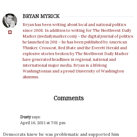
BRYAN MYRICK
Bryan has been writing about local and national politics
since 2008. In addition to writing for The Northwest Daily
Marker (nwdailymarker.com) – the digital journal of politics
he launched in 2011 – he has been published by American
Thinker, Crosscut, Red State and the Everett Herald and
explosive stories broken by The Northwest Daily Marker
have generated headlines in regional, national and
international major media. Bryan is a lifelong
Washingtonian and a proud University of Washington
alumnus.
Comments
Dusty
says:
April 16, 2015 at 7:01 pm
Democrats knew he was problematic and supported him