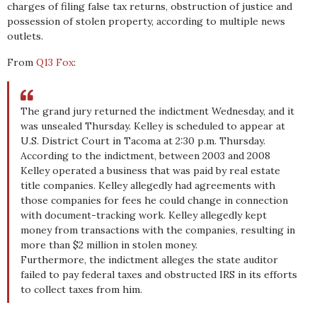
charges of filing false tax returns, obstruction of justice and
possession of stolen property, according to multiple news
outlets.
From
Q13 Fox
:
The grand jury returned the indictment Wednesday, and it
was unsealed Thursday. Kelley is scheduled to appear at
U.S. District Court in Tacoma at 2:30 p.m. Thursday.
According to the indictment, between 2003 and 2008
Kelley operated a business that was paid by real estate
title companies. Kelley allegedly had agreements with
those companies for fees he could change in connection
with document-tracking work. Kelley allegedly kept
money from transactions with the companies, resulting in
more than $2 million in stolen money.
Furthermore, the indictment alleges the state auditor
failed to pay federal taxes and obstructed IRS in its efforts
to collect taxes from him.