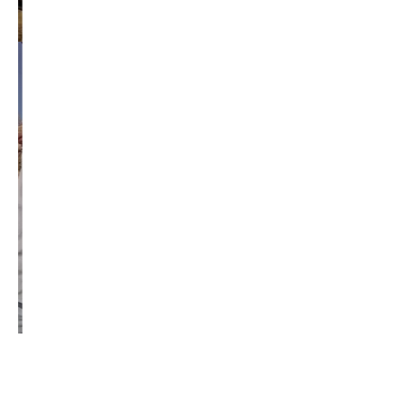
republican
rob mckenna
seattle
small business
special session
susan hutchison
todd myers
washington state
washington state budget
washington state governor
washington state governor race
washington state legislature
washington state redistricting
washington state republican party
washington state senate
white house 2012
wsrp chair election 2013
SECURITY SEAL
<span id="siteseal"><script async type="text/javascript" 
src="https://seal.godaddy.com/getSeal?
sealID=5JAJc6aSNPKWNcljIrwLGbZd9mv3nTwTOf6uB39iyS0g0jCnEwMLNY
zokinP"></script></span>