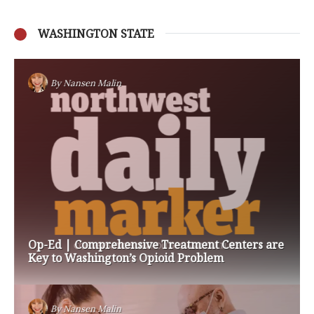
WASHINGTON STATE
By
Nansen Malin
Op-Ed | Comprehensive Treatment Centers are
Key to Washington’s Opioid Problem
By
Nansen Malin