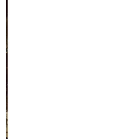
Become a Contributor
About Us
Contact Us
TAGS
#friedmanfriday
2011
2012
2013
barack obama
brian sonntag
budget crisis
cathy mcmorris rodgers
chris gregoire
christine gregoire
dave reichert
eco-fads
education reform
election 2012
election 2017
fiscal crisis
gop
governor
happy birthday milton friedman
i-1183
jay inslee
jobs
liquor privatization
luanne van werven
maria cantwell
milton friedman
patty murray
redistricting