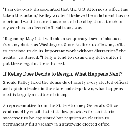
“I am obviously disappointed that the U.S. Attorney’s office has
taken this action,” Kelley wrote. “I believe the indictment has no
merit and want to note that none of the allegations touch on
my work as an elected official in any way.”
“Beginning May 1st, I will take a temporary leave of absence
from my duties as Washington State Auditor to allow my office
to continue to do its important work without distraction,” the
auditor continued. “I fully intend to resume my duties after I
put these legal matters to rest.”
If Kelley Does Decide to Resign, What Happens Next?
Should Kelley heed the demands of nearly every elected official
and opinion leader in the state and step down, what happens
next is largely a matter of timing.
A representative from the State Attorney General’s Office
confirmed by email that state law provides for an interim
successor to be appointed but requires an election to
permanently fill a vacancy in a statewide elected office.