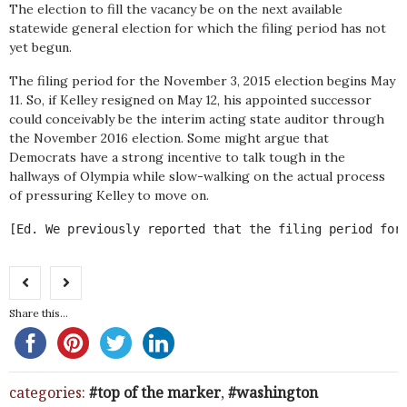
The election to fill the vacancy be on the next available
statewide general election for which the filing period has not
yet begun.
The filing period for the November 3, 2015 election begins May
11. So, if Kelley resigned on May 12, his appointed successor
could conceivably be the interim acting state auditor through
the November 2016 election. Some might argue that
Democrats have a strong incentive to talk tough in the
hallways of Olympia while slow-walking on the actual process
of pressuring Kelley to move on.
[Ed. We previously reported that the filing period for
Share this...
categories:
top of the marker
,
washington