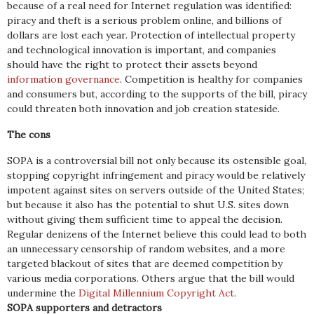
because of a real need for Internet regulation was identified:
piracy and theft is a serious problem online, and billions of
dollars are lost each year. Protection of intellectual property
and technological innovation is important, and companies
should have the right to protect their assets beyond
information governance
. Competition is healthy for companies
and consumers but, according to the supports of the bill, piracy
could threaten both innovation and job creation stateside.
The cons
SOPA is a controversial bill not only because its ostensible goal,
stopping copyright infringement and piracy would be relatively
impotent against sites on servers outside of the United States;
but because it also has the potential to shut U.S. sites down
without giving them sufficient time to appeal the decision.
Regular denizens of the Internet believe this could lead to both
an unnecessary censorship of random websites, and a more
targeted blackout of sites that are deemed competition by
various media corporations. Others argue that the bill would
undermine the
Digital Millennium Copyright Act
.
SOPA supporters and detractors