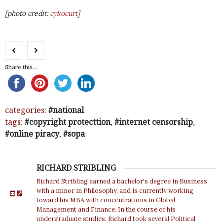
[photo credit:
cykocurt
]
Share this...
categories:
national
tags:
copyright protecttion
,
internet censorship
,
online piracy
,
sopa
RICHARD STRIBLING
Richard Stribling earned a bachelor's degree in Business
with a minor in Philosophy, and is currently working
toward his MBA with concentrations in Global
Management and Finance. In the course of his
undergraduate studies, Richard took several Political