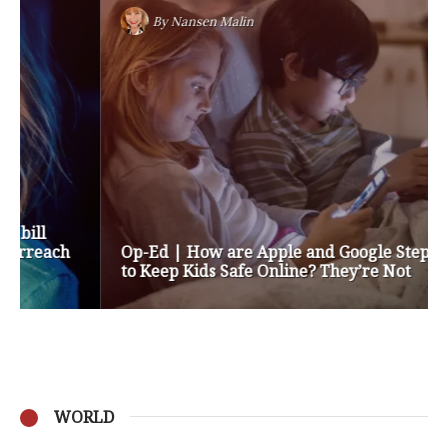
By
Nansen Malin
Op-Ed | How are Apple and Google Stepping up
to Keep Kids Safe Online? They’re Not
WORLD