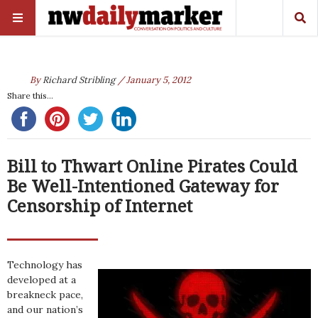
By
Richard Stribling
/ January 5, 2012
Share this...
Bill to Thwart Online Pirates Could
Be Well-Intentioned Gateway for
Censorship of Internet
Technology has
developed at a
breakneck pace,
and our nation’s