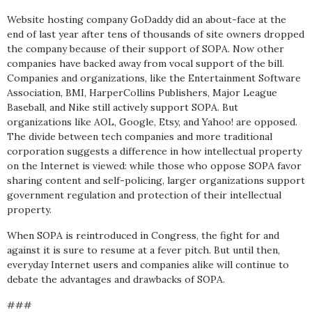
Website hosting company GoDaddy did an about-face at the
end of last year after tens of thousands of site owners dropped
the company because of their support of SOPA. Now other
companies have backed away from vocal support of the bill.
Companies and organizations, like the Entertainment Software
Association, BMI, HarperCollins Publishers, Major League
Baseball, and Nike still actively support SOPA. But
organizations like AOL, Google, Etsy, and Yahoo! are opposed.
The divide between tech companies and more traditional
corporation suggests a difference in how intellectual property
on the Internet is viewed: while those who oppose SOPA favor
sharing content and self-policing, larger organizations support
government regulation and protection of their intellectual
property.
When SOPA is reintroduced in Congress, the fight for and
against it is sure to resume at a fever pitch. But until then,
everyday Internet users and companies alike will continue to
debate the advantages and drawbacks of SOPA.
###