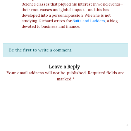
Science classes that piqued his interest in world events—
their root causes and global impact—and this has
developed into a personal passion. When he is not
studying, Richard writes for
Suits and Ladders
, a blog
devoted to business and finance.
Be the first to write a comment.
Leave a Reply
Your email address will not be published.
Required fields are
marked
*