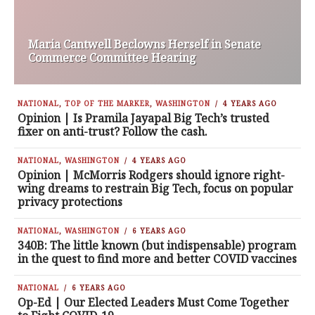
Maria Cantwell Beclowns Herself in Senate
Commerce Committee Hearing
NATIONAL
,
TOP OF THE MARKER
,
WASHINGTON
4 YEARS AGO
Opinion | Is Pramila Jayapal Big Tech’s trusted
fixer on anti-trust? Follow the cash.
NATIONAL
,
WASHINGTON
4 YEARS AGO
Opinion | McMorris Rodgers should ignore right-
wing dreams to restrain Big Tech, focus on popular
privacy protections
NATIONAL
,
WASHINGTON
6 YEARS AGO
340B: The little known (but indispensable) program
in the quest to find more and better COVID vaccines
NATIONAL
6 YEARS AGO
Op-Ed | Our Elected Leaders Must Come Together