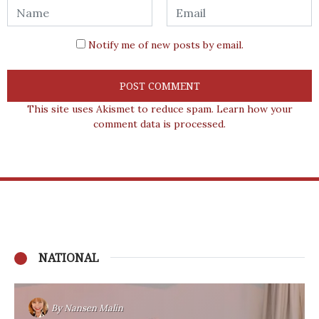
Notify me of new posts by email.
This site uses Akismet to reduce spam.
Learn how your
comment data is processed.
NATIONAL
By
Nansen Malin