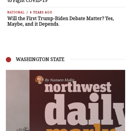
to Fight COVID-19
NATIONAL
6 YEARS AGO
Will the First Trump-Biden Debate Matter? Yes,
Maybe, and it Depends.
WASHINGTON STATE
By
Nansen Malin