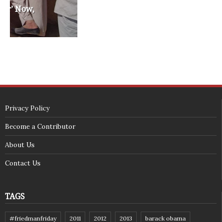
<span id="siteseal"><script async type="text/javascript" 
src="https://seal.godaddy.com/getSeal?
sealID=5JAJc6aSNPKWNcljIrwLGbZd9mv3nTwTOf6uB39iyS0g0jCnEwMLNY
zokinP"></script></span>
(c) 2018 - StuffPost Theme. All Rights Reserved. Developed by
weartstudio.eu