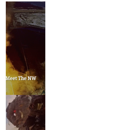
Privacy Policy
Become a Contributor
About Us
Contact Us
TAGS
#friedmanfriday
2011
2012
2013
barack obama
brian sonntag
budget crisis
cathy mcmorris rodgers
chris gregoire
christine gregoire
dave reichert
eco-fads