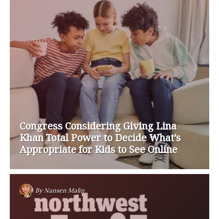
Congress Considering Giving Lina
Khan Total Power to Decide What’s
Appropriate for Kids to See Online
By
Nansen Malin