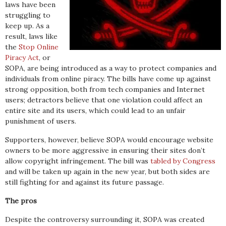
laws have been
struggling to
keep up. As a
result, laws like
the
Stop Online
Piracy Act
, or
SOPA, are being introduced as a way to protect companies and
individuals from online piracy. The bills have come up against
strong opposition, both from tech companies and Internet
users; detractors believe that one violation could affect an
entire site and its users, which could lead to an unfair
punishment of users.
Supporters, however, believe SOPA would encourage website
owners to be more aggressive in ensuring their sites don’t
allow copyright infringement. The bill was
tabled by Congress
and will be taken up again in the new year, but both sides are
still fighting for and against its future passage.
The pros
Despite the controversy surrounding it, SOPA was created