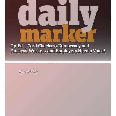
Op-Ed | Card Checks vs Democracy and
Fairness. Workers and Employers Need a Voice!
By
Nellie Sly