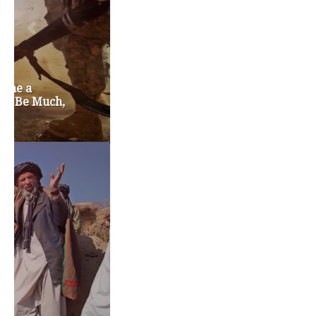
education reform
election 2012
election 2017
fiscal crisis
gop
governor
happy birthday milton friedman
i-1183
jay inslee
jobs
liquor privatization
luanne van werven
maria cantwell
milton friedman
patty murray
redistricting
republican
rob mckenna
seattle
small business
special session
susan hutchison
todd myers
washington state
washington state budget
washington state governor
washington state governor race
washington state legislature
washington state redistricting
washington state republican party
washington state senate
white house 2012
wsrp chair election 2013
SECURITY SEAL