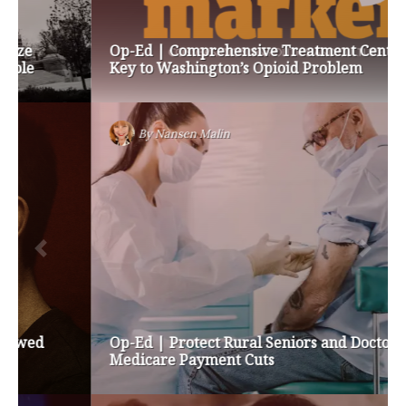
Op-Ed | Comprehensive Treatment Centers are
Key to Washington’s Opioid Problem
By
Nansen Malin
Op-Ed | Protect Rural Seniors and Doctors from
Medicare Payment Cuts