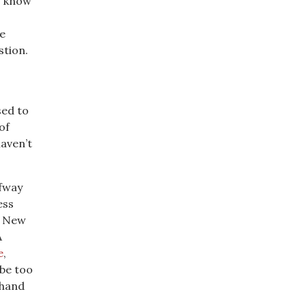
I know
e
stion.
sed to
of
aven’t
fway
ess
g. New
A
e
,
 be too
 hand