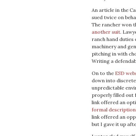
An article in the C
sued twice on beh
The rancher won th
another suit
. Lawy
ranch hand duties o
machinery and gene
pitching in with ch
Writing a defendabl
On to the
ESD webs
down into discrete 
unpredictable envi
properly filled out
link offered an opt
formal description
link offered an opp
but I gave it up af