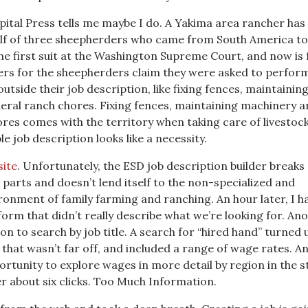
apital Press tells me maybe I do. A Yakima area rancher has
alf of three sheepherders who came from South America to
e first suit at the Washington Supreme Court, and now is 
ers for the sheepherders claim they were asked to perfor
utside their job description, like fixing fences, maintainin
ral ranch chores. Fixing fences, maintaining machinery a
ores comes with the territory when taking care of livestock
e job description looks like a necessity.
ite
. Unfortunately, the ESD job description builder breaks 
parts and doesn’t lend itself to the non-specialized and
ronment of family farming and ranching. An hour later, I h
 form that didn’t really describe what we’re looking for. An
ion to search by job title. A search for “hired hand” turned 
that wasn’t far off, and included a range of wage rates. A
ortunity to explore wages in more detail by region in the s
ter about six clicks. Too Much Information.