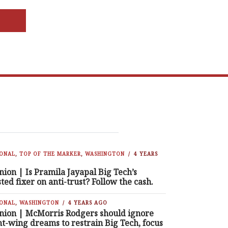
IONAL
,
TOP OF THE MARKER
,
WASHINGTON
4 YEARS
nion | Is Pramila Jayapal Big Tech’s
sted fixer on anti-trust? Follow the cash.
IONAL
,
WASHINGTON
4 YEARS AGO
nion | McMorris Rodgers should ignore
ht-wing dreams to restrain Big Tech, focus