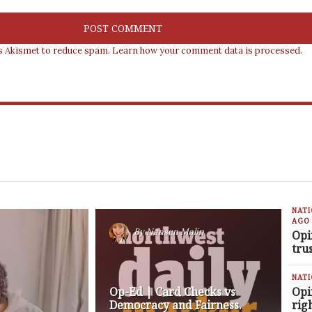
es Akismet to reduce spam.
Learn how your comment data is processed.
NAT
AGO
By
Nansen Malin
Opi
tru
NAT
Op-Ed | Card Checks vs
Opi
Democracy and Fairness.
rig