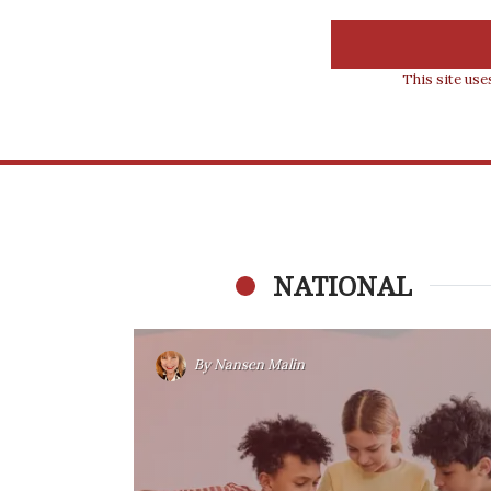
This site us
NATIONAL
By
Nansen Malin