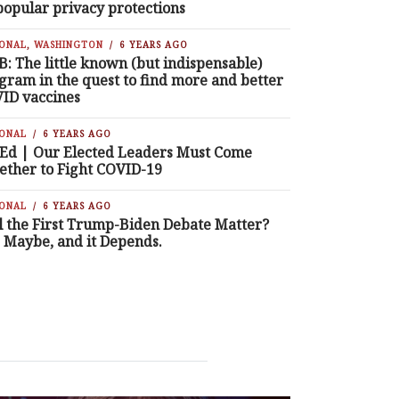
popular privacy protections
IONAL
,
WASHINGTON
6 YEARS AGO
B: The little known (but indispensable)
gram in the quest to find more and better
ID vaccines
IONAL
6 YEARS AGO
Ed | Our Elected Leaders Must Come
ether to Fight COVID-19
IONAL
6 YEARS AGO
l the First Trump-Biden Debate Matter?
, Maybe, and it Depends.