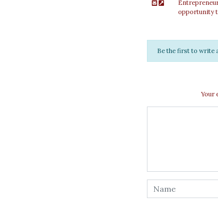
Entrepreneuri
opportunity t
Be the first to writ
Your 