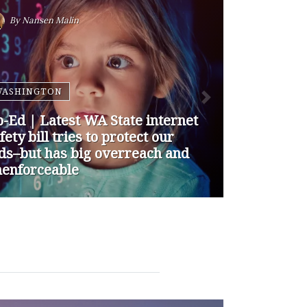
By
Nansen Malin
WASHINGTON
p-Ed | How are Apple and
ogle Stepping up to Keep Kids
fe Online? They’re Not