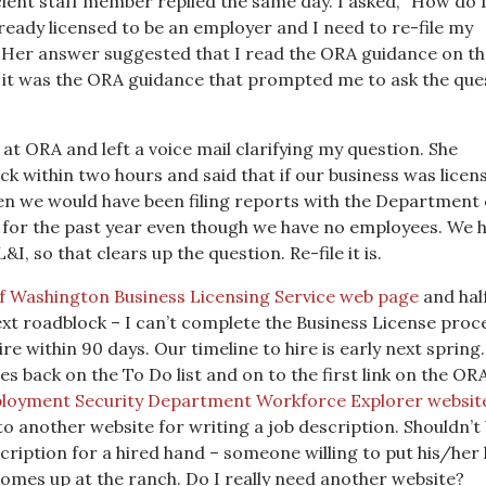
icient staff member replied the same day. I asked, “How do 
already licensed to be an employer and I need to re-file my
 Her answer suggested that I read the ORA guidance on th
, it was the ORA guidance that prompted me to ask the que
at ORA and left a voice mail clarifying my question. She
ack within two hours and said that if our business was licen
en we would have been filing reports with the Department 
 for the past year even though we have no employees. We h
I, so that clears up the question. Re-file it is.
of Washington Business Licensing Service web page
and hal
ext roadblock – I can’t complete the Business License proc
ire within 90 days. Our timeline to hire is early next sprin
es back on the To Do list and on to the first link on the OR
loyment Security Department Workforce Explorer websit
 to another website for writing a job description. Shouldn’t
cription for a hired hand – someone willing to put his/her
comes up at the ranch. Do I really need another website?