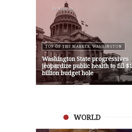
By
Nansen Malin
WASHINGTON
Op-Ed | Comprehensive
Treatment Centers are Key to
Washington’s Opioid Problem
WORLD