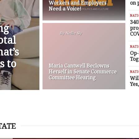
Workers and Employers
on 
Need a Voice!
NAT
340
ng
pro
COV
By
Nellie Sly
otal
NAT
at’s
Op-
Tog
s to
Maria Cantwell Beclowns
Herself in Senate Commerce
NAT
Committee Hearing
Wil
Yes
TATE