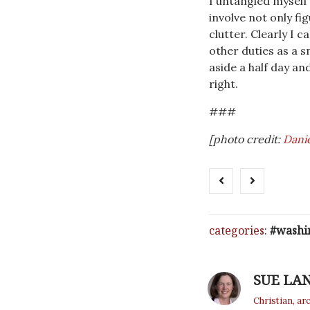
I untangled myself
involve not only fi
clutter. Clearly I c
other duties as a 
aside a half day an
right.
###
[photo credit:
Danie
categories:
washi
SUE LA
Christian, ar