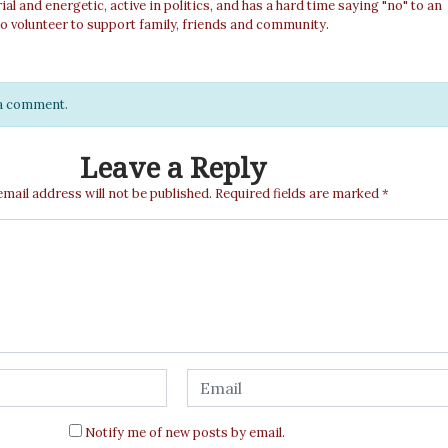
al and energetic, active in politics, and has a hard time saying "no" to an
o volunteer to support family, friends and community.
e a comment.
Leave a Reply
email address will not be published.
Required fields are marked
*
Notify me of new posts by email.