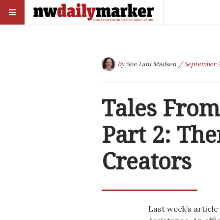
By
Sue Lani Madsen
/ September 2
Tales From
Part 2: The
Creators
Last week’s article