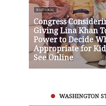
NATIONAL
Congress Consideri
Giving Lina Khan T
Power to Decide Wh
Appropriate for Kid
See Online
WASHINGTON S