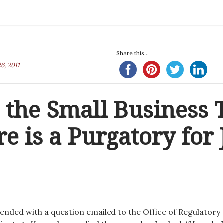
Share this...
6, 2011
 the Small Business 
re is a Purgatory for 
 ended with a question emailed to the Office of Regulatory