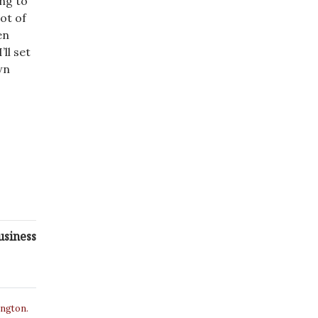
ing to
ot of
en
ll set
wn
usiness
ington.