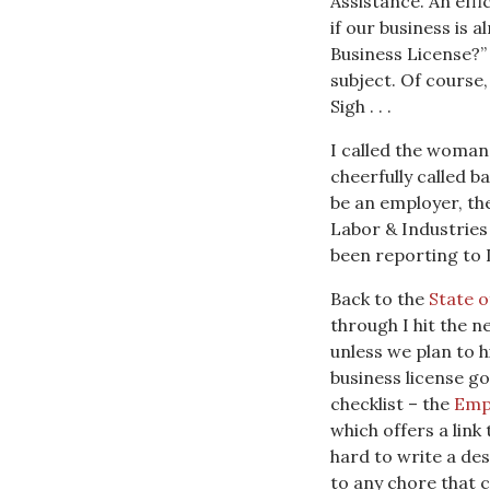
Assistance. An eff
if our business is 
Business License?”
subject. Of course
Sigh . . .
I called the woman 
cheerfully called b
be an employer, th
Labor & Industries
been reporting to L&
Back to the
State 
through I hit the n
unless we plan to h
business license go
checklist – the
Emp
which offers a link
hard to write a des
to any chore that 