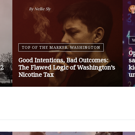
By
Nansen Malin
WASHINGTON
Op-Ed | Protect Rural Seniors and
O
Doctors from Medicare Payment
Go
Cuts
Sa