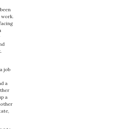
 been
 work.
facing
m
g
nd
.
a job
ad a
other
up a
nother
tate,