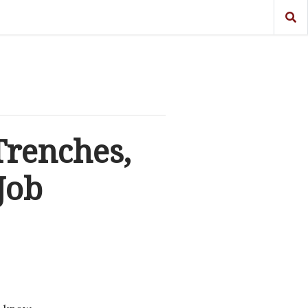
Trenches,
Job