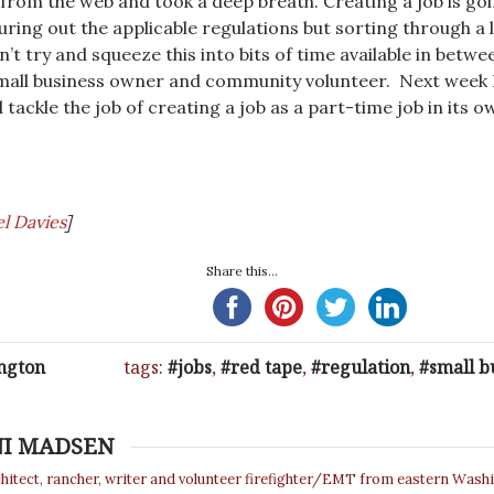
 from the web and took a deep breath. Creating a job is go
guring out the applicable regulations but sorting through a l
an’t try and squeeze this into bits of time available in betwe
small business owner and community volunteer. Next week I’
d tackle the job of creating a job as a part-time job in its o
l Davies
]
Share this...
ngton
tags:
jobs
,
red tape
,
regulation
,
small b
NI MADSEN
chitect, rancher, writer and volunteer firefighter/EMT from eastern Wash