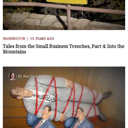
WASHINGTON
15 YEARS AGO
Tales from the Small Business Trenches, Part 4: Into the
Mountains
By
Sue Lani Madsen