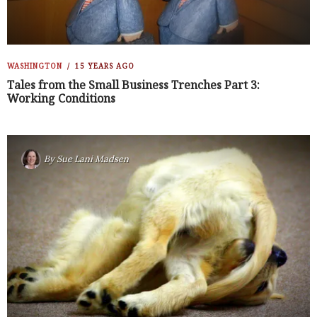
WASHINGTON
15 YEARS AGO
Tales from the Small Business Trenches Part 3:
Working Conditions
By
Sue Lani Madsen