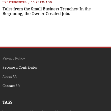
UNCATEGORIZED
15 YEARS AGO
Tales from the Small Business Trenches: In the
Beginning, the Owner Created Jobs
Privacy Policy
Become a Contributor
About Us
Contact Us
TAGS