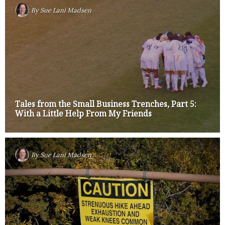
By
Sue Lani Madsen
Tales from the Small Business Trenches, Part 5:
With a Little Help From My Friends
By
Sue Lani Madsen