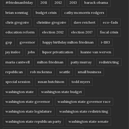
#friedmanfriday
2011
2012
2013
barack obama
brian sonntag
budget crisis
cathy mcmorris rodgers
chris gregoire
christine gregoire
dave reichert
eco-fads
education reform
election 2012
election 2017
fiscal crisis
gop
governor
happy birthday milton friedman
i-1183
jay inslee
jobs
liquor privatization
luanne van werven
maria cantwell
milton friedman
patty murray
redistricting
republican
rob mckenna
seattle
small business
special session
susan hutchison
todd myers
washington state
washington state budget
washington state governor
washington state governor race
washington state legislature
washington state redistricting
washington state republican party
washington state senate