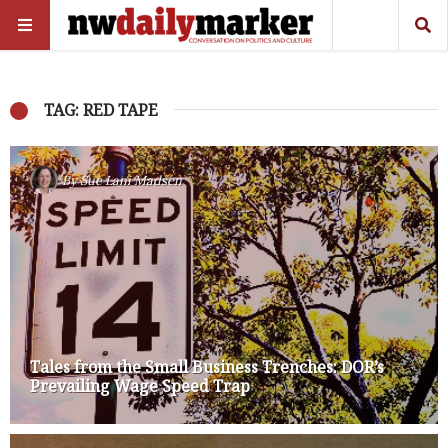
TAG: RED TAPE
By
Sue Lani Madsen
Tales from the Small Business Trenches: DOR’s
Prevailing Wage Speed Trap