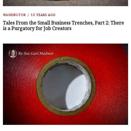
WASHINGTON
15 YEARS AGO
Tales From the Small Business Trenches, Part 2: There
is a Purgatory for Job Creators
By
Sue Lani Madsen