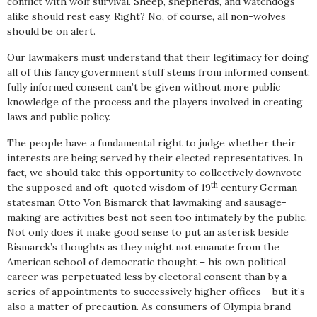
conflict with wolf survival. Sheep, shepherds, and watchdogs
alike should rest easy. Right? No, of course, all non-wolves
should be on alert.
Our lawmakers must understand that their legitimacy for doing
all of this fancy government stuff stems from informed consent;
fully informed consent can’t be given without more public
knowledge of the process and the players involved in creating
laws and public policy.
The people have a fundamental right to judge whether their
interests are being served by their elected representatives. In
fact, we should take this opportunity to collectively downvote
th
the supposed and oft-quoted wisdom of 19
century German
statesman Otto Von Bismarck that lawmaking and sausage-
making are activities best not seen too intimately by the public.
Not only does it make good sense to put an asterisk beside
Bismarck’s thoughts as they might not emanate from the
American school of democratic thought – his own political
career was perpetuated less by electoral consent than by a
series of appointments to successively higher offices – but it’s
also a matter of precaution. As consumers of Olympia brand