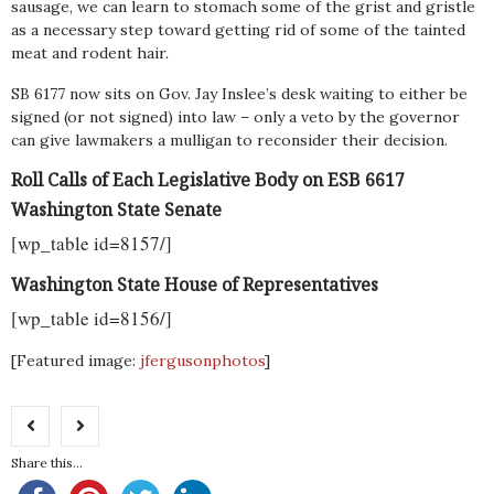
sausage, we can learn to stomach some of the grist and gristle
as a necessary step toward getting rid of some of the tainted
meat and rodent hair.
SB 6177 now sits on Gov. Jay Inslee’s desk waiting to either be
signed (or not signed) into law – only a veto by the governor
can give lawmakers a mulligan to reconsider their decision.
Roll Calls of Each Legislative Body on ESB 6617
Washington State Senate
[wp_table id=8157/]
Washington State House of Representatives
[wp_table id=8156/]
[Featured image:
jfergusonphotos
]
Share this...