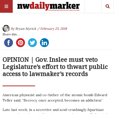
By
Bryan Myrick
/ February 25, 2018
Share this...
OPINION | Gov. Inslee must veto
Legislature’s effort to thwart public
access to lawmaker’s records
American physicist and co-father of the atomic bomb Edward
Teller said, “Secrecy, once accepted, becomes an addiction.”
Late last week, in a secretive and soul-crushingly
bipartisan