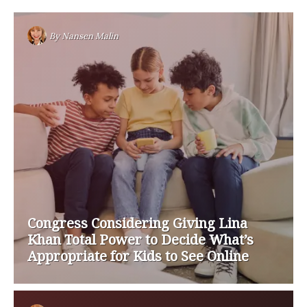
By
Nansen Malin
Congress Considering Giving Lina
Khan Total Power to Decide What’s
Appropriate for Kids to See Online