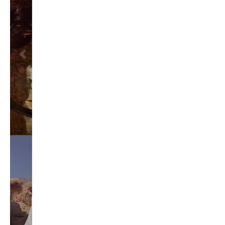
brian sonntag
budget crisis
cathy mcmorris rodgers
chris gregoire
christine gregoire
dave reichert
eco-fads
education reform
election 2012
election 2017
fiscal crisis
gop
governor
happy birthday milton friedman
i-1183
jay inslee
jobs
liquor privatization
luanne van werven
maria cantwell
milton friedman
patty murray
redistricting
republican
rob mckenna
seattle
small business
special session
susan hutchison
todd myers
washington state
washington state budget
washington state governor
washington state governor race
washington state legislature
washington state redistricting
washington state republican party
washington state senate
white house 2012
wsrp chair election 2013