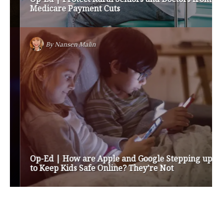
Medicare Payment Cuts
By
Nansen Malin
Op-Ed | How are Apple and Google Stepping up
to Keep Kids Safe Online? They’re Not