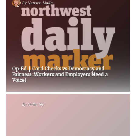
By
Nansen Malin
Op-Ed | Card Checks vs Democracy and
Fairness. Workers and Employers Need a
Voice!
By
Nellie Sly