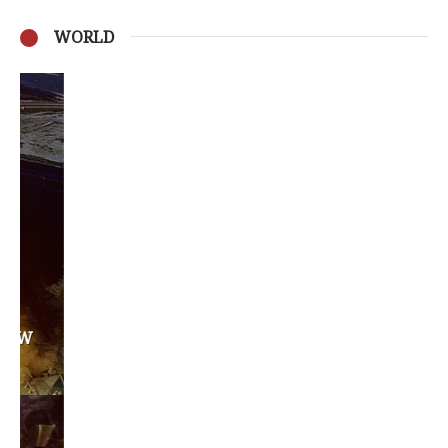
WORLD
Privacy Policy
Become a Contributor
About Us
Contact Us
TAGS
#friedmanfriday
2011
2012
2013
barack obama