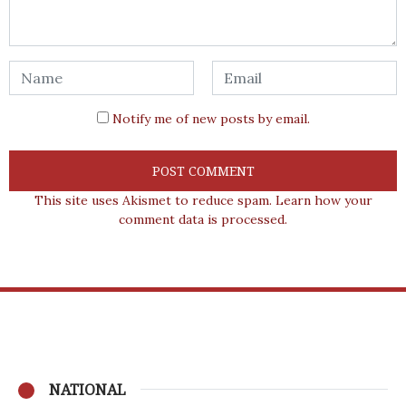
Notify me of new posts by email.
This site uses Akismet to reduce spam.
Learn how your
comment data is processed.
NATIONAL