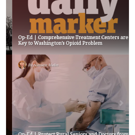
Op-Ed | Comprehensive Treatment Centers are
Key to Washington’s Opioid Problem
By
Nansen Malin
Op-Ed | Protect Rural Seniors and Doctors from