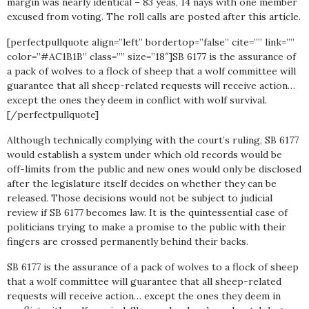
margin was nearly identical – 83 yeas, 14 nays with one member
excused from voting. The roll calls are posted after this article.
[perfectpullquote align=”left” bordertop=”false” cite=”” link=””
color=”#AC1B1B” class=”” size=”18″]SB 6177 is the assurance of
a pack of wolves to a flock of sheep that a wolf committee will
guarantee that all sheep-related requests will receive action…
except the ones they deem in conflict with wolf survival.
[/perfectpullquote]
Although technically complying with the court’s ruling, SB 6177
would establish a system under which old records would be
off-limits from the public and new ones would only be disclosed
after the legislature itself decides on whether they can be
released. Those decisions would not be subject to judicial
review if SB 6177 becomes law. It is the quintessential case of
politicians trying to make a promise to the public with their
fingers are crossed permanently behind their backs.
SB 6177 is the assurance of a pack of wolves to a flock of sheep
that a wolf committee will guarantee that all sheep-related
requests will receive action… except the ones they deem in