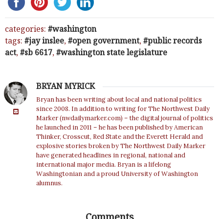
categories:
washington
tags:
jay inslee
,
open government
,
public records
act
,
sb 6617
,
washington state legislature
BRYAN MYRICK
Bryan has been writing about local and national politics
since 2008. In addition to writing for The Northwest Daily
Marker (nwdailymarker.com) – the digital journal of politics
he launched in 2011 – he has been published by American
Thinker, Crosscut, Red State and the Everett Herald and
explosive stories broken by The Northwest Daily Marker
have generated headlines in regional, national and
international major media. Bryan is a lifelong
Washingtonian and a proud University of Washington
alumnus.
Comments