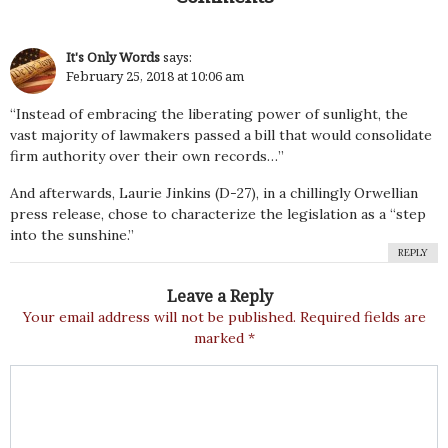
It's Only Words
says:
February 25, 2018 at 10:06 am
“Instead of embracing the liberating power of sunlight, the
vast majority of lawmakers passed a bill that would consolidate
firm authority over their own records…”
And afterwards, Laurie Jinkins (D-27), in a chillingly Orwellian
press release, chose to characterize the legislation as a “step
into the sunshine.”
REPLY
Leave a Reply
Your email address will not be published.
Required fields are
marked
*