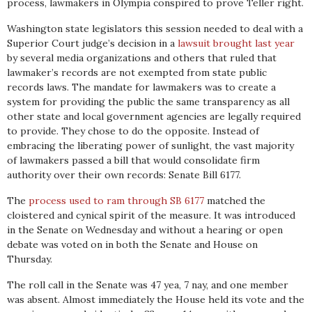
process, lawmakers in Olympia conspired to prove Teller right.
Washington state legislators this session needed to deal with a
Superior Court judge’s decision in a
lawsuit brought last year
by several media organizations and others that ruled that
lawmaker’s records are not exempted from state public
records laws. The mandate for lawmakers was to create a
system for providing the public the same transparency as all
other state and local government agencies are legally required
to provide. They chose to do the opposite. Instead of
embracing the liberating power of sunlight, the vast majority
of lawmakers passed a bill that would consolidate firm
authority over their own records: Senate Bill 6177.
The
process used to ram through SB 6177
matched the
cloistered and cynical spirit of the measure. It was introduced
in the Senate on Wednesday and without a hearing or open
debate was voted on in both the Senate and House on
Thursday.
The roll call in the Senate was 47 yea, 7 nay, and one member
was absent. Almost immediately the House held its vote and the