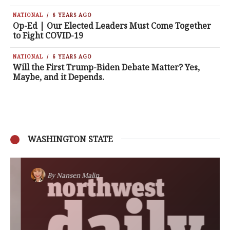
NATIONAL
6 YEARS AGO
Op-Ed | Our Elected Leaders Must Come Together
to Fight COVID-19
NATIONAL
6 YEARS AGO
Will the First Trump-Biden Debate Matter? Yes,
Maybe, and it Depends.
WASHINGTON STATE
By
Nansen Malin