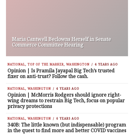
Maria Cantwell Beclowns Herself in Senate
Commerce Committee Hearing
NATIONAL
,
TOP OF THE MARKER
,
WASHINGTON
4 YEARS AGO
Opinion | Is Pramila Jayapal Big Tech’s trusted
fixer on anti-trust? Follow the cash.
NATIONAL
,
WASHINGTON
4 YEARS AGO
Opinion | McMorris Rodgers should ignore right-
wing dreams to restrain Big Tech, focus on popular
privacy protections
NATIONAL
,
WASHINGTON
6 YEARS AGO
340B: The little known (but indispensable) program
in the quest to find more and better COVID vaccines