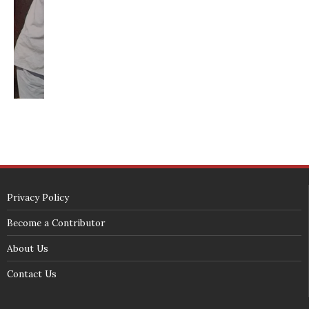
SECURITY SEAL
<span id="siteseal"><script async type="text/javascript" 
src="https://seal.godaddy.com/getSeal?
sealID=5JAJc6aSNPKWNcljIrwLGbZd9mv3nTwTOf6uB39iyS0g0jCnEwMLNY
zokinP"></script></span>
(c) 2018 - StuffPost Theme. All Rights Reserved. Developed by
weartstudio.eu