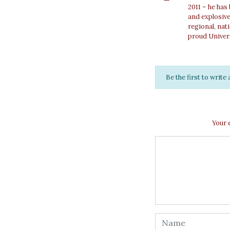
2011 – he has
and explosiv
regional, nat
proud Univer
Be the first to writ
Your 