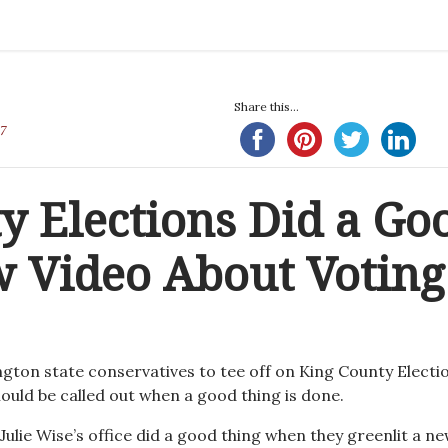
Share this...
7
y Elections Did a Go
 Video About Voting
ngton state conservatives to tee off on King County Electi
ould be called out when a good thing is done.
Julie Wise’s office did a good thing when they greenlit a n