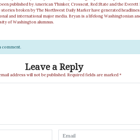
 been published by American Thinker, Crosscut, Red State and the Everett
e stories broken by The Northwest Daily Marker have generated headlines
ional and international major media. Bryan is a lifelong Washingtonian an
sity of Washington alumnus.
e a comment.
Leave a Reply
email address will not be published.
Required fields are marked
*