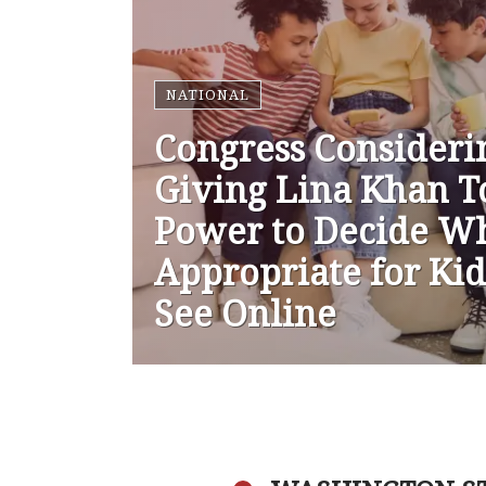
NATIONAL
Congress Consideri
Giving Lina Khan T
Power to Decide Wh
Appropriate for Kid
See Online