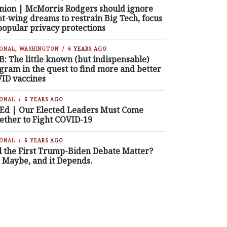
nion | McMorris Rodgers should ignore
ht-wing dreams to restrain Big Tech, focus
popular privacy protections
IONAL
,
WASHINGTON
6 YEARS AGO
B: The little known (but indispensable)
gram in the quest to find more and better
ID vaccines
IONAL
6 YEARS AGO
Ed | Our Elected Leaders Must Come
ether to Fight COVID-19
IONAL
6 YEARS AGO
l the First Trump-Biden Debate Matter?
, Maybe, and it Depends.