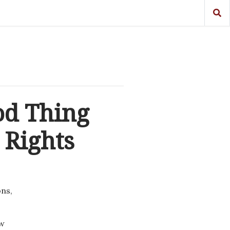
od Thing
 Rights
ons,
ew