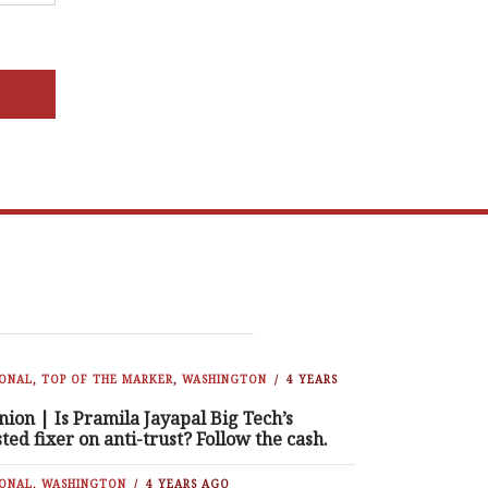
IONAL
,
TOP OF THE MARKER
,
WASHINGTON
4 YEARS
nion | Is Pramila Jayapal Big Tech’s
sted fixer on anti-trust? Follow the cash.
IONAL
,
WASHINGTON
4 YEARS AGO