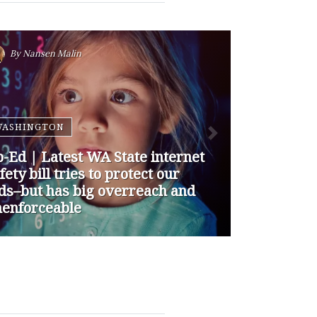
By
Nansen Malin
WASHINGTON
p-Ed | How are Apple and
ogle Stepping up to Keep Kids
fe Online? They’re Not