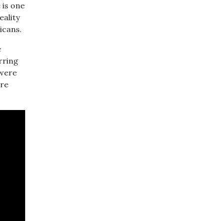
 is one
eality
icans.
e
rring
 were
are