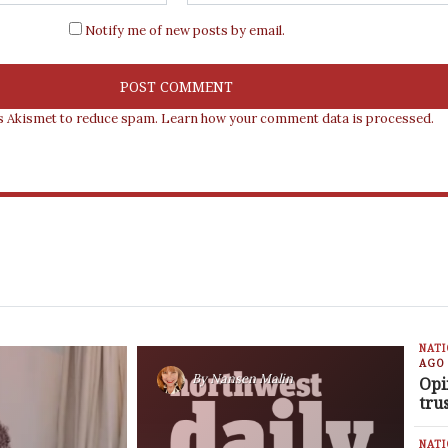
Notify me of new posts by email.
es Akismet to reduce spam.
Learn how your comment data is processed.
NAT
AGO
By
Nansen Malin
Opi
tru
NAT