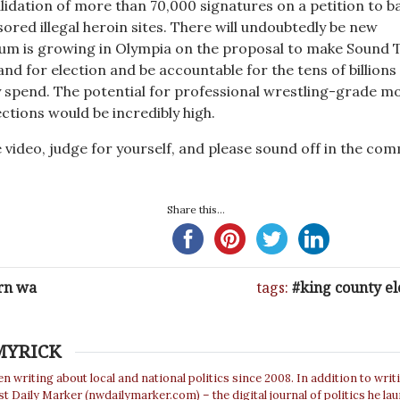
lidation of more than 70,000 signatures on a petition to b
ed illegal heroin sites. There will undoubtedly be new
m is growing in Olympia on the proposal to make Sound T
d for election and be accountable for the tens of billions 
y spend. The potential for professional wrestling-grade m
ections would be incredibly high.
 video, judge for yourself, and please sound off in the co
Share this...
rn wa
tags:
king county el
MYRICK
n writing about local and national politics since 2008. In addition to writ
 Daily Marker (nwdailymarker.com) – the digital journal of politics he la