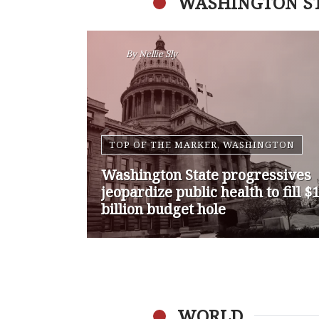
WASHINGTON S
By
Nansen Malin
WASHINGTON
Op-Ed | Comprehensive
Treatment Centers are Key to
Washington’s Opioid Problem
WORLD