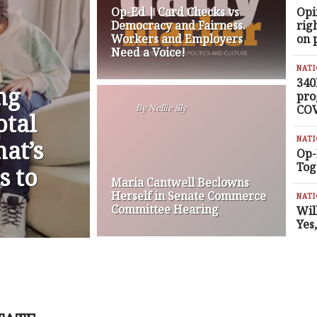
Op-Ed | Card Checks vs
Opi
Democracy and Fairness.
rig
Workers and Employers
on 
Need a Voice!
NAT
340
ng
pro
COV
By
Nellie Sly
otal
NAT
at’s
Op-
Tog
s to
Maria Cantwell Beclowns
Herself in Senate Commerce
NAT
Committee Hearing
Wil
Yes