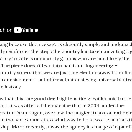
ising because the message is elegantly simple and undeniab
citly reinforces the steps the country has taken on voting ri
story to voters in minority groups who are most likely the
 The piece doesn’t lean into partisan sloganeering –
ority voters that we are just one election away from Ji
ranchisement – but affirms that achieving universal suffra
 history.
say that this one good deed lightens the great karmic burd
ns. It was after all the machine that in 2004, under the
ector Dean Logan, oversaw the magical transformation o
 on two vote counts into what was to be a two-term Christ
hip. More recently, it was the agency in charge of a painf