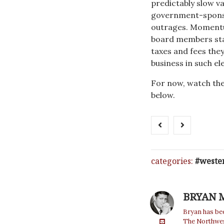
predictably slow va
government-sponsor
outrages. Momentu
board members stan
taxes and fees the
business in such el
For now, watch the
below.
categories:
weste
BRYAN 
Bryan has bee
The Northwest