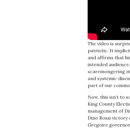
The video is surpr
patriotic. It impli
and affirms that hi
intended audience.
scaremongering min
and systemic disenf
part of our common
Now, this isn’t to 
King County Electio
management of Dir
Dino Rossi victory
Gregoire governors