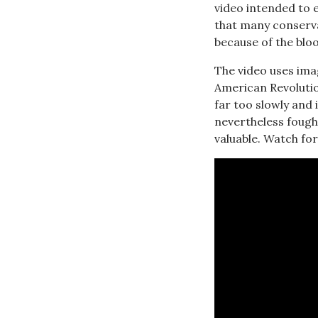
video intended to 
that many conservat
because of the blo
The video uses ima
American Revolutio
far too slowly and 
nevertheless fough
valuable. Watch for