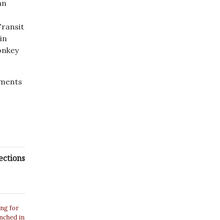
an
ransit
in
onkey
mments
ections
ing for
unched in