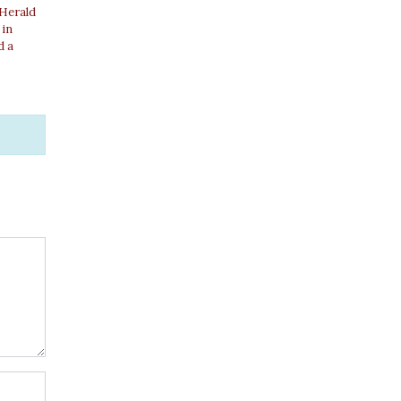
 Herald
 in
d a