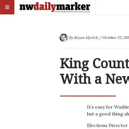
By
Bryan Myrick
/ October 23, 201
King Count
With a New
It’s easy for Washi
but a good thing sh
Elections Director 