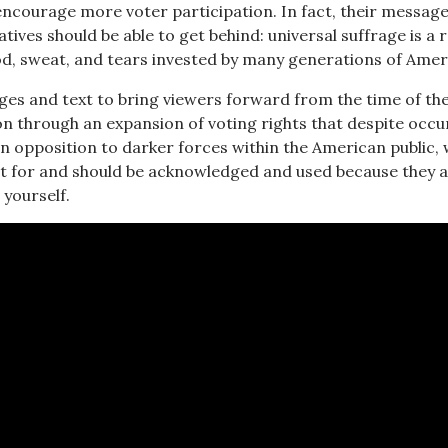
encourage more voter participation. In fact, their message
ives should be able to get behind: universal suffrage is a r
od, sweat, and tears invested by many generations of Amer
ges and text to bring viewers forward from the time of th
n through an expansion of voting rights that despite occu
in opposition to darker forces within the American public,
t for and should be acknowledged and used because they 
 yourself.