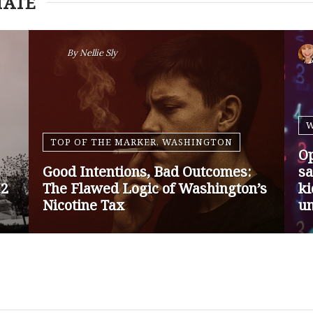
TATE
By
Nansen Malin
WASHINGTON
Op-Ed | Protect Rural Seniors and
O
Doctors from Medicare Payment
Go
Cuts
Sa