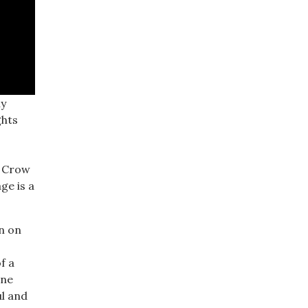
ly
ghts
m Crow
ge is a
en on
f a
ine
ul and