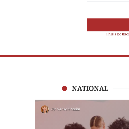
This site us
NATIONAL
By
Nansen Malin