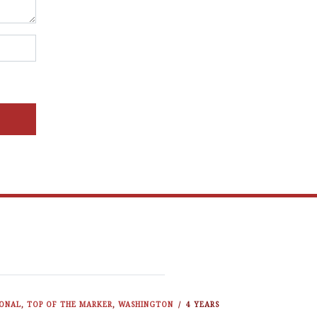
IONAL
,
TOP OF THE MARKER
,
WASHINGTON
4 YEARS