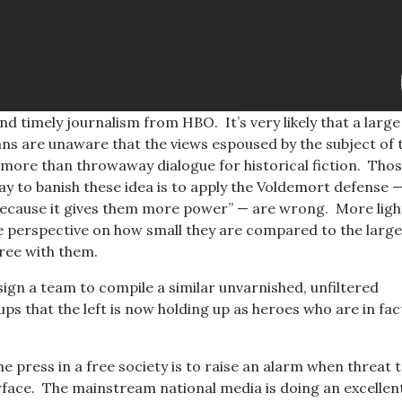
nd timely journalism from HBO. It’s very likely that a large
s are unaware that the views espoused by the subject of t
 more than throwaway dialogue for historical fiction. Tho
ay to banish these idea is to apply the Voldemort defense —
ecause it gives them more power” — are wrong. More ligh
perspective on how small they are compared to the larg
ree with them.
sign a team to compile a similar unvarnished, unfiltered
ps that the left is now holding up as heroes who are in fac
he press in a free society is to raise an alarm when threat 
rface. The mainstream national media is doing an excellen