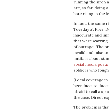
running the siren 
are, so far, doing 
hate rising in the le
In fact, the same 
Tuesday at Pres. D
inaccurate and imm
that were warring o
of outrage. The pre
invalid and false t
antifa is about st
social media posts
soldiers who fough
(Local coverage in 
been face-to-face 
afraid to call a sp
the case. Direct ex
The problem is that