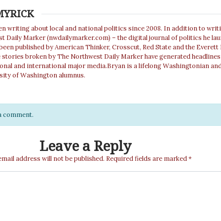
MYRICK
n writing about local and national politics since 2008. In addition to writ
 Daily Marker (nwdailymarker.com) – the digital journal of politics he la
 been published by American Thinker, Crosscut, Red State and the Everett
e stories broken by The Northwest Daily Marker have generated headlines
ional and international major media.Bryan is a lifelong Washingtonian and
sity of Washington alumnus.
e a comment.
Leave a Reply
email address will not be published.
Required fields are marked
*