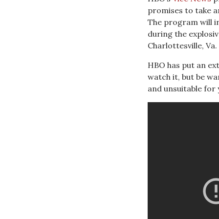
promises to take a
The program will i
during the explosiv
Charlottesville, Va.
HBO has put an ext
watch it, but be w
and unsuitable for