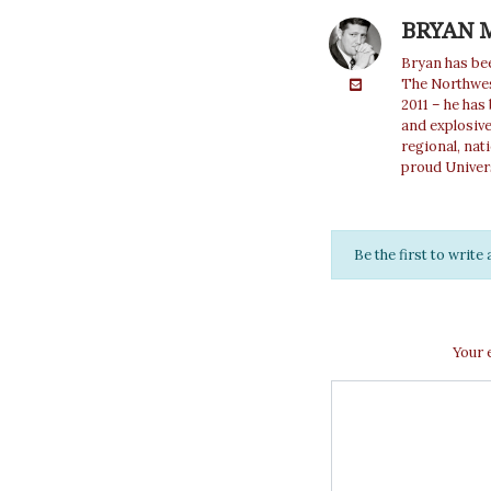
BRYAN 
Bryan has bee
The Northwest
2011 – he has
and explosiv
regional, nat
proud Univer
Be the first to writ
Your 