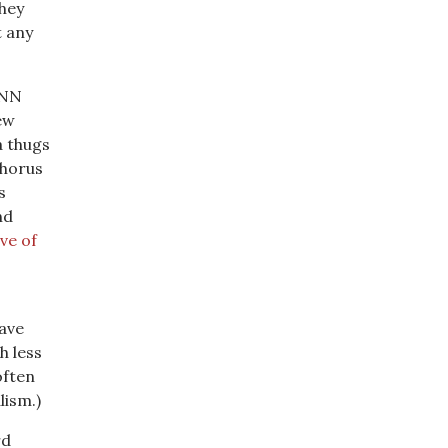
They
t any
CNN
ew
a thugs
chorus
s
nd
ve of
have
h less
often
lism.)
rd