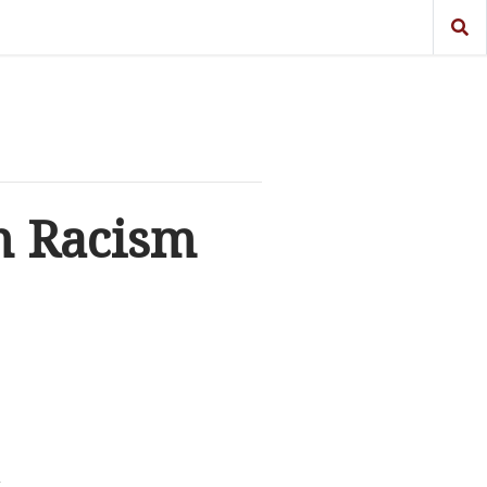
n Racism
t