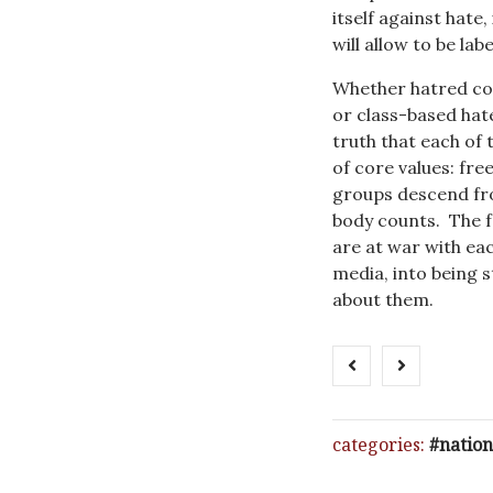
itself against hate
will allow to be lab
Whether hatred coa
or class-based hat
truth that each of
of core values: fre
groups descend fro
body counts. The f
are at war with eac
media, into being s
about them.
categories:
nation