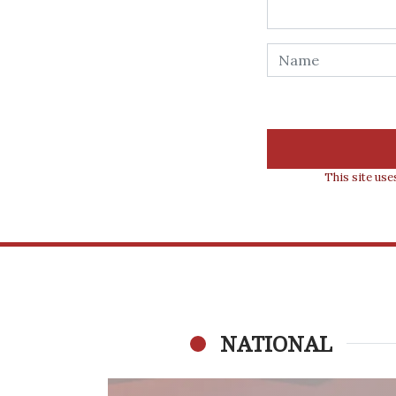
This site us
NATIONAL