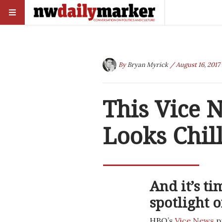
By
Bryan Myrick
/ August 16, 2017
This Vice
Looks Chil
And it’s t
spotlight 
HBO’s
Vice News
pr