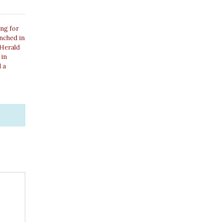
ing for
unched in
 Herald
 in
 a