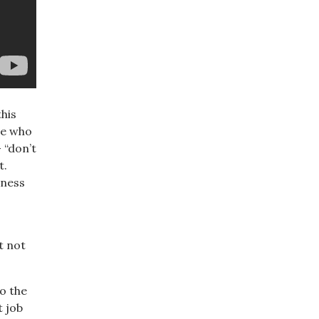
his
se who
 “don’t
t.
eness
t not
to the
t job