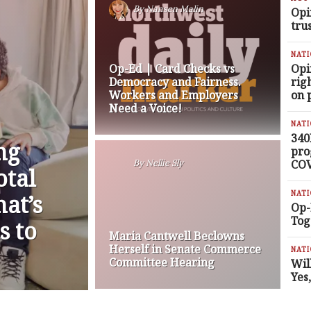
By
Nansen Malin
Opi
tru
NAT
Op-Ed | Card Checks vs
Opi
Democracy and Fairness.
rig
Workers and Employers
on 
Need a Voice!
NAT
340
ng
pro
COV
By
Nellie Sly
otal
NAT
at’s
Op-
Tog
s to
Maria Cantwell Beclowns
Herself in Senate Commerce
NAT
Committee Hearing
Wil
Yes