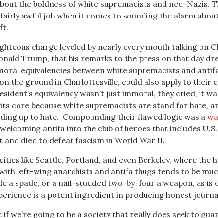
about the boldness of white supremacists and neo-Nazis. 
a fairly awful job when it comes to sounding the alarm abou
ft.
righteous charge leveled by nearly every mouth talking on 
onald Trump, that his remarks to the press on that day dr
oral equivalencies between white supremacists and antif
n the ground in Charlottesville, could also apply to their 
sident’s equivalency wasn’t just immoral, they cried, it wa
o its core because white supremacists are stand for hate, a
anding up to hate. Compounding their flawed logic was a
wa
welcoming antifa into the club of heroes that includes U.S.
t and died to defeat fascism in World War II.
cities like Seattle, Portland, and even Berkeley, where the 
with left-wing anarchists and antifa thugs tends to be muc
ade a spade, or a nail-studded two-by-four a weapon, as is 
perience is a potent ingredient in producing honest journa
 if we’re going to be a society that really does seek to gua