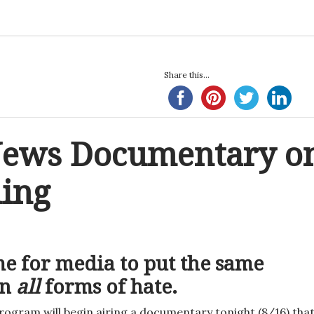
Share this...
 News Documentary o
ling
ime for media to put the same
on
all
forms of hate.
ogram will begin airing a documentary tonight (8/16) tha