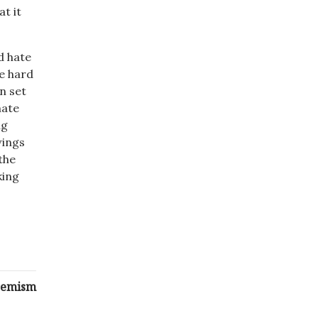
at it
d hate
he hard
n set
hate
ng
wings
the
king
tremism