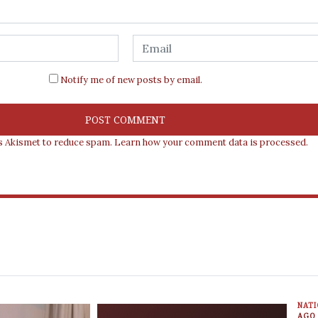
Notify me of new posts by email.
es Akismet to reduce spam.
Learn how your comment data is processed.
NAT
AGO