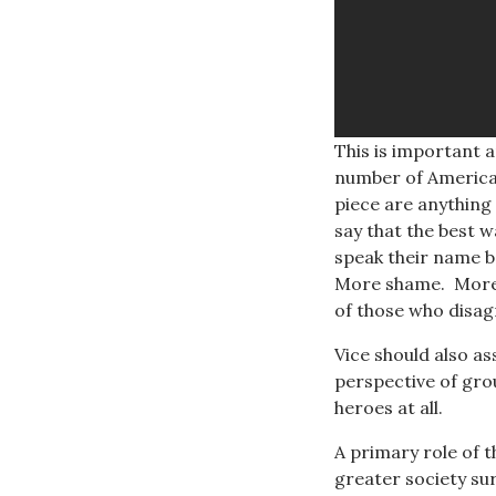
This is important a
number of American
piece are anything
say that the best w
speak their name b
More shame. More 
of those who disag
Vice should also as
perspective of grou
heroes at all.
A primary role of t
greater society su