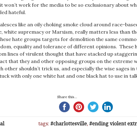
, it won’t work for the media to be so exclusionary about wh
eled hateful.
lesces like an oily choking smoke cloud around race-base
e, white supremacy or Marxism, really matters less than t
 these hate groups targets for demolition the same commo
edom, equality and tolerance of different opinions. These 
m lines of virulent thought that have stacked up staggeri
act that they and other opposing groups on the extreme 
h other shouldn’t trick us, and especially the wise sages in 
tuck with only one white hat and one black hat to use in tal
Share this...
al
tags:
charlottesville
,
ending violent ex