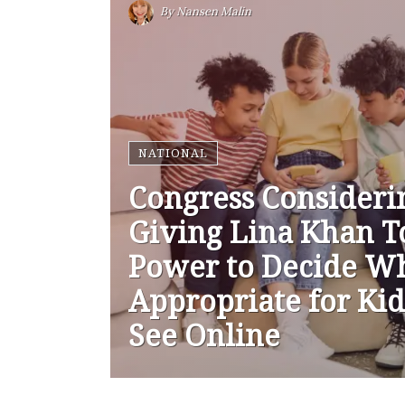
By
Nansen Malin
NATIONAL
Congress Consideri
Giving Lina Khan T
Power to Decide Wh
Appropriate for Kid
See Online