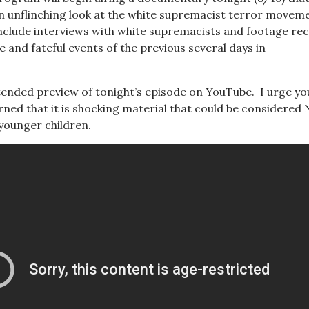
n unflinching look at the white supremacist terror movem
nclude interviews with white supremacists and footage re
e and fateful events of the previous several days in
ended preview of tonight’s episode on YouTube. I urge yo
arned that it is shocking material that could be considere
 younger children.