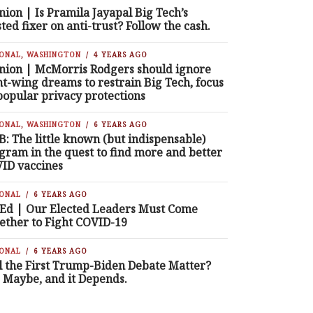
nion | Is Pramila Jayapal Big Tech’s
sted fixer on anti-trust? Follow the cash.
IONAL
,
WASHINGTON
4 YEARS AGO
nion | McMorris Rodgers should ignore
ht-wing dreams to restrain Big Tech, focus
popular privacy protections
IONAL
,
WASHINGTON
6 YEARS AGO
B: The little known (but indispensable)
gram in the quest to find more and better
ID vaccines
IONAL
6 YEARS AGO
Ed | Our Elected Leaders Must Come
ether to Fight COVID-19
IONAL
6 YEARS AGO
l the First Trump-Biden Debate Matter?
, Maybe, and it Depends.