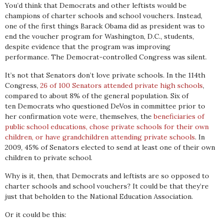
You’d think that Democrats and other leftists would be
champions of charter schools and school vouchers. Instead,
one of the first things Barack Obama did as president was to
end the voucher program for Washington, D.C., students,
despite evidence that the program was improving
performance. The Democrat-controlled Congress was silent.
It’s not that Senators don’t love private schools. In the 114th
Congress,
26 of 100 Senators attended private high schools
,
compared to about 8% of the general population. Six of
ten Democrats who questioned DeVos in committee prior to
her confirmation vote were, themselves, the
beneficiaries of
public school educations, chose private schools for their own
children, or have grandchildren attending private schools
. In
2009, 45% of Senators elected to send at least one of their own
children to private school.
Why is it, then, that Democrats and leftists are so opposed to
charter schools and school vouchers? It could be that they’re
just that beholden to the National Education Association.
Or it could be this: