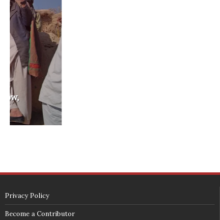
washington state legislature
washington state redistricting
washington state republican party
washington state senate
white house 2012
wsrp chair election 2013
SECURITY SEAL
<span id="siteseal"><script async type="text/javascript" 
src="https://seal.godaddy.com/getSeal?
sealID=5JAJc6aSNPKWNcljIrwLGbZd9mv3nTwTOf6uB39iyS0g0jCnEwMLNY
zokinP"></script></span>
(c) 2018 - StuffPost Theme. All Rights Reserved. Developed by
weartstudio.eu