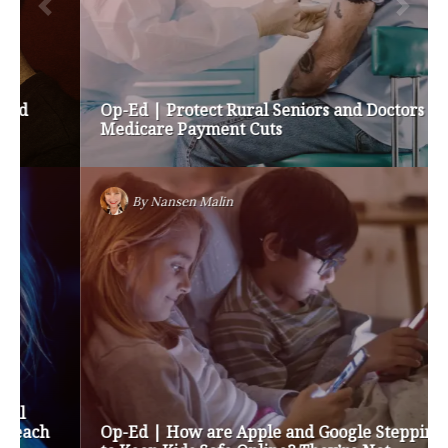
Op-Ed | Protect Rural Seniors and Doctors from
Medicare Payment Cuts
By
Nansen Malin
Op-Ed | How are Apple and Google Stepping up