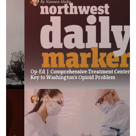
By
Nansen Malin
Op-Ed | Comprehensive Treatment Centers are
Key to Washington’s Opioid Problem
By
Nansen Malin