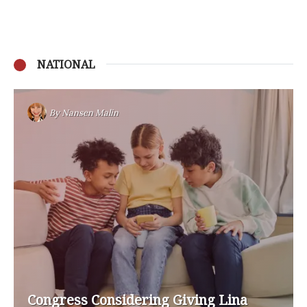
NATIONAL
By
Nansen Malin
Congress Considering Giving Lina