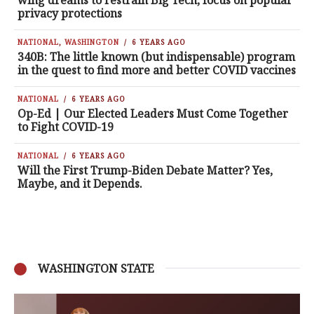
wing dreams to restrain Big Tech, focus on popular
privacy protections
NATIONAL
,
WASHINGTON
6 YEARS AGO
340B: The little known (but indispensable) program
in the quest to find more and better COVID vaccines
NATIONAL
6 YEARS AGO
Op-Ed | Our Elected Leaders Must Come Together
to Fight COVID-19
NATIONAL
6 YEARS AGO
Will the First Trump-Biden Debate Matter? Yes,
Maybe, and it Depends.
WASHINGTON STATE