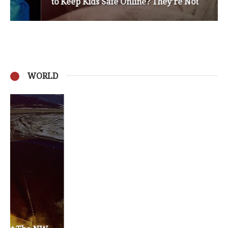
to Keep Kids Safe Online? They’re Not
WORLD
Privacy Policy
Become a Contributor
About Us
Contact Us