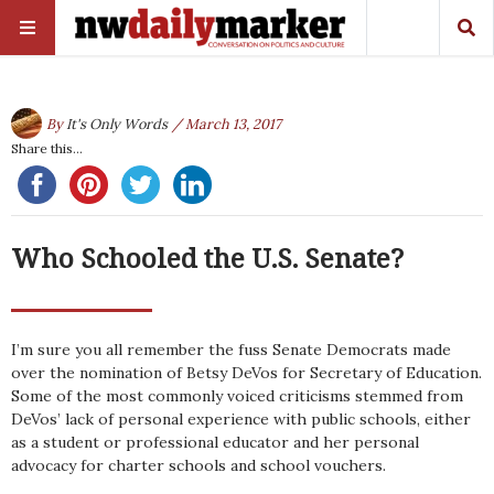
By
It's Only Words
/ March 13, 2017
Share this...
Who Schooled the U.S. Senate?
I’m sure you all remember the fuss Senate Democrats made
over the nomination of Betsy DeVos for Secretary of Education.
Some of the most commonly voiced criticisms stemmed from
DeVos’ lack of personal experience with public schools, either
as a student or professional educator and her personal
advocacy for charter schools and school vouchers.