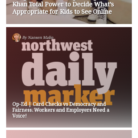
Khan Total Power to Decide What’s
Appropriate for Kids to See Online
By
Nansen Malin
Op-Ed | Card Checks vs Democracy and
Fairness. Workers and Employers Need a
Voice!