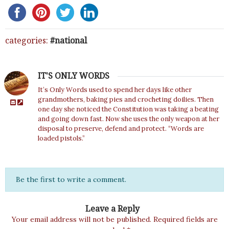
categories:
national
IT'S ONLY WORDS
It’s Only Words used to spend her days like other
grandmothers, baking pies and crocheting doilies. Then
one day she noticed the Constitution was taking a beating
and going down fast. Now she uses the only weapon at her
disposal to preserve, defend and protect. “Words are
loaded pistols.”
Be the first to write a comment.
Leave a Reply
Your email address will not be published.
Required fields are