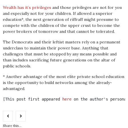
Wealth has it’s privileges
and those privileges are not for you
and especially not for your children. If allowed a superior
education*, the next generation of riffraff might presume to
compete with the children of the upper crust to become the
power brokers of tomorrow and that cannot be tolerated.
The Democrats and their leftist masters rely on a permanent
underclass to maintain their power base. Anything that
challenges that must be stopped by any means possible and
than includes sacrificing future generations on the altar of
public schools.
* Another advantage of the most elite private school education
is the opportunity to build networks among the already-
advantaged.
[This post first appeared 
here
 on the author's persona
Share this...