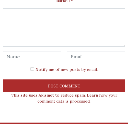
marked
*
Notify me of new posts by email.
This site uses Akismet to reduce spam.
Learn how your
comment data is processed.