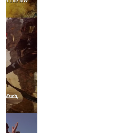
TAGS
#friedmanfriday
2011
2012
2013
barack obama
brian sonntag
budget crisis
cathy mcmorris rodgers
chris gregoire
christine gregoire
dave reichert
eco-fads
education reform
election 2012
election 2017
fiscal crisis
gop
governor
happy birthday milton friedman
i-1183
jay inslee
jobs
liquor privatization
luanne van werven
maria cantwell
milton friedman
patty murray
redistricting
republican
rob mckenna
seattle
small business
special session
susan hutchison
todd myers
washington state
washington state budget
washington state governor
washington state governor race