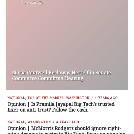
By
Nellie Sly
Maria Cantwell Beclowns Herself in Senate
Commerce Committee Hearing
NATIONAL
,
TOP OF THE MARKER
,
WASHINGTON
4 YEARS AGO
Opinion | Is Pramila Jayapal Big Tech’s trusted
fixer on anti-trust? Follow the cash.
NATIONAL
,
WASHINGTON
4 YEARS AGO
Opinion | McMorris Rodgers should ignore right-