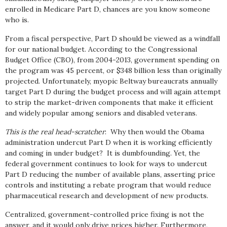
enrolled in Medicare Part D, chances are you know someone
who is.
From a fiscal perspective, Part D should be viewed as a windfall
for our national budget. According to the Congressional
Budget Office (CBO), from 2004-2013, government spending on
the program was 45 percent, or $348 billion less than originally
projected. Unfortunately, myopic Beltway bureaucrats annually
target Part D during the budget process and will again attempt
to strip the market-driven components that make it efficient
and widely popular among seniors and disabled veterans.
This is the real head-scratcher
: Why then would the Obama
administration undercut Part D when it is working efficiently
and coming in under budget? It is dumbfounding. Yet, the
federal government continues to look for ways to undercut
Part D reducing the number of available plans, asserting price
controls and instituting a rebate program that would reduce
pharmaceutical research and development of new products.
Centralized, government-controlled price fixing is not the
answer, and it would only drive prices higher. Furthermore,