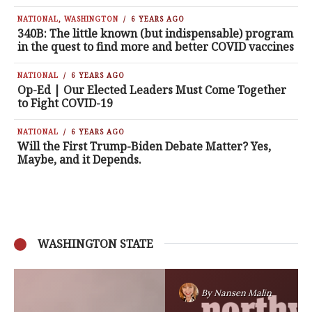
NATIONAL
,
WASHINGTON
6 YEARS AGO
340B: The little known (but indispensable) program
in the quest to find more and better COVID vaccines
NATIONAL
6 YEARS AGO
Op-Ed | Our Elected Leaders Must Come Together
to Fight COVID-19
NATIONAL
6 YEARS AGO
Will the First Trump-Biden Debate Matter? Yes,
Maybe, and it Depends.
WASHINGTON STATE
By
Nansen Malin