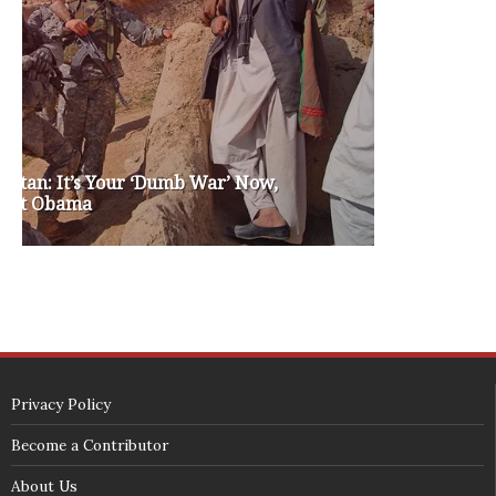
washington state republican party
washington state senate
white house 2012
wsrp chair election 2013
SECURITY SEAL
<span id="siteseal"><script async type="text/javascript" 
src="https://seal.godaddy.com/getSeal?
sealID=5JAJc6aSNPKWNcljIrwLGbZd9mv3nTwTOf6uB39iyS0g0jCnEwMLNY
zokinP"></script></span>
(c) 2018 - StuffPost Theme. All Rights Reserved. Developed by
weartstudio.eu