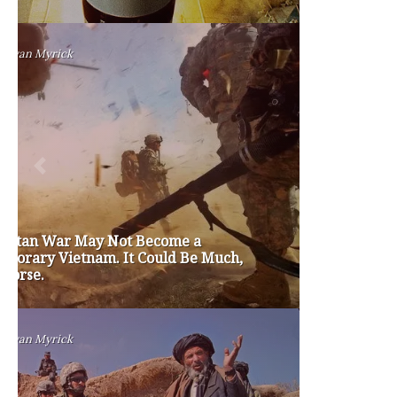
TAGS
#friedmanfriday
2011
2012
2013
barack obama
brian sonntag
budget crisis
cathy mcmorris rodgers
chris gregoire
christine gregoire
dave reichert
eco-fads
education reform
election 2012
election 2017
fiscal crisis
gop
governor
happy birthday milton friedman
i-1183
jay inslee
jobs
liquor privatization
luanne van werven
maria cantwell
milton friedman
patty murray
redistricting
republican
rob mckenna
seattle
small business
special session
susan hutchison
todd myers
washington state
washington state budget
washington state governor
washington state governor race
washington state legislature
washington state redistricting