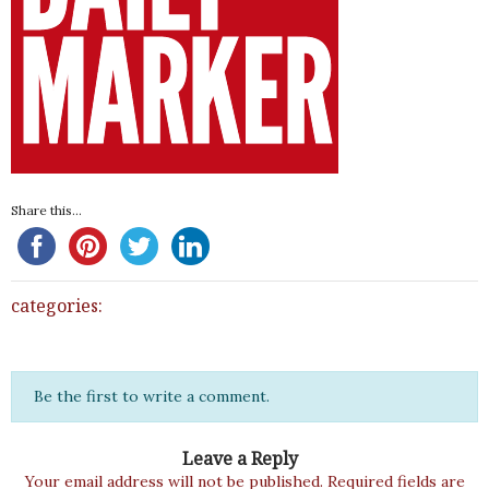
Share this...
categories:
Be the first to write a comment.
Leave a Reply
Your email address will not be published.
Required fields are