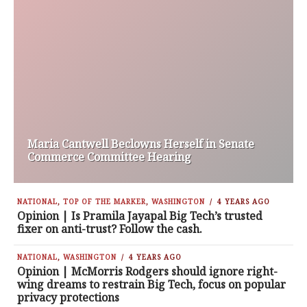
Maria Cantwell Beclowns Herself in Senate
Commerce Committee Hearing
NATIONAL
,
TOP OF THE MARKER
,
WASHINGTON
4 YEARS AGO
Opinion | Is Pramila Jayapal Big Tech’s trusted
fixer on anti-trust? Follow the cash.
NATIONAL
,
WASHINGTON
4 YEARS AGO
Opinion | McMorris Rodgers should ignore right-
wing dreams to restrain Big Tech, focus on popular
privacy protections