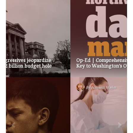
Op-Ed | Comprehensive Treatment Centers are
Key to Washington’s Opioid Problem
By
Nansen Malin