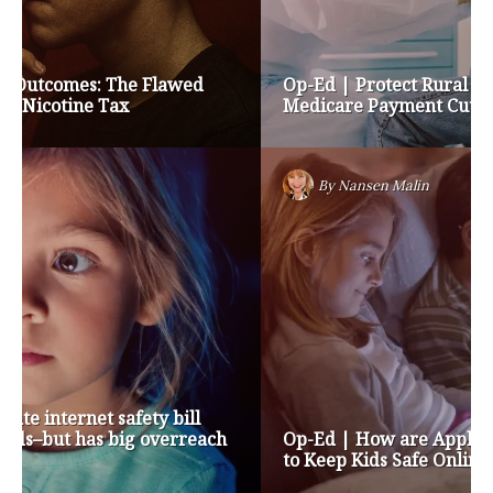
Op-Ed | Protect Rural Seniors and Doctors from
Medicare Payment Cuts
By
Nansen Malin
Op-Ed | How are Apple and Google Stepping up
to Keep Kids Safe Online? They’re Not