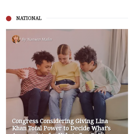
NATIONAL
By
Nansen Malin
Congress Considering Giving Lina
Khan Total Power to Decide What’s