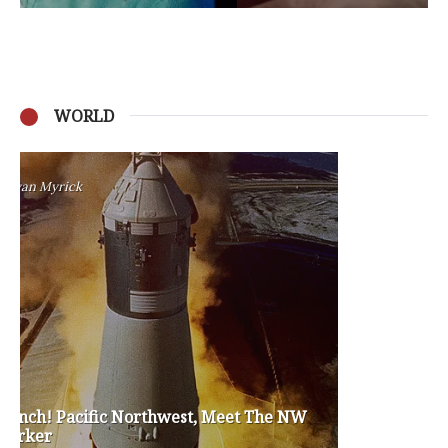
WORLD
Privacy Policy
Become a Contributor
About Us
Contact Us