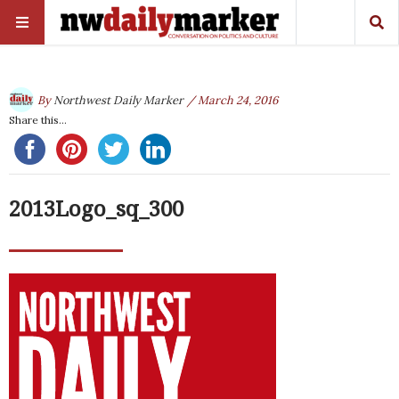
By
Northwest Daily Marker
/ March 24, 2016
Share this...
2013Logo_sq_300