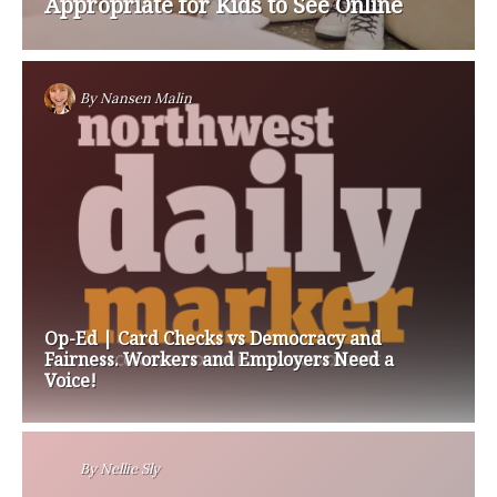
Appropriate for Kids to See Online
By
Nansen Malin
Op-Ed | Card Checks vs Democracy and
Fairness. Workers and Employers Need a
Voice!
By
Nellie Sly