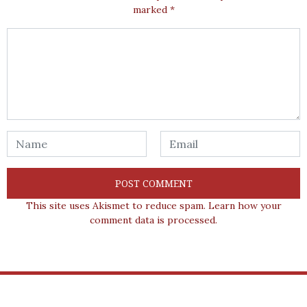
marked
*
This site uses Akismet to reduce spam.
Learn how your
comment data is processed.