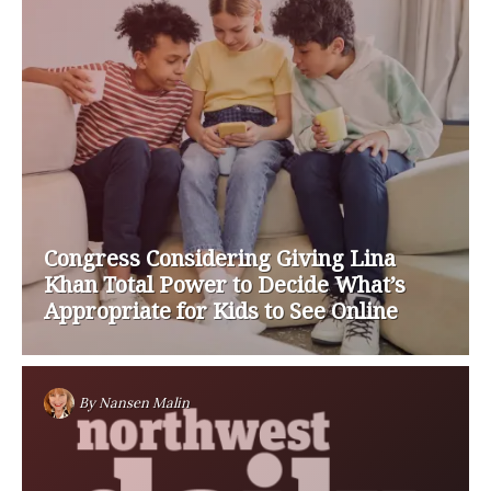
Congress Considering Giving Lina
Khan Total Power to Decide What’s
Appropriate for Kids to See Online
By
Nansen Malin