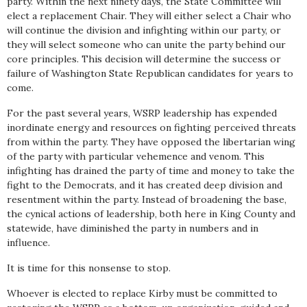
party. Within the next ninety days, the State Committee will
elect a replacement Chair. They will either select a Chair who
will continue the division and infighting within our party, or
they will select someone who can unite the party behind our
core principles. This decision will determine the success or
failure of Washington State Republican candidates for years to
come.
For the past several years, WSRP leadership has expended
inordinate energy and resources on fighting perceived threats
from within the party. They have opposed the libertarian wing
of the party with particular vehemence and venom. This
infighting has drained the party of time and money to take the
fight to the Democrats, and it has created deep division and
resentment within the party. Instead of broadening the base,
the cynical actions of leadership, both here in King County and
statewide, have diminished the party in numbers and in
influence.
It is time for this nonsense to stop.
Whoever is elected to replace Kirby must be committed to