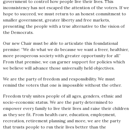
government to control how people live their lives. This
inconsistency has not escaped the attention of the voters. If we
hope to succeed, we must return to an honest commitment to
smaller government, greater liberty and free markets,
presenting the people with a true alternative to the vision of
the Democrats.
Our new Chair must be able to articulate this foundational
premise: “We do what we do because we want a freer, healthier,
more prosperous society with greater opportunity for all.”
From that premise, we can garner support for policies which
we believe will advance those universally held objectives.
We are the party of freedom and responsibility. We must
remind the voters that one is impossible without the other.
Freedom truly unites people of all ages, genders, ethnic and
socio-economic status. We are the party determined to
empower every family to live their lives and raise their children
as they see fit. From health care, education, employment,
recreation, retirement planning and more, we are the party
that trusts people to run their lives better than the