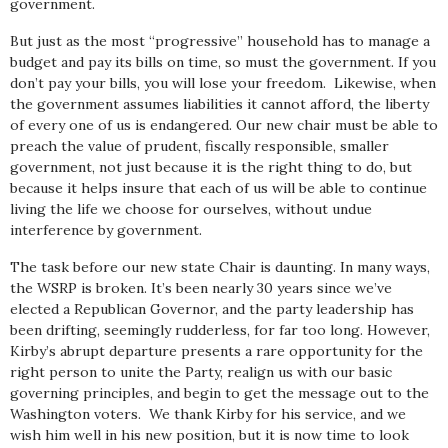
government.
But just as the most “progressive” household has to manage a
budget and pay its bills on time, so must the government. If you
don’t pay your bills, you will lose your freedom. Likewise, when
the government assumes liabilities it cannot afford, the liberty
of every one of us is endangered. Our new chair must be able to
preach the value of prudent, fiscally responsible, smaller
government, not just because it is the right thing to do, but
because it helps insure that each of us will be able to continue
living the life we choose for ourselves, without undue
interference by government.
The task before our new state Chair is daunting. In many ways,
the WSRP is broken. It’s been nearly 30 years since we’ve
elected a Republican Governor, and the party leadership has
been drifting, seemingly rudderless, for far too long. However,
Kirby’s abrupt departure presents a rare opportunity for the
right person to unite the Party, realign us with our basic
governing principles, and begin to get the message out to the
Washington voters. We thank Kirby for his service, and we
wish him well in his new position, but it is now time to look