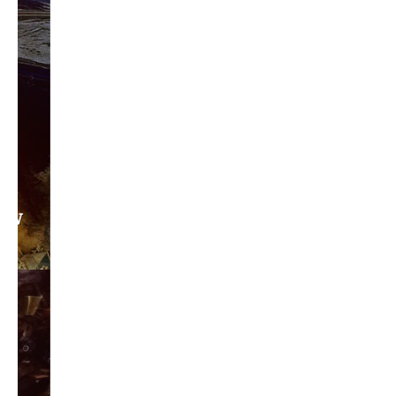
Privacy Policy
Become a Contributor
About Us
Contact Us
TAGS
#friedmanfriday
2011
2012
2013
barack obama
brian sonntag
budget crisis
cathy mcmorris rodgers
chris gregoire
christine gregoire
dave reichert
eco-fads