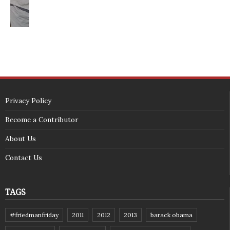
<span id="siteseal"><script async type="text/javascript" 
src="https://seal.godaddy.com/getSeal?
sealID=5JAJc6aSNPKWNcljIrwLGbZd9mv3nTwTOf6uB39iyS0g0jCnEwMLNY
zokinP"></script></span>
(c) 2018 - StuffPost Theme. All Rights Reserved. Developed by
weartstudio.eu