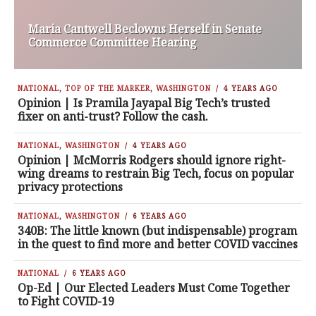
Maria Cantwell Beclowns Herself in Senate
Commerce Committee Hearing
NATIONAL
,
TOP OF THE MARKER
,
WASHINGTON
4 YEARS AGO
Opinion | Is Pramila Jayapal Big Tech’s trusted
fixer on anti-trust? Follow the cash.
NATIONAL
,
WASHINGTON
4 YEARS AGO
Opinion | McMorris Rodgers should ignore right-
wing dreams to restrain Big Tech, focus on popular
privacy protections
NATIONAL
,
WASHINGTON
6 YEARS AGO
340B: The little known (but indispensable) program
in the quest to find more and better COVID vaccines
NATIONAL
6 YEARS AGO
Op-Ed | Our Elected Leaders Must Come Together
to Fight COVID-19