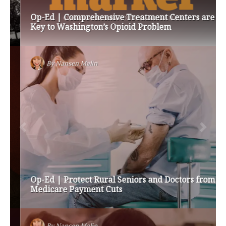
Op-Ed | Comprehensive Treatment Centers are
Key to Washington’s Opioid Problem
By
Nansen Malin
Op-Ed | Protect Rural Seniors and Doctors from
Medicare Payment Cuts
By
Nansen Malin