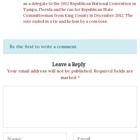
as a delegate to the 2012 Republican National Convention in
Tampa, Florida and he ran for Republican State
Committeeman from King County in December 2012. The
vote ended in a tie and he lost by a coin toss.
Be the first to write a comment.
Leave a Reply
Your email address will not be published.
Required fields are
marked
*