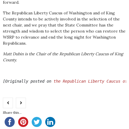
forward.
The Republican Liberty Caucus of Washington and of King
County intends to be actively involved in the selection of the
next chair, and we pray that the State Committee has the
strength and wisdom to select the person who can restore the
WSRP to relevance and end the long night for Washington
Republicans.
Matt Dubin is the Chair of the Republican Liberty Caucus of King
County.
[Originally posted on 
the Republican Liberty Caucus of
Share this...