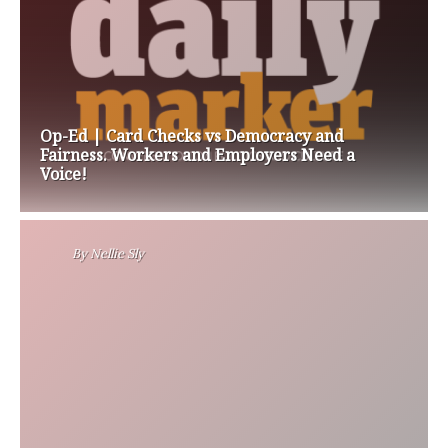
Op-Ed | Card Checks vs Democracy and
Fairness. Workers and Employers Need a
Voice!
By
Nellie Sly