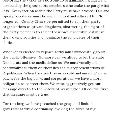
restoring the WSRP as a bottom-up organization, guided and
directed by the grassroots members who make the party what
it is. Every faction within the Party must have a voice. Fair and
open procedures must be implemented and adhered to. No
longer can County Chairs be permitted to run their party
organizations as private kingdoms, obstructing the right of
the party members to select their own leadership, establish
their own priorities and nominate the candidates of their
choice.
Whoever is elected to replace Kirby must immediately go on
the public offensive. No more can we afford to let the state
Democrats and the media define us. We must vocally and
continually call them on their lies and misrepresentations of
Republicans. When they portray us as cold and uncaring, or as
pawns for the big banks and corporations, we have a moral
obligation to correct them. We must aggressively get our
message directly to the voters of Washington. Of course, first
that message must be true.
For too long we have preached the gospel of limited
government while continually invoking the force of big