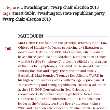
categories:
washington
,
wsrp chair election 2013
tags:
matt dubin
,
washington state republican party
,
wsrp chair election 2013
MATT DUBIN
Matt Dubin is the founder and principal attorney at the Law
Offices of Matthew D. Dubin, practicing civil litigation in
downtown Seattle since 1998. Matt and his wife Elizabeth
have a three-year-old son, Abraham. Matt has been a tenor
with the Seattle Symphony Chorale, the official choral group
of the Seattle Symphony, since 2004. He is an avid player of
fantasy baseball and enjoys the Mariners and Husky
Basketball. Matt founded Teenage Republicans (TARS) in
his high school and was active with College Republicans at
Yale University and Young Republicans. He was a volunteer
at the 1988 GOP Convention in New Orleans and
coordinated a Republican campaign for the New Haven
Connecticut Board of Aldermen in 1990. Matt has been a
leader in the Washington State liberty movement since
2007 and has been a Republican PCO since 2010. He served