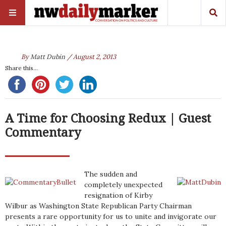
By
Matt Dubin
/ August 2, 2013
Share this...
A Time for Choosing Redux | Guest
Commentary
The sudden and
completely unexpected
resignation of Kirby
Wilbur as Washington State Republican Party Chairman
presents a rare opportunity for us to unite and invigorate our