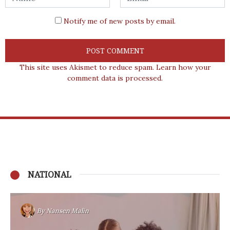
Notify me of new posts by email.
This site uses Akismet to reduce spam.
Learn how your
comment data is processed.
NATIONAL
By
Nansen Malin