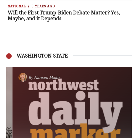
NATIONAL
6 YEARS AGO
Will the First Trump-Biden Debate Matter? Yes,
Maybe, and it Depends.
WASHINGTON STATE
By
Nansen Malin