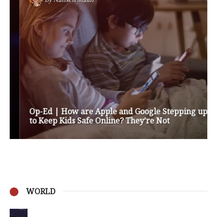
Op-Ed | How are Apple and Google Stepping up
to Keep Kids Safe Online? They’re Not
WORLD