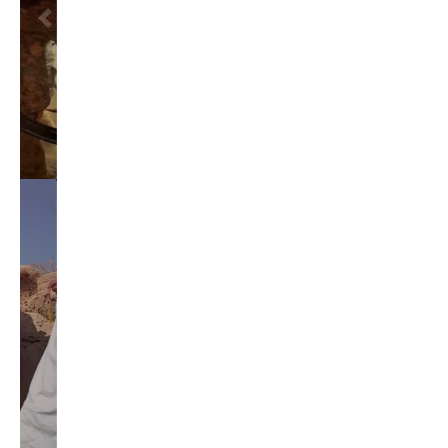
education reform
election 2012
election 2017
fiscal crisis
gop
governor
happy birthday milton friedman
i-1183
jay inslee
jobs
liquor privatization
luanne van werven
maria cantwell
milton friedman
patty murray
redistricting
republican
rob mckenna
seattle
small business
special session
susan hutchison
todd myers
washington state
washington state budget
washington state governor
washington state governor race
washington state legislature
washington state redistricting
washington state republican party
washington state senate
white house 2012
wsrp chair election 2013
SECURITY SEAL