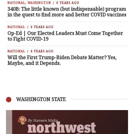
NATIONAL
,
WASHINGTON
6 YEARS AGO
340B: The little known (but indispensable) program
in the quest to find more and better COVID vaccines
NATIONAL
6 YEARS AGO
Op-Ed | Our Elected Leaders Must Come Together
to Fight COVID-19
NATIONAL
6 YEARS AGO
Will the First Trump-Biden Debate Matter? Yes,
Maybe, and it Depends.
WASHINGTON STATE
By
Nansen Malin