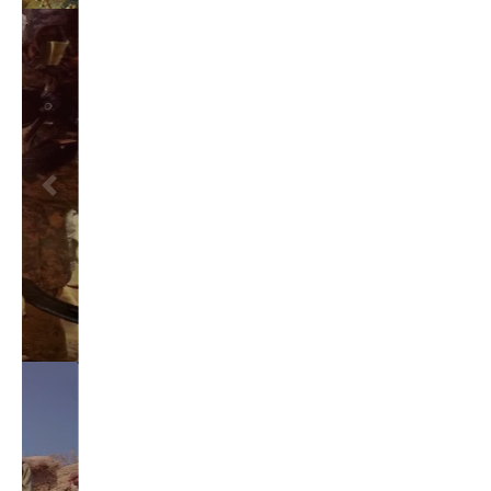
TAGS
#friedmanfriday
2011
2012
2013
barack obama
brian sonntag
budget crisis
cathy mcmorris rodgers
chris gregoire
christine gregoire
dave reichert
eco-fads
education reform
election 2012
election 2017
fiscal crisis
gop
governor
happy birthday milton friedman
i-1183
jay inslee
jobs
liquor privatization
luanne van werven
maria cantwell
milton friedman
patty murray
redistricting
republican
rob mckenna
seattle
small business
special session
susan hutchison
todd myers
washington state
washington state budget
washington state governor
washington state governor race
washington state legislature
washington state redistricting