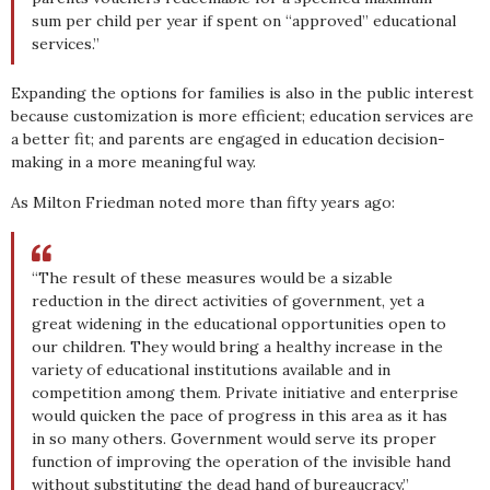
sum per child per year if spent on “approved” educational
services.”
Expanding the options for families is also in the public interest
because customization is more efficient; education services are
a better fit; and parents are engaged in education decision-
making in a more meaningful way.
As Milton Friedman noted more than fifty years ago:
“The result of these measures would be a sizable
reduction in the direct activities of government, yet a
great widening in the educational opportunities open to
our children. They would bring a healthy increase in the
variety of educational institutions available and in
competition among them. Private initiative and enterprise
would quicken the pace of progress in this area as it has
in so many others. Government would serve its proper
function of improving the operation of the invisible hand
without substituting the dead hand of bureaucracy.”