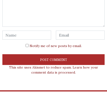
Notify me of new posts by email.
This site uses Akismet to reduce spam.
Learn how your
comment data is processed.