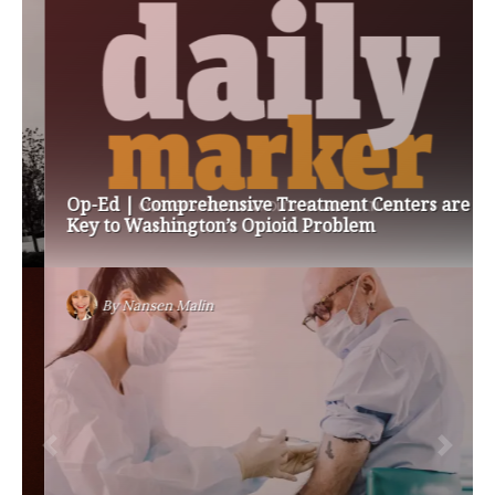
Op-Ed | Comprehensive Treatment Centers are
Key to Washington’s Opioid Problem
By
Nansen Malin