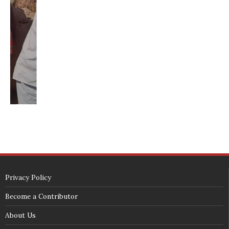
washington state republican party
washington state senate
white house 2012
wsrp chair election 2013
SECURITY SEAL
<span id="siteseal"><script async type="text/javascript" 
src="https://seal.godaddy.com/getSeal?
sealID=5JAJc6aSNPKWNcljIrwLGbZd9mv3nTwTOf6uB39iyS0g0jCnEwMLNY
zokinP"></script></span>
(c) 2018 - StuffPost Theme. All Rights Reserved. Developed by
weartstudio.eu