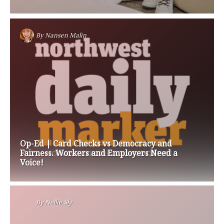
By
Nansen Malin
Op-Ed | Card Checks vs Democracy and
Fairness. Workers and Employers Need a
Voice!
By
Nellie Sly