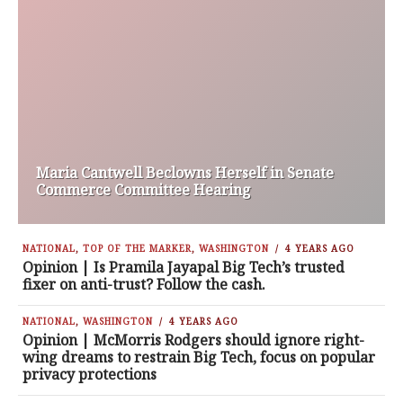
Maria Cantwell Beclowns Herself in Senate
Commerce Committee Hearing
NATIONAL
,
TOP OF THE MARKER
,
WASHINGTON
4 YEARS AGO
Opinion | Is Pramila Jayapal Big Tech’s trusted
fixer on anti-trust? Follow the cash.
NATIONAL
,
WASHINGTON
4 YEARS AGO
Opinion | McMorris Rodgers should ignore right-
wing dreams to restrain Big Tech, focus on popular
privacy protections