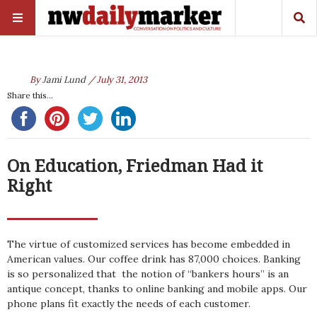
By
Jami Lund
/ July 31, 2013
Share this...
On Education, Friedman Had it
Right
The virtue of customized services has become embedded in
American values. Our coffee drink has 87,000 choices. Banking
is so personalized that the notion of “bankers hours” is an
antique concept, thanks to online banking and mobile apps. Our
phone plans fit exactly the needs of each customer.