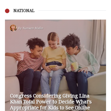
NATIONAL
By
Nansen Malin
Congress Considering Giving Lina
Khan Total Power to Decide What’s
Appropriate for Kids to See Online