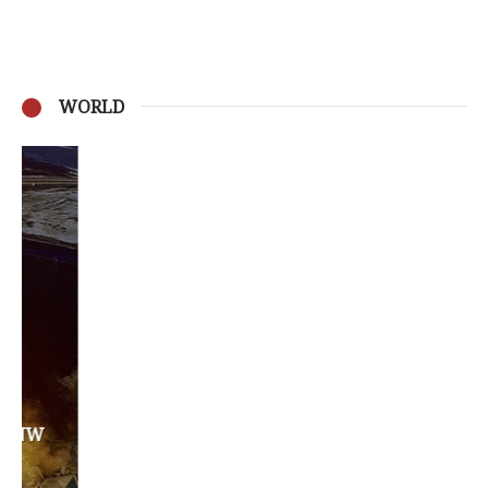
WORLD
Privacy Policy
Become a Contributor
About Us
Contact Us