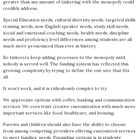
greater than any amount of tinkering with the monopoly could
credibly address.
Special Education needs, cultural diversity needs, targeted skills
training needs, non-English speaker needs, study skill needs,
social and emotional coaching needs, health needs, discipline
needs and proficiency level differences among students are all
much more pronounced than ever in history.
So tinkerers keep adding processes to the monopoly until
nobody is served well. The funding system has reflected this
growing complexity by trying to define the one size that fits
all.
It won’t work, and it is ridiculously complex to try.
We appreciate options with coffee, banking and communication
services. We even trust creative customization with much more
important services like food, healthcare, and housing.
Parents and children should also have the ability to choose
from among competing providers offering customized services
to meet families’ needs. Expanding options is in students’