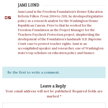
JAMI LUND
Jami Lund is the Freedom Foundation's Senior Education
Reform Fellow. From 2004 to 2011, he developed legislative
policy as a research analyst for the Washington House
Republican Caucus. Prior to that he worked for the
Freedom Foundation as the Project Manager for the
Teachers Paycheck Protection project, shepherding the
development of the Foundation’s landmark U.S. Supreme
Court case to protect teacher rights. Jami is an
accomplished speaker and researcher, one of Washington
state’s top scholars on education policy and finance.
Be the first to write a comment.
Leave a Reply
Your email address will not be published.
Required fields are
marked
*