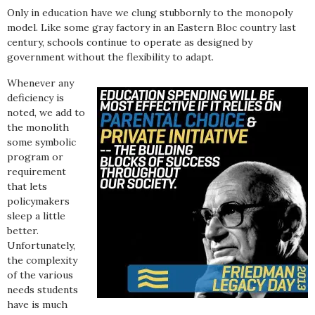
Only in education have we clung stubbornly to the monopoly
model. Like some gray factory in an Eastern Bloc country last
century, schools continue to operate as designed by
government without the flexibility to adapt.
Whenever any
deficiency is
noted, we add to
the monolith
some symbolic
program or
requirement
that lets
policymakers
sleep a little
better.
Unfortunately,
the complexity
of the various
needs students
have is much