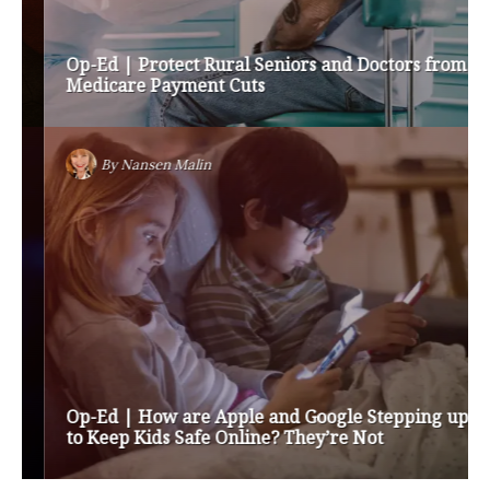
Op-Ed | Protect Rural Seniors and Doctors from
Medicare Payment Cuts
By
Nansen Malin
Op-Ed | How are Apple and Google Stepping up
to Keep Kids Safe Online? They’re Not