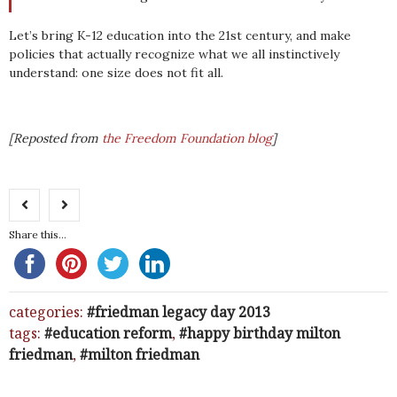
Let’s bring K-12 education into the 21st century, and make
policies that actually recognize what we all instinctively
understand: one size does not fit all.
[Reposted from
the Freedom Foundation blog
]
Share this...
categories:
friedman legacy day 2013
tags:
education reform
,
happy birthday milton
friedman
,
milton friedman