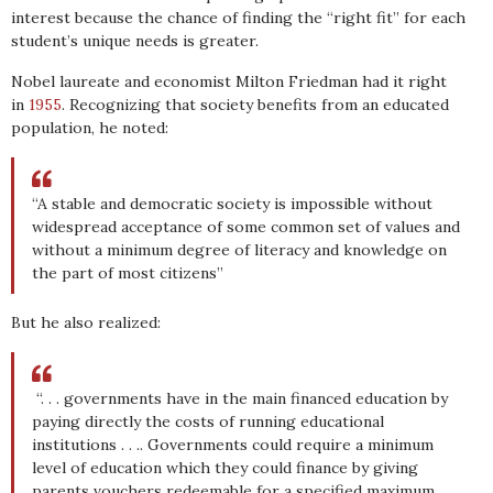
interest because the chance of finding the “right fit” for each
student’s unique needs is greater.
Nobel laureate and economist Milton Friedman had it right
in
1955
. Recognizing that society benefits from an educated
population, he noted:
“A stable and democratic society is impossible without
widespread acceptance of some common set of values and
without a minimum degree of literacy and knowledge on
the part of most citizens”
But he also realized:
“. . . governments have in the main financed education by
paying directly the costs of running educational
institutions . . .. Governments could require a minimum
level of education which they could finance by giving
parents vouchers redeemable for a specified maximum