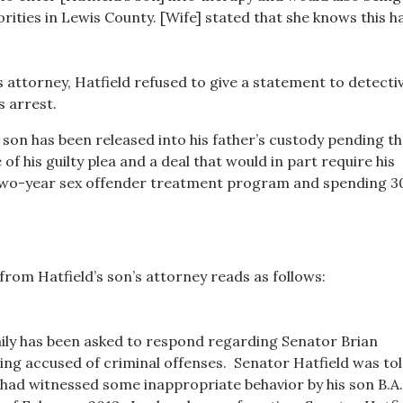
rities in Lewis County. [Wife] stated that she knows this h
s attorney, Hatfield refused to give a statement to detecti
s arrest.
 son has been released into his father’s custody pending t
of his guilty plea and a deal that would in part require his
 two-year sex offender treatment program and spending 3
from Hatfield’s son’s attorney reads as follows:
ily has been asked to respond regarding Senator Brian
eing accused of criminal offenses. Senator Hatfield was tol
e had witnessed some inappropriate behavior by his son B.A