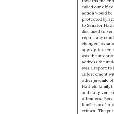
towards the end 
called our office
action would be.
protected by att
to Senator Hatfi
disclosed to Sen
report any condu
changed his supe
appropriate coun
was the intention
address the unde
was a report to 
enforcement with
other juvenile of
Hatfield family h
and not given a 
offenders. Becaus
families are hop
crimes. The purp