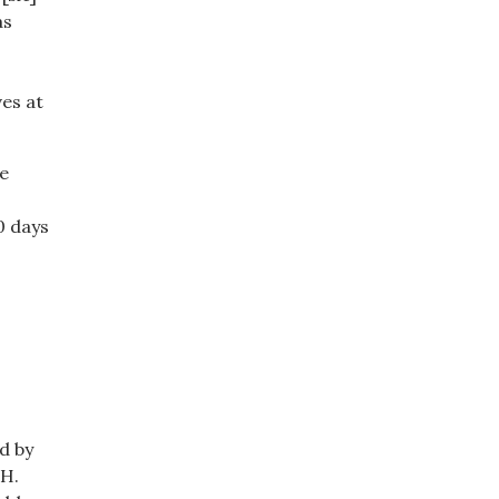
as
ves at
he
0 days
d by
.H.