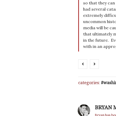
so that they can 
had several cata
extremely difficu
uncommon history
media will be ca
that ultimately 
in the future. E
with in an appro
categories:
washi
BRYAN 
Bryan has bee