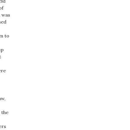
eld
of
d was
sed
im to
up
t
ere
aw,
 the
ers