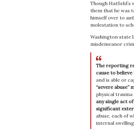
Though Hatfield’s w
them that he was t
himself over to auth
molestation to sch
Washington state l
misdemeanor crimi
The reporting re
cause to believe
and is able or c
“severe abuse” m
physical trauma o
any single act of
significant exter
abuse, each of w
internal swellin