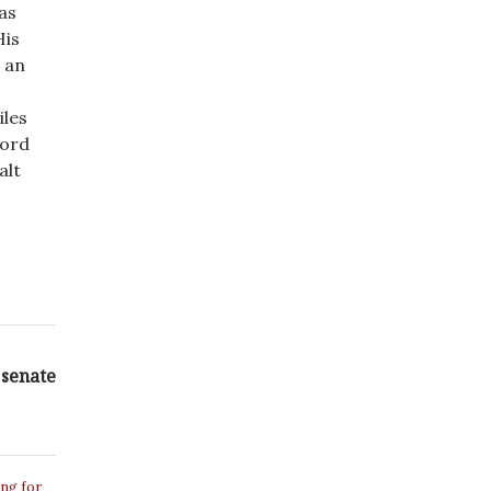
has
His
t an
iles
cord
alt
 senate
ing for