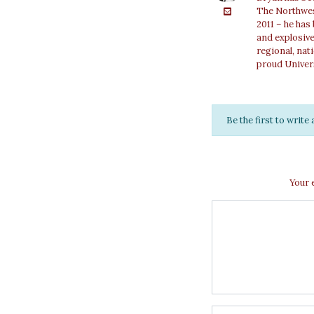
The Northwest
2011 – he has
and explosiv
regional, nat
proud Univer
Be the first to writ
Your 