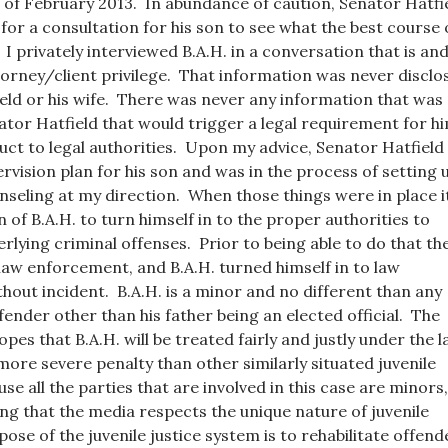
of February 2013. In abundance of caution, Senator Hatfi
 for a consultation for his son to see what the best course 
 I privately interviewed B.A.H. in a conversation that is an
orney/client privilege. That information was never disclo
eld or his wife. There was never any information that was
ator Hatfield that would trigger a legal requirement for h
ct to legal authorities. Upon my advice, Senator Hatfield
rvision plan for his son and was in the process of setting 
seling at my direction. When those things were in place i
 of B.A.H. to turn himself in to the proper authorities to
rlying criminal offenses. Prior to being able to do that th
law enforcement, and B.A.H. turned himself in to law
out incident. B.A.H. is a minor and no different than any
fender other than his father being an elected official. The
opes that B.A.H. will be treated fairly and justly under the l
more severe penalty than other similarly situated juvenile
e all the parties that are involved in this case are minors,
ing that the media respects the unique nature of juvenile
ose of the juvenile justice system is to rehabilitate offend