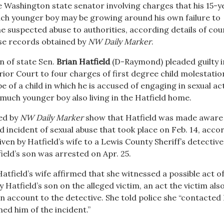
e Washington state senator involving charges that his 15-y
ch younger boy may be growing around his own failure to
e suspected abuse to authorities, according details of cou
e records obtained by
NW Daily Marker
.
n of state Sen.
Brian Hatfield
(D-Raymond) pleaded guilty i
ior Court to four charges of first degree child molestatio
e of a child in which he is accused of engaging in sexual ac
much younger boy also living in the Hatfield home.
ed by
NW Daily Marker
show that Hatfield was made aware 
 incident of sexual abuse that took place on Feb. 14, acco
ven by Hatfield’s wife to a Lewis County Sheriff’s detective
ield’s son was arrested on Apr. 25.
tfield’s wife affirmed that she witnessed a possible act o
Hatfield’s son on the alleged victim, an act the victim als
n account to the detective. She told police she “contacted
ed him of the incident.”