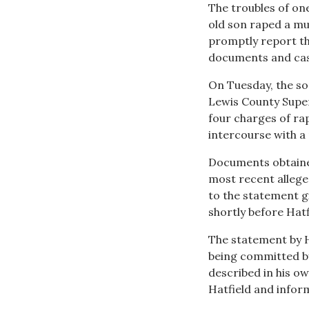
The troubles of on
old son raped a mu
promptly report th
documents and cas
On Tuesday, the so
Lewis County Super
four charges of rap
intercourse with a 
Documents obtain
most recent alleged
to the statement gi
shortly before Hatf
The statement by Ha
being committed by 
described in his ow
Hatfield and inform