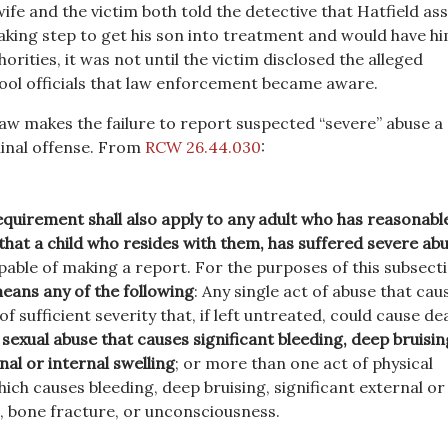
ife and the victim both told the detective that Hatfield as
aking step to get his son into treatment and would have h
orities, it was not until the victim disclosed the alleged
ool officials that law enforcement became aware.
aw makes the failure to report suspected “severe” abuse a
nal offense. From
RCW 26.44.030
:
quirement shall also apply to any adult who has reasonabl
 that a child who resides with them, has suffered severe ab
apable of making a report. For the purposes of this subsect
eans any of the following
: Any single act of abuse that cau
f sufficient severity that, if left untreated, could cause de
 sexual abuse that causes significant bleeding, deep bruisin
nal or internal swelling
; or more than one act of physical
hich causes bleeding, deep bruising, significant external or
g, bone fracture, or unconsciousness.