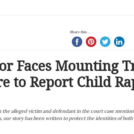
Share this...
tor Faces Mounting T
re to Report Child Ra
 the alleged victim and defendant in the court case mention
, our story has been written to protect the identities of both