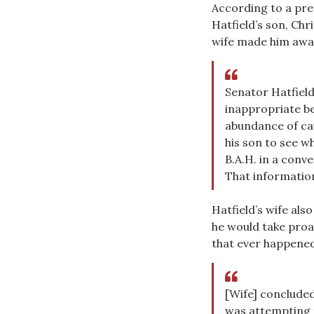
According to a pr
Hatfield’s son, Chr
wife made him awar
Senator Hatfield
inappropriate be
abundance of cau
his son to see w
B.A.H. in a conv
That information
Hatfield’s wife als
he would take proa
that ever happened
[Wife] concluded
was attempting t