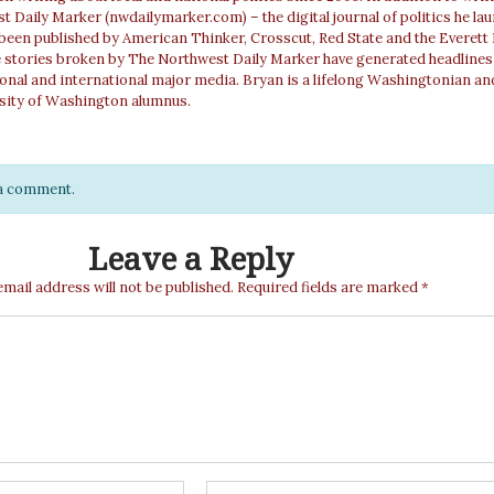
 Daily Marker (nwdailymarker.com) – the digital journal of politics he la
 been published by American Thinker, Crosscut, Red State and the Everett
e stories broken by The Northwest Daily Marker have generated headlines
ional and international major media. Bryan is a lifelong Washingtonian an
sity of Washington alumnus.
e a comment.
Leave a Reply
email address will not be published.
Required fields are marked
*