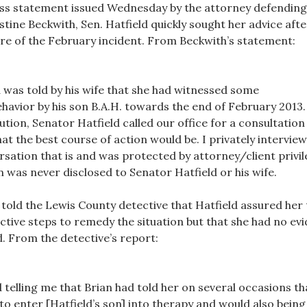
ess statement issued Wednesday by the attorney defending
istine Beckwith, Sen. Hatfield quickly sought her advice afte
e of the February incident. From Beckwith’s statement:
 was told by his wife that she had witnessed some
havior by his son B.A.H. towards the end of February 2013.
tion, Senator Hatfield called our office for a consultation
hat the best course of action would be. I privately intervie
ersation that is and was protected by attorney/client privi
 was never disclosed to Senator Hatfield or his wife.
o told the Lewis County detective that Hatfield assured her 
ctive steps to remedy the situation but that she had no ev
. From the detective’s report:
 telling me that Brian had told her on several occasions th
o enter [Hatfield’s son] into therapy and would also being 