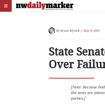
By
Bryan Myrick
/ May 9, 2013
State Sena
Over Failu
[Note: Because both
the story are minors
parties.]