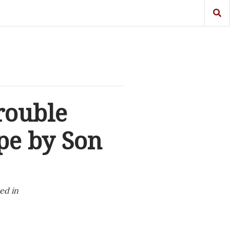
rouble
pe by Son
ed in