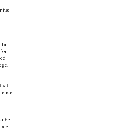
r his
 In
 for
wed
lege.
that
idence
at he
[sic]