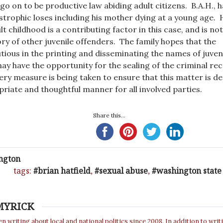
go on to be productive law abiding adult citizens. B.A.H., 
strophic loses including his mother dying at a young age. 
lt childhood is a contributing factor in this case, and is no
 of other juvenile offenders. The family hopes that the
utious in the printing and disseminating the names of juven
may have the opportunity for the sealing of the criminal re
very measure is being taken to ensure that this matter is de
priate and thoughtful manner for all involved parties.
Share this...
ngton
tags:
brian hatfield
,
sexual abuse
,
washington state
MYRICK
n writing about local and national politics since 2008. In addition to writ