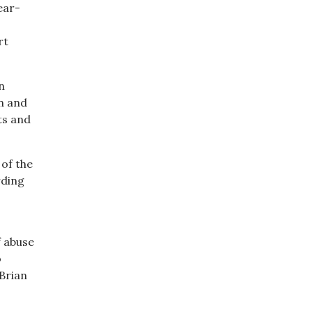
ear-
rt
n
n and
ts and
of the
rding
f abuse
o
 Brian