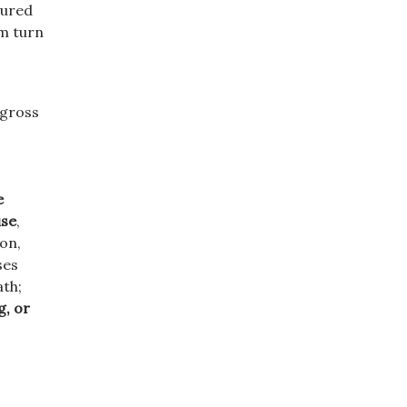
sured
im turn
 gross
e
use
,
ion,
ses
ath;
g, or