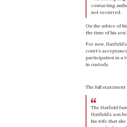
contacting autho
not occurred.
On the advice of hi
the time of his son’
For now, Hatfield’s
court’s acceptance 
participation in a
in custody.
The full statement 
The Hatfield fam
Hatfield’s son b
his wife that sh