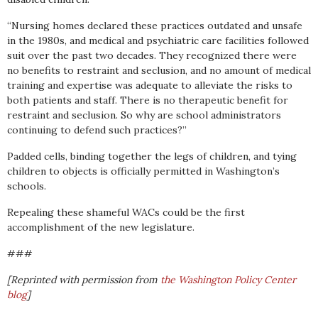
“Nursing homes declared these practices outdated and unsafe
in the 1980s, and medical and psychiatric care facilities followed
suit over the past two decades. They recognized there were
no benefits to restraint and seclusion, and no amount of medical
training and expertise was adequate to alleviate the risks to
both patients and staff. There is no therapeutic benefit for
restraint and seclusion. So why are school administrators
continuing to defend such practices?”
Padded cells, binding together the legs of children, and tying
children to objects is officially permitted in Washington’s
schools.
Repealing these shameful WACs could be the first
accomplishment of the new legislature.
###
[Reprinted with permission from
the Washington Policy Center
blog
]