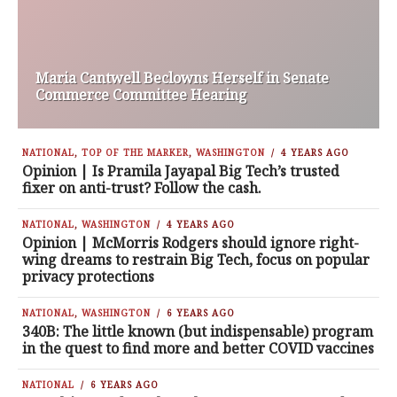
Maria Cantwell Beclowns Herself in Senate
Commerce Committee Hearing
NATIONAL
,
TOP OF THE MARKER
,
WASHINGTON
4 YEARS AGO
Opinion | Is Pramila Jayapal Big Tech’s trusted
fixer on anti-trust? Follow the cash.
NATIONAL
,
WASHINGTON
4 YEARS AGO
Opinion | McMorris Rodgers should ignore right-
wing dreams to restrain Big Tech, focus on popular
privacy protections
NATIONAL
,
WASHINGTON
6 YEARS AGO
340B: The little known (but indispensable) program
in the quest to find more and better COVID vaccines
NATIONAL
6 YEARS AGO