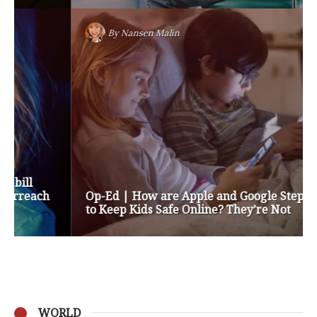
By
Nansen Malin
Op-Ed | How are Apple and Google Stepping up
to Keep Kids Safe Online? They’re Not
WORLD