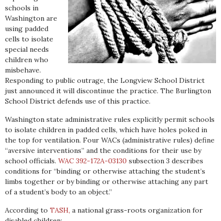
schools in
Washington are
using padded
cells to isolate
special needs
children who
misbehave.
Responding to public outrage, the Longview School District
just announced it will discontinue the practice. The Burlington
School District defends use of this practice.
Washington state administrative rules explicitly permit schools
to isolate children in padded cells, which have holes poked in
the top for ventilation. Four WACs (administrative rules) define
“aversive interventions” and the conditions for their use by
school officials.
WAC 392-172A-03130
subsection 3 describes
conditions for “binding or otherwise attaching the student’s
limbs together or by binding or otherwise attaching any part
of a student’s body to an object.”
According to
TASH,
a national grass-roots organization for
disabled children: