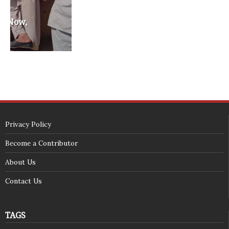
SECURITY SEAL
<span id="siteseal"><script async type="text/javascript" 
src="https://seal.godaddy.com/getSeal?
sealID=5JAJc6aSNPKWNcljIrwLGbZd9mv3nTwTOf6uB39iyS0g0jCnEwMLNY
zokinP"></script></span>
(c) 2018 - StuffPost Theme. All Rights Reserved. Developed by
weartstudio.eu