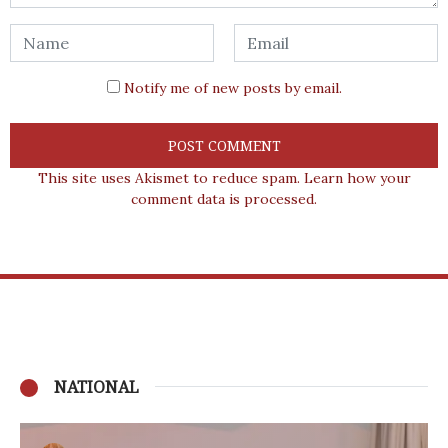
Notify me of new posts by email.
This site uses Akismet to reduce spam.
Learn how your
comment data is processed.
NATIONAL