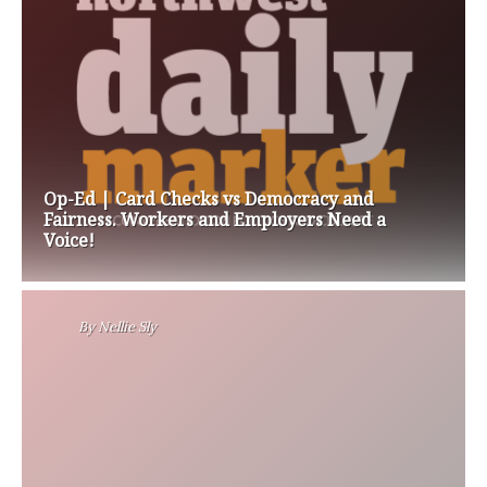
Op-Ed | Card Checks vs Democracy and
Fairness. Workers and Employers Need a
Voice!
By
Nellie Sly