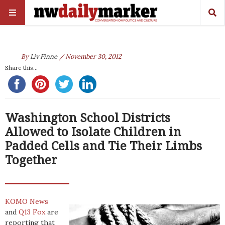
By
Liv Finne
/ November 30, 2012
Share this...
Washington School Districts
Allowed to Isolate Children in
Padded Cells and Tie Their Limbs
Together
KOMO News
and
Q13 Fox
are
reporting that