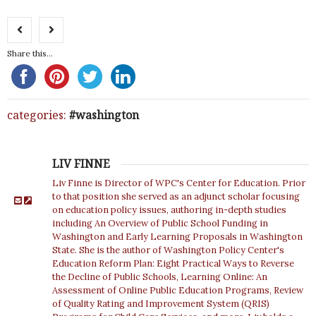
Share this...
categories:
washington
LIV FINNE
Liv Finne is Director of WPC's Center for Education. Prior
to that position she served as an adjunct scholar focusing
on education policy issues, authoring in-depth studies
including An Overview of Public School Funding in
Washington and Early Learning Proposals in Washington
State. She is the author of Washington Policy Center's
Education Reform Plan: Eight Practical Ways to Reverse
the Decline of Public Schools, Learning Online: An
Assessment of Online Public Education Programs, Review
of Quality Rating and Improvement System (QRIS)