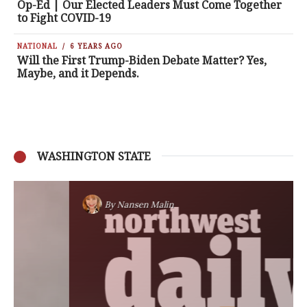
Op-Ed | Our Elected Leaders Must Come Together
to Fight COVID-19
NATIONAL
6 YEARS AGO
Will the First Trump-Biden Debate Matter? Yes,
Maybe, and it Depends.
WASHINGTON STATE
By
Nansen Malin