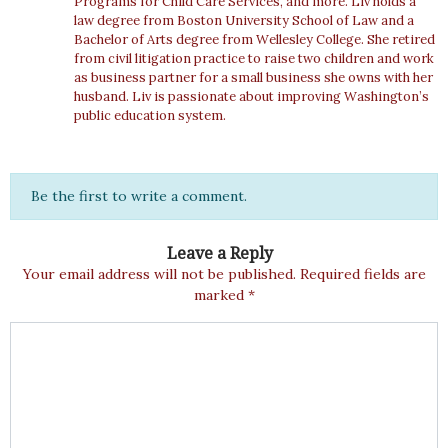
Programs for Child Care Services, and more. Liv holds a
law degree from Boston University School of Law and a
Bachelor of Arts degree from Wellesley College. She retired
from civil litigation practice to raise two children and work
as business partner for a small business she owns with her
husband. Liv is passionate about improving Washington’s
public education system.
Be the first to write a comment.
Leave a Reply
Your email address will not be published.
Required fields are
marked
*