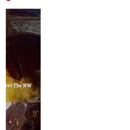
Privacy Policy
Become a Contributor
About Us
Contact Us
TAGS
#friedmanfriday
2011
2012
2013
barack obama
brian sonntag
budget crisis
cathy mcmorris rodgers