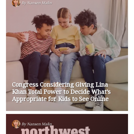
By
Nansen Malin
Congress Considering Giving Lina
Khan Total Power to Decide What’s
Appropriate for Kids to See Online
By
Nansen Malin