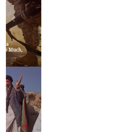
chris gregoire
christine gregoire
dave reichert
eco-fads
education reform
election 2012
election 2017
fiscal crisis
gop
governor
happy birthday milton friedman
i-1183
jay inslee
jobs
liquor privatization
luanne van werven
maria cantwell
milton friedman
patty murray
redistricting
republican
rob mckenna
seattle
small business
special session
susan hutchison
todd myers
washington state
washington state budget
washington state governor
washington state governor race
washington state legislature
washington state redistricting
washington state republican party
washington state senate
white house 2012
wsrp chair election 2013