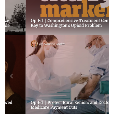
Op-Ed | Comprehensive Treatment Centers are
Key to Washington’s Opioid Problem
By
Nansen Malin
Op-Ed | Protect Rural Seniors and Doctors from
Medicare Payment Cuts