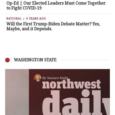
Op-Ed | Our Elected Leaders Must Come Together
to Fight COVID-19
NATIONAL
6 YEARS AGO
Will the First Trump-Biden Debate Matter? Yes,
Maybe, and it Depends.
WASHINGTON STATE
By
Nansen Malin