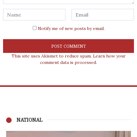
Notify me of new posts by email.
This site uses Akismet to reduce spam.
Learn how your
comment data is processed.
NATIONAL