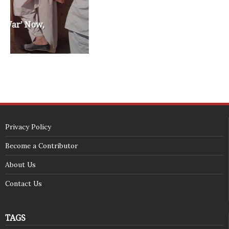
SECURITY SEAL
<span id="siteseal"><script async type="text/javascript" 
src="https://seal.godaddy.com/getSeal?
sealID=5JAJc6aSNPKWNcljIrwLGbZd9mv3nTwTOf6uB39iyS0g0jCnEwMLNY
zokinP"></script></span>
(c) 2018 - StuffPost Theme. All Rights Reserved. Developed by
weartstudio.eu