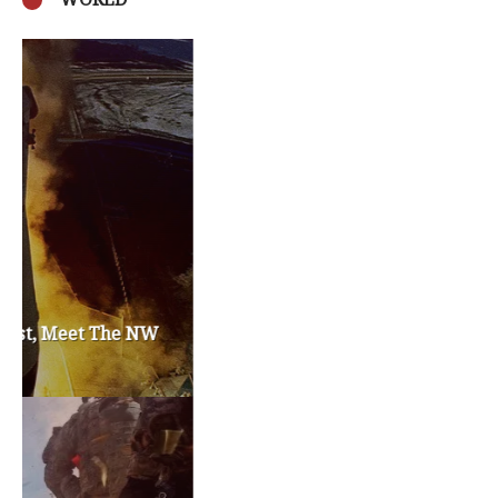
Privacy Policy
Become a Contributor
About Us
Contact Us
TAGS
#friedmanfriday
2011
2012
2013
barack obama
brian sonntag
budget crisis
cathy mcmorris rodgers