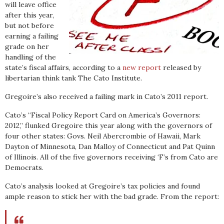
will leave office
after this year,
but not before
earning a failing
grade on her
handling of the
state’s fiscal affairs, according to a
new report
released by
libertarian think tank The Cato Institute.
Gregoire’s also received a failing mark in Cato’s 2011 report.
Cato’s “Fiscal Policy Report Card on America’s Governors:
2012,” flunked Gregoire this year along with the governors of
four other states: Govs. Neil Abercrombie of Hawaii, Mark
Dayton of Minnesota, Dan Malloy of Connecticut and Pat Quinn
of Illinois. All of the five governors receiving ‘F’s from Cato are
Democrats.
Cato’s analysis looked at Gregoire’s tax policies and found
ample reason to stick her with the bad grade. From the report: