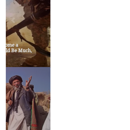
chris gregoire
christine gregoire
dave reichert
eco-fads
education reform
election 2012
election 2017
fiscal crisis
gop
governor
happy birthday milton friedman
i-1183
jay inslee
jobs
liquor privatization
luanne van werven
maria cantwell
milton friedman
patty murray
redistricting
republican
rob mckenna
seattle
small business
special session
susan hutchison
todd myers
washington state
washington state budget
washington state governor
washington state governor race
washington state legislature
washington state redistricting
washington state republican party
washington state senate
white house 2012
wsrp chair election 2013