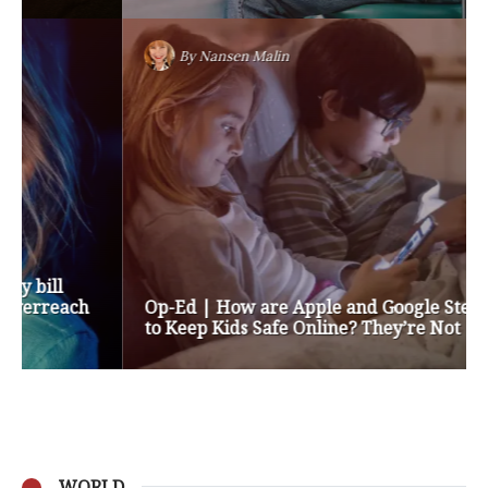
By
Nansen Malin
Op-Ed | How are Apple and Google Stepping up
to Keep Kids Safe Online? They’re Not
WORLD