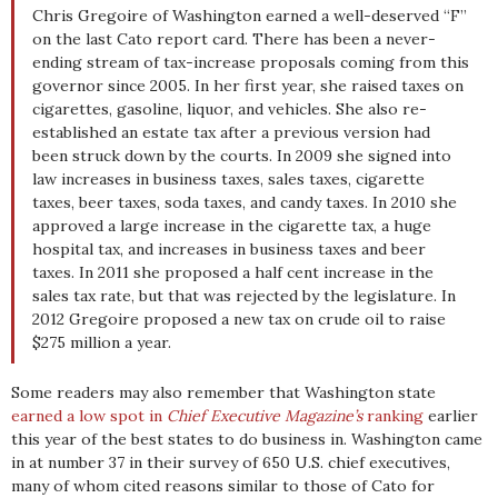
Chris Gregoire of Washington earned a well-deserved “F”
on the last Cato report card. There has been a never-
ending stream of tax-increase proposals coming from this
governor since 2005. In her first year, she raised taxes on
cigarettes, gasoline, liquor, and vehicles. She also re-
established an estate tax after a previous version had
been struck down by the courts. In 2009 she signed into
law increases in business taxes, sales taxes, cigarette
taxes, beer taxes, soda taxes, and candy taxes. In 2010 she
approved a large increase in the cigarette tax, a huge
hospital tax, and increases in business taxes and beer
taxes. In 2011 she proposed a half cent increase in the
sales tax rate, but that was rejected by the legislature. In
2012 Gregoire proposed a new tax on crude oil to raise
$275 million a year.
Some readers may also remember that Washington state
earned a low spot in
Chief Executive Magazine’s
ranking
earlier
this year of the best states to do business in. Washington came
in at number 37 in their survey of 650 U.S. chief executives,
many of whom cited reasons similar to those of Cato for