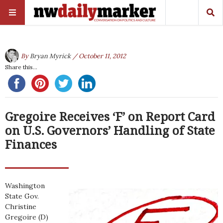
By
Bryan Myrick
/ October 11, 2012
Share this...
Gregoire Receives ‘F’ on Report Card
on U.S. Governors’ Handling of State
Finances
Washington
State Gov.
Christine
Gregoire (D)