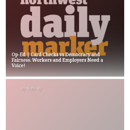
Op-Ed | Card Checks vs Democracy and
Fairness. Workers and Employers Need a
Voice!
By
Nellie Sly