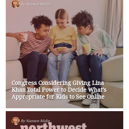
By
Nansen Malin
Congress Considering Giving Lina
Khan Total Power to Decide What’s
Appropriate for Kids to See Online
By
Nansen Malin