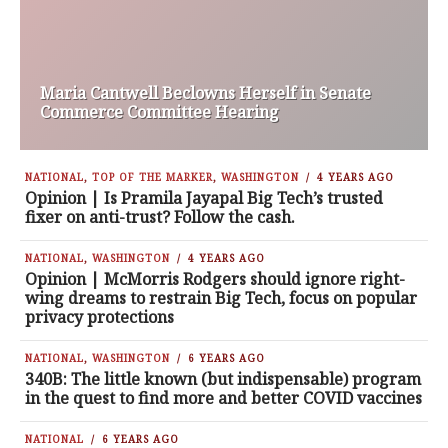
Maria Cantwell Beclowns Herself in Senate
Commerce Committee Hearing
NATIONAL
,
TOP OF THE MARKER
,
WASHINGTON
4 YEARS AGO
Opinion | Is Pramila Jayapal Big Tech’s trusted
fixer on anti-trust? Follow the cash.
NATIONAL
,
WASHINGTON
4 YEARS AGO
Opinion | McMorris Rodgers should ignore right-
wing dreams to restrain Big Tech, focus on popular
privacy protections
NATIONAL
,
WASHINGTON
6 YEARS AGO
340B: The little known (but indispensable) program
in the quest to find more and better COVID vaccines
NATIONAL
6 YEARS AGO