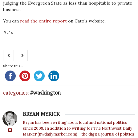
judging the Evergreen State as less than hospitable to private
business.
You can
read the entire report
on Cato’s website.
###
Share this...
categories:
washington
BRYAN MYRICK
Bryan has been writing about local and national politics
since 2008. In addition to writing for The Northwest Daily
Marker (nwdailymarker.com) – the digital journal of politics