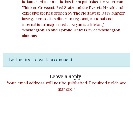
he launched in 2011 – he has been published by American
Thinker, Crosscut, Red State and the Everett Herald and
explosive stories broken by The Northwest Daily Marker
have generated headlines in regional, national and
international major media. Bryan is a lifelong
Washingtonian and a proud University of Washington
alumnus.
Be the first to write a comment.
Leave a Reply
Your email address will not be published.
Required fields are
marked
*