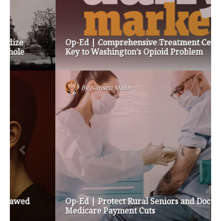
Op-Ed | Comprehensive Treatment Centers are
Key to Washington’s Opioid Problem
By
Nansen Malin
Op-Ed | Protect Rural Seniors and Doctors from
Medicare Payment Cuts