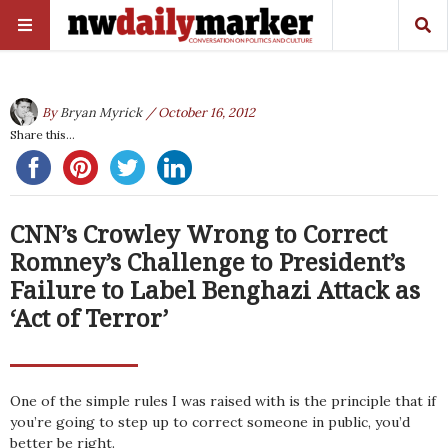
By
Bryan Myrick
/ October 16, 2012
Share this...
CNN’s Crowley Wrong to Correct
Romney’s Challenge to President’s
Failure to Label Benghazi Attack as
‘Act of Terror’
One of the simple rules I was raised with is the principle that if
you’re going to step up to correct someone in public, you’d
better be right.