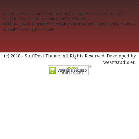
<span id="siteseal"><script async type="text/javascript" 
src="https://seal.godaddy.com/getSeal?
sealID=5JAJc6aSNPKWNcljIrwLGbZd9mv3nTwTOf6uB39iyS0g0jCnEwMLNY
zokinP"></script></span>
(c) 2018 - StuffPost Theme. All Rights Reserved. Developed by
weartstudio.eu