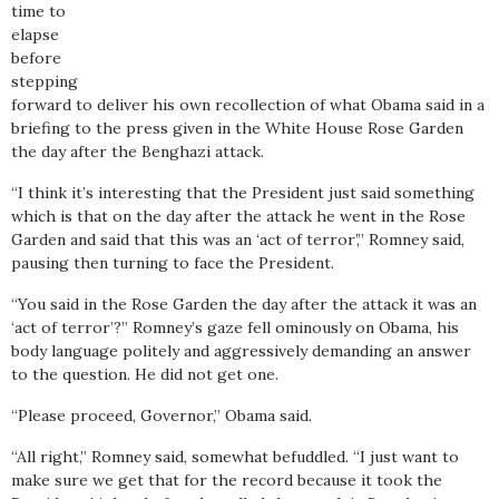
time to
elapse
before
stepping
forward to deliver his own recollection of what Obama said in a
briefing to the press given in the White House Rose Garden
the day after the Benghazi attack.
“I think it’s interesting that the President just said something
which is that on the day after the attack he went in the Rose
Garden and said that this was an ‘act of terror’,” Romney said,
pausing then turning to face the President.
“You said in the Rose Garden the day after the attack it was an
‘act of terror’?” Romney’s gaze fell ominously on Obama, his
body language politely and aggressively demanding an answer
to the question. He did not get one.
“Please proceed, Governor,” Obama said.
“All right,” Romney said, somewhat befuddled. “I just want to
make sure we get that for the record because it took the