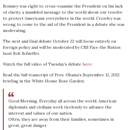
Romney was right to cross-examine the President on his lack
of clarity, a mumbled message to the world about our resolve
to protect Americans everywhere in the world. Crowley was
wrong to come to the aid of the President in a debate she was
moderating.
The next and final debate October 22 will focus entirely on
foreign policy and will be moderated by CBS Face the Nation
host Bob Schieffer.
Watch the full video of Tuesday’s debate
here
.
Read the full transcript of Pres. Obama’s September 12, 2012
briefing in the White House Rose Garden:
Good Morning. Everyday all across the world, American
diplomats and civilians work tirelessly to advance the
interest and values of our nation.
Often, they are away from their families, sometimes in
great, great danger.