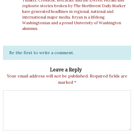
Thinker, Crosscut, Red State and the Everett Herald and
explosive stories broken by The Northwest Daily Marker
have generated headlines in regional, national and
international major media. Bryan is a lifelong
Washingtonian and a proud University of Washington
alumnus.
Be the first to write a comment.
Leave a Reply
Your email address will not be published.
Required fields are
marked
*