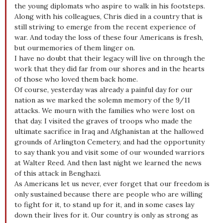
the young diplomats who aspire to walk in his footsteps.
Along with his colleagues, Chris died in a country that is
still striving to emerge from the recent experience of
war. And today the loss of these four Americans is fresh,
but ourmemories of them linger on.
I have no doubt that their legacy will live on through the
work that they did far from our shores and in the hearts
of those who loved them back home.
Of course, yesterday was already a painful day for our
nation as we marked the solemn memory of the 9/11
attacks. We mourn with the families who were lost on
that day. I visited the graves of troops who made the
ultimate sacrifice in Iraq and Afghanistan at the hallowed
grounds of Arlington Cemetery, and had the opportunity
to say thank you and visit some of our wounded warriors
at Walter Reed. And then last night we learned the news
of this attack in Benghazi.
As Americans let us never, ever forget that our freedom is
only sustained because there are people who are willing
to fight for it, to stand up for it, and in some cases lay
down their lives for it. Our country is only as strong as