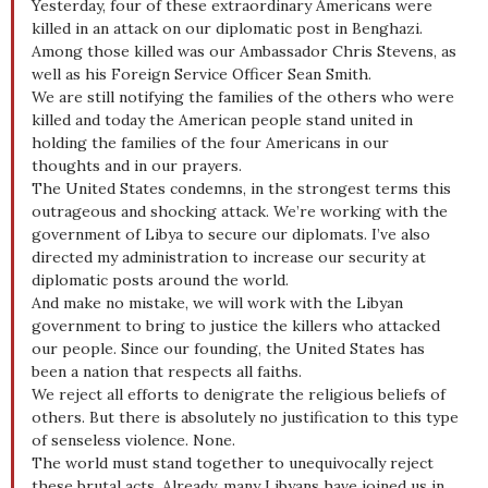
Yesterday, four of these extraordinary Americans were
killed in an attack on our diplomatic post in Benghazi.
Among those killed was our Ambassador Chris Stevens, as
well as his Foreign Service Officer Sean Smith.
We are still notifying the families of the others who were
killed and today the American people stand united in
holding the families of the four Americans in our
thoughts and in our prayers.
The United States condemns, in the strongest terms this
outrageous and shocking attack. We’re working with the
government of Libya to secure our diplomats. I’ve also
directed my administration to increase our security at
diplomatic posts around the world.
And make no mistake, we will work with the Libyan
government to bring to justice the killers who attacked
our people. Since our founding, the United States has
been a nation that respects all faiths.
We reject all efforts to denigrate the religious beliefs of
others. But there is absolutely no justification to this type
of senseless violence. None.
The world must stand together to unequivocally reject
these brutal acts. Already, many Libyans have joined us in