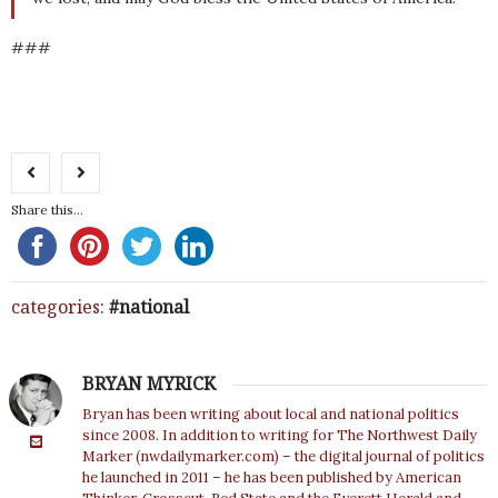
###
Share this...
categories:
national
BRYAN MYRICK
Bryan has been writing about local and national politics
since 2008. In addition to writing for The Northwest Daily
Marker (nwdailymarker.com) – the digital journal of politics
he launched in 2011 – he has been published by American