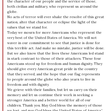
the character of our people and the service of those,
both civilian and military, who represent us around the
globe.
No acts of terror will ever shake the resolve of this great
nation, alter that character or eclipse the light of the
values that we stand for.
Today we mourn for more Americans who represent the
very best of the United States of America. We will not
waver in our commitment to see that justice is done for
this terrible act. And make no mistake, justice will be done.
But we also know that the lives these Americans led stand
in stark contrast to those of their attackers. These four
Americans stood up for freedom and human dignity. They
should give every American great pride in the country
that they served, and the hope that our flag represents
to people around the globe who also yearn to live in
freedom and with dignity.
We grieve with their families, but let us carry on their
memory and let us continue their work in seeking a
stronger America and a better world for all of our
children. Thank you. May God bless the memory of those
we lost, and may God bless the United States of America.”