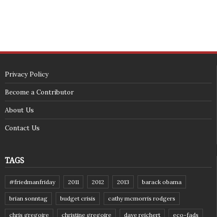
Privacy Policy
Become a Contributor
About Us
Contact Us
TAGS
#friedmanfriday
2011
2012
2013
barack obama
brian sonntag
budget crisis
cathy mcmorris rodgers
chris gregoire
christine gregoire
dave reichert
eco-fads