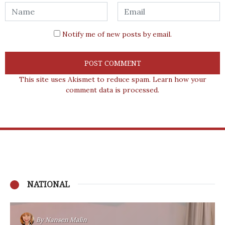
Notify me of new posts by email.
This site uses Akismet to reduce spam.
Learn how your
comment data is processed.
NATIONAL
By
Nansen Malin