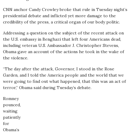
CNN anchor Candy Crowley broke that rule in Tuesday night’s
presidential debate and inflicted yet more damage to the
credibility of the press, a critical organ of our body politic.
Addressing a question on the subject of the recent attack on
the U.S. embassy in Benghazi that left four Americans dead,
including veteran U.S. Ambassador J. Christopher Stevens,
Obama gave an account of the actions he took in the wake of
the violence.
“The day after the attack, Governor, I stood in the Rose
Garden, and I told the America people and the world that we
were going to find out what happened, that this was an act of
terror,” Obama said during Tuesday’s debate.
Romney
pounced,
waiting
patiently
for
Obama’s