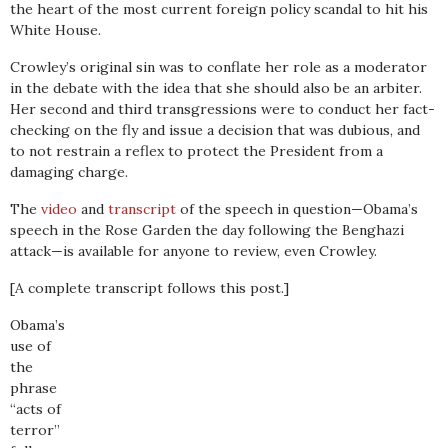
the heart of the most current foreign policy scandal to hit his
White House.
Crowley’s original sin was to conflate her role as a moderator
in the debate with the idea that she should also be an arbiter.
Her second and third transgressions were to conduct her fact-
checking on the fly and issue a decision that was dubious, and
to not restrain a reflex to protect the President from a
damaging charge.
The
video
and
transcript
of the speech in question—Obama’s
speech in the Rose Garden the day following the Benghazi
attack—is available for anyone to review, even Crowley.
[A complete transcript follows this post.]
Obama’s
use of
the
phrase
“acts of
terror”