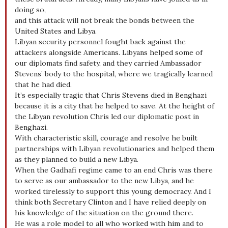
doing so,
and this attack will not break the bonds between the
United States and Libya.
Libyan security personnel fought back against the
attackers alongside Americans. Libyans helped some of
our diplomats find safety, and they carried Ambassador
Stevens’ body to the hospital, where we tragically learned
that he had died.
It’s especially tragic that Chris Stevens died in Benghazi
because it is a city that he helped to save. At the height of
the Libyan revolution Chris led our diplomatic post in
Benghazi.
With characteristic skill, courage and resolve he built
partnerships with Libyan revolutionaries and helped them
as they planned to build a new Libya.
When the Gadhafi regime came to an end Chris was there
to serve as our ambassador to the new Libya, and he
worked tirelessly to support this young democracy. And I
think both Secretary Clinton and I have relied deeply on
his knowledge of the situation on the ground there.
He was a role model to all who worked with him and to