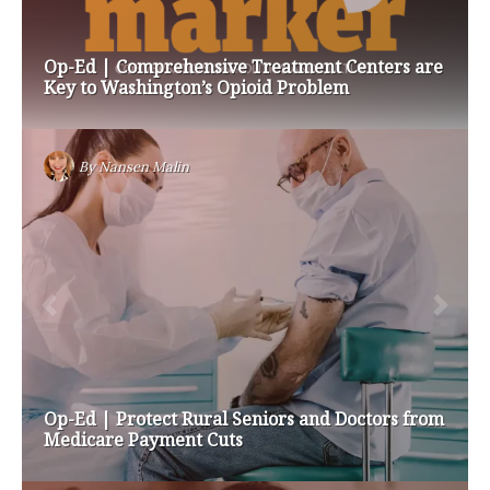
Op-Ed | Comprehensive Treatment Centers are
Key to Washington’s Opioid Problem
By
Nansen Malin
Op-Ed | Protect Rural Seniors and Doctors from
Medicare Payment Cuts