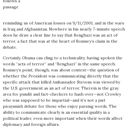
follows a
passage
reminding us of American losses on 9/11/2001, and in the wars
in Iraq and Afghanistan. Nowhere in his nearly 7-minute speech
does he draw a clear line to say that Benghazi was an act of
terror, a fact that was at the heart of Romney’s claim in the
debate.
Certainly, Obama can cling to a technicality, having spoken the
words “acts of terror” and “Benghazi” in the same speech.
Romney’s point, though, was about context—the question of
whether the President was communicating directly that the
specific attack that killed Ambassador Stevens was viewed by
the U.S. government as an act of terror. Therein is the gray
area for pundit and fact-checkers to hash over—not Crowley
who was supposed to be impartial—and it’s not a just
picayunish debate for those who enjoy parsing words. The
ability to communicate clearly is an essential quality in a
political leader, even more important when their words affect
diplomacy and foreign affairs.