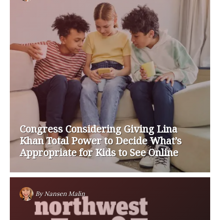
Congress Considering Giving Lina
Khan Total Power to Decide What’s
Appropriate for Kids to See Online
By
Nansen Malin