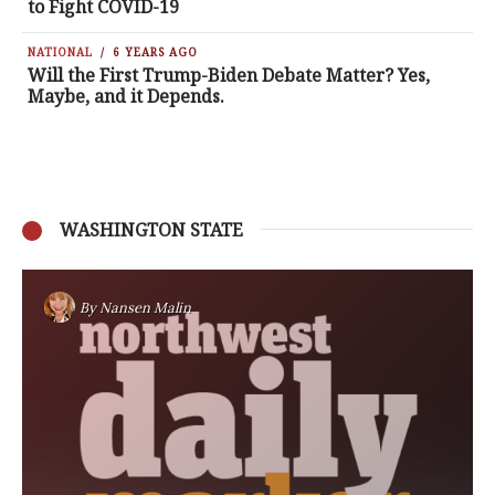
to Fight COVID-19
NATIONAL
6 YEARS AGO
Will the First Trump-Biden Debate Matter? Yes,
Maybe, and it Depends.
WASHINGTON STATE
By
Nansen Malin