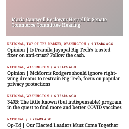
Maria Cantwell Beclowns Herself in Senate
Commerce Committee Hearing
NATIONAL
,
TOP OF THE MARKER
,
WASHINGTON
4 YEARS AGO
Opinion | Is Pramila Jayapal Big Tech’s trusted
fixer on anti-trust? Follow the cash.
NATIONAL
,
WASHINGTON
4 YEARS AGO
Opinion | McMorris Rodgers should ignore right-
wing dreams to restrain Big Tech, focus on popular
privacy protections
NATIONAL
,
WASHINGTON
6 YEARS AGO
340B: The little known (but indispensable) program
in the quest to find more and better COVID vaccines
NATIONAL
6 YEARS AGO
Op-Ed | Our Elected Leaders Must Come Together