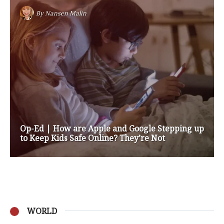
By
Nansen Malin
Op-Ed | How are Apple and Google Stepping up
to Keep Kids Safe Online? They’re Not
WORLD