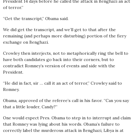
President 14 days before he called the attack in Benghazi an act
of terror.”
“Get the transcript,” Obama said.
We did get the transcript, and we’ll get to that after the
remaining (and perhaps more disturbing) portion of the fiery
exchange on Benghazi.
Crowley then interjects, not to metaphorically ring the bell to
have both candidates go back into their corners, but to
contradict Romney’s version of events and side with the
President.
“He did in fact, sir … call it an act of terror,” Crowley said to
Romney.
Obama, approved of the referee’s call in his favor. “Can you say
that a little louder, Candy?”
One would expect Pres. Obama to step in to interrupt and claim
that Romney was lying about his words. Obama’s failure to
correctly label the murderous attack in Benghazi, Libya is at