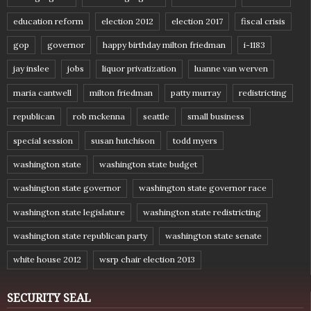
education reform
election 2012
election 2017
fiscal crisis
gop
governor
happy birthday milton friedman
i-1183
jay inslee
jobs
liquor privatization
luanne van werven
maria cantwell
milton friedman
patty murray
redistricting
republican
rob mckenna
seattle
small business
special session
susan hutchison
todd myers
washington state
washington state budget
washington state governor
washington state governor race
washington state legislature
washington state redistricting
washington state republican party
washington state senate
white house 2012
wsrp chair election 2013
SECURITY SEAL