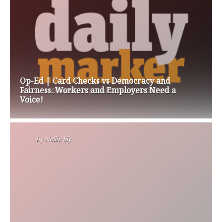
Op-Ed | Card Checks vs Democracy and
Fairness. Workers and Employers Need a
Voice!
By
Nellie Sly