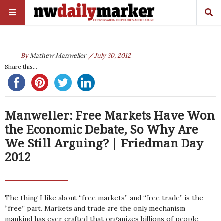
By
Mathew Manweller
/ July 30, 2012
Share this...
Manweller: Free Markets Have Won
the Economic Debate, So Why Are
We Still Arguing? | Friedman Day
2012
The thing I like about “free markets” and “free trade” is the
“free” part. Markets and trade are the only mechanism
mankind has ever crafted that organizes billions of people,