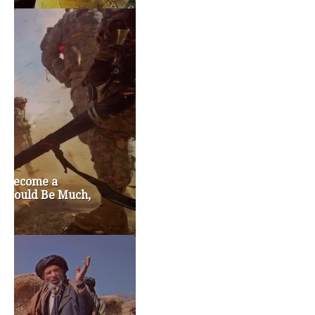
TAGS
#friedmanfriday
2011
2012
2013
barack obama
brian sonntag
budget crisis
cathy mcmorris rodgers
chris gregoire
christine gregoire
dave reichert
eco-fads
education reform
election 2012
election 2017
fiscal crisis
gop
governor
happy birthday milton friedman
i-1183
jay inslee
jobs
liquor privatization
luanne van werven
maria cantwell
milton friedman
patty murray
redistricting
republican
rob mckenna
seattle
small business
special session
susan hutchison
todd myers
washington state
washington state budget
washington state governor
washington state governor race
washington state legislature
washington state redistricting