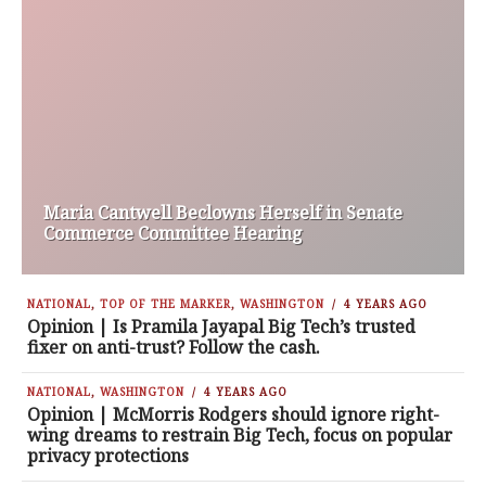
Maria Cantwell Beclowns Herself in Senate
Commerce Committee Hearing
NATIONAL
,
TOP OF THE MARKER
,
WASHINGTON
4 YEARS AGO
Opinion | Is Pramila Jayapal Big Tech’s trusted
fixer on anti-trust? Follow the cash.
NATIONAL
,
WASHINGTON
4 YEARS AGO
Opinion | McMorris Rodgers should ignore right-
wing dreams to restrain Big Tech, focus on popular
privacy protections