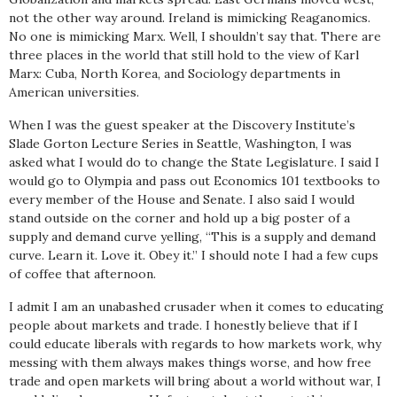
not the other way around. Ireland is mimicking Reaganomics.
No one is mimicking Marx. Well, I shouldn’t say that. There are
three places in the world that still hold to the view of Karl
Marx: Cuba, North Korea, and Sociology departments in
American universities.
When I was the guest speaker at the Discovery Institute’s
Slade Gorton Lecture Series in Seattle, Washington, I was
asked what I would do to change the State Legislature. I said I
would go to Olympia and pass out Economics 101 textbooks to
every member of the House and Senate. I also said I would
stand outside on the corner and hold up a big poster of a
supply and demand curve yelling, “This is a supply and demand
curve. Learn it. Love it. Obey it.” I should note I had a few cups
of coffee that afternoon.
I admit I am an unabashed crusader when it comes to educating
people about markets and trade. I honestly believe that if I
could educate liberals with regards to how markets work, why
messing with them always makes things worse, and how free
trade and open markets will bring about a world without war, I