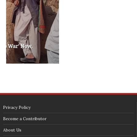
washington state republican party
washington state senate
white house 2012
wsrp chair election 2013
SECURITY SEAL
<span id="siteseal"><script async type="text/javascript" 
src="https://seal.godaddy.com/getSeal?
sealID=5JAJc6aSNPKWNcljIrwLGbZd9mv3nTwTOf6uB39iyS0g0jCnEwMLNY
zokinP"></script></span>
(c) 2018 - StuffPost Theme. All Rights Reserved. Developed by
weartstudio.eu