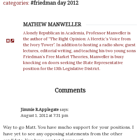
categories:
friedman day 2012
MATHEW MANWELLER
A lonely Republican in Academia, Professor Manweller is
the author of “The Right Opinion: A Heretic’s Voice from
the Ivory Tower”. In addition to hosting a radio show, guest
lectures, editorial writing, and teaching his two young sons
Friedman’s Free Market Theories, Manweller is busy
knocking on doors seeking the State Representative
position for the 13th Legislative District.
Comments
Jimmie R.Applegate
says:
August 1, 2012 at 7:31 pm
Way to go Matt. You have mucho support for your positions. I
have yet to see any opposing statements from the other