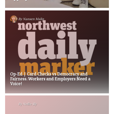
By
Nansen Malin
Op-Ed | Card Checks vs Democracy and
Fairness. Workers and Employers Need a
Voice!
By
Nellie Sly