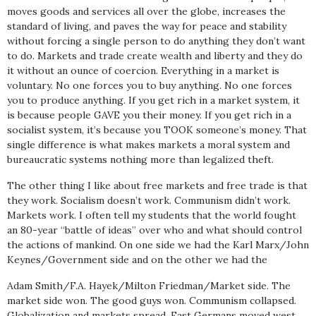
moves goods and services all over the globe, increases the
standard of living, and paves the way for peace and stability
without forcing a single person to do anything they don’t want
to do. Markets and trade create wealth and liberty and they do
it without an ounce of coercion. Everything in a market is
voluntary. No one forces you to buy anything. No one forces
you to produce anything. If you get rich in a market system, it
is because people GAVE you their money. If you get rich in a
socialist system, it’s because you TOOK someone’s money. That
single difference is what makes markets a moral system and
bureaucratic systems nothing more than legalized theft.
The other thing I like about free markets and free trade is that
they work. Socialism doesn’t work. Communism didn’t work.
Markets work. I often tell my students that the world fought
an 80-year “battle of ideas” over who and what should control
the actions of mankind. On one side we had the Karl Marx/John
Keynes/Government side and on the other we had the
Adam Smith/F.A. Hayek/Milton Friedman/Market side. The
market side won. The good guys won. Communism collapsed.
Globalization and markets spread. East Germans moved west,