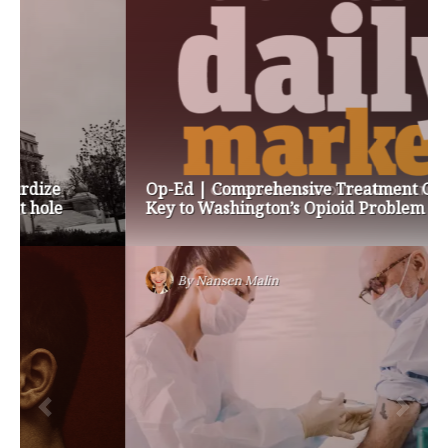
Op-Ed | Comprehensive Treatment Centers are
Key to Washington’s Opioid Problem
By
Nansen Malin