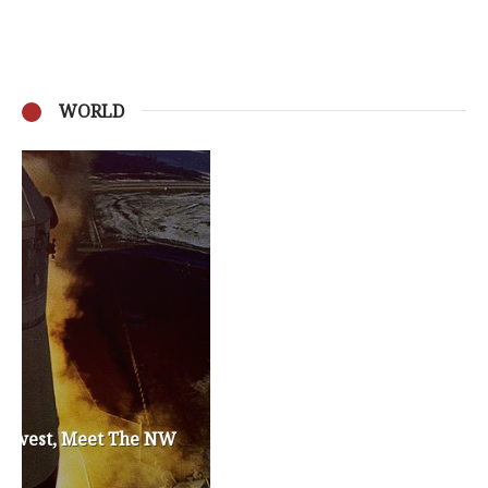
WORLD
Privacy Policy
Become a Contributor
About Us
Contact Us