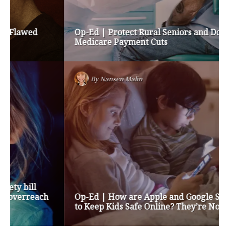
Op-Ed | Protect Rural Seniors and Doctors from
Medicare Payment Cuts
By
Nansen Malin
Op-Ed | How are Apple and Google Stepping up
to Keep Kids Safe Online? They’re Not