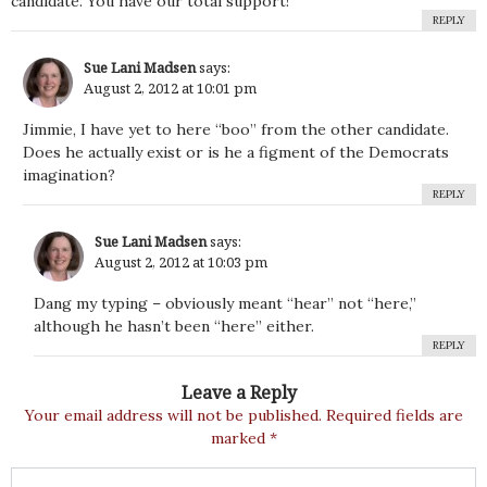
candidate. You have our total support!
REPLY
Sue Lani Madsen
says:
August 2, 2012 at 10:01 pm
Jimmie, I have yet to here “boo” from the other candidate.
Does he actually exist or is he a figment of the Democrats
imagination?
REPLY
Sue Lani Madsen
says:
August 2, 2012 at 10:03 pm
Dang my typing – obviously meant “hear” not “here,”
although he hasn’t been “here” either.
REPLY
Leave a Reply
Your email address will not be published.
Required fields are
marked
*