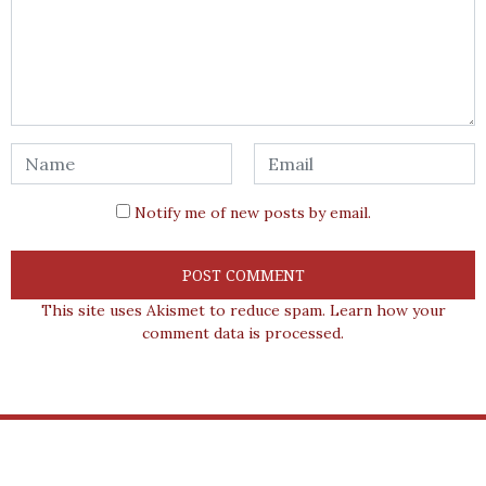
Notify me of new posts by email.
This site uses Akismet to reduce spam.
Learn how your
comment data is processed.