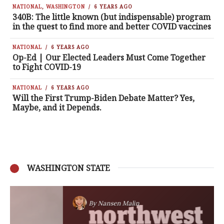
NATIONAL
,
WASHINGTON
6 YEARS AGO
340B: The little known (but indispensable) program
in the quest to find more and better COVID vaccines
NATIONAL
6 YEARS AGO
Op-Ed | Our Elected Leaders Must Come Together
to Fight COVID-19
NATIONAL
6 YEARS AGO
Will the First Trump-Biden Debate Matter? Yes,
Maybe, and it Depends.
WASHINGTON STATE
By
Nansen Malin