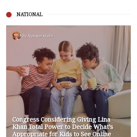
NATIONAL
By
Nansen Malin
Congress Considering Giving Lina
Khan Total Power to Decide What’s
Appropriate for Kids to See Online