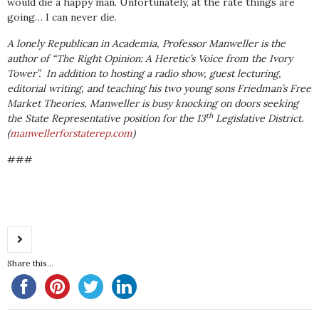
would die a happy man. Unfortunately, at the rate things are
going… I can never die.
A lonely Republican in Academia, Professor Manweller is the
author of “The Right Opinion: A Heretic’s Voice from the Ivory
Tower”. In addition to hosting a radio show, guest lecturing,
editorial writing, and teaching his two young sons Friedman’s Free
Market Theories, Manweller is busy knocking on doors seeking
th
the State Representative position for the 13
Legislative District.
(
manwellerforstaterep.com
)
###
Share this...