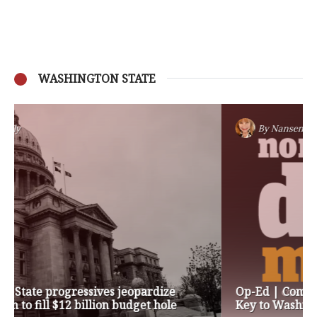
WASHINGTON STATE
By
Nansen Malin
Op-Ed | Comprehensive Treatment Centers are
Key to Washington’s Opioid Problem