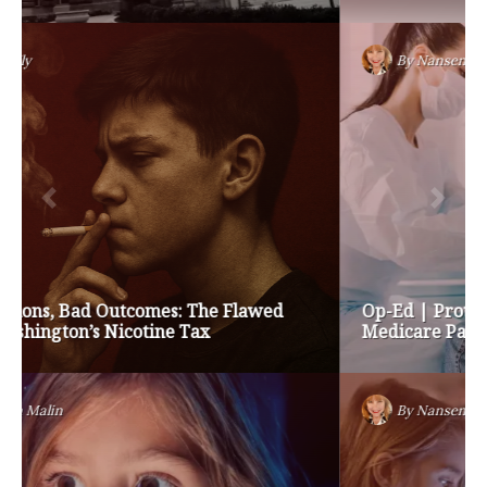
By
Nansen Malin
Op-Ed | Protect Rural Seniors and Doctors from
Medicare Payment Cuts
By
Nansen Malin