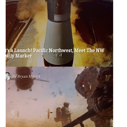
Privacy Policy
Become a Contributor
About Us
Contact Us
TAGS
#friedmanfriday
2011
2012
2013
barack obama
brian sonntag
budget crisis
cathy mcmorris rodgers
chris gregoire
christine gregoire
dave reichert
eco-fads
education reform
election 2012
election 2017
fiscal crisis
gop
governor
happy birthday milton friedman
i-1183