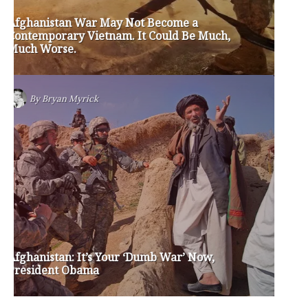
jay inslee
jobs
liquor privatization
luanne van werven
maria cantwell
milton friedman
patty murray
redistricting
republican
rob mckenna
seattle
small business
special session
susan hutchison
todd myers
washington state
washington state budget
washington state governor
washington state governor race
washington state legislature
washington state redistricting
washington state republican party
washington state senate
white house 2012
wsrp chair election 2013
SECURITY SEAL
<span id="siteseal"><script async type="text/javascript" 
src="https://seal.godaddy.com/getSeal?
sealID=5JAJc6aSNPKWNcljIrwLGbZd9mv3nTwTOf6uB39iyS0g0jCnEwMLNY
zokinP"></script></span>