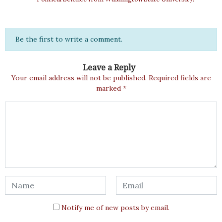
Be the first to write a comment.
Leave a Reply
Your email address will not be published.
Required fields are
marked
*
Notify me of new posts by email.