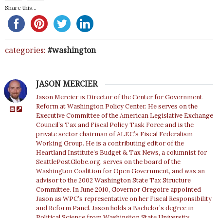
Share this...
categories:
washington
JASON MERCIER
Jason Mercier is Director of the Center for Government
Reform at Washington Policy Center. He serves on the
Executive Committee of the American Legislative Exchange
Council’s Tax and Fiscal Policy Task Force and is the
private sector chairman of ALEC’s Fiscal Federalism
Working Group. He is a contributing editor of the
Heartland Institute’s Budget & Tax News, a columnist for
SeattlePostGlobe.org, serves on the board of the
Washington Coalition for Open Government, and was an
advisor to the 2002 Washington State Tax Structure
Committee. In June 2010, Governor Gregoire appointed
Jason as WPC’s representative on her Fiscal Responsibility
and Reform Panel. Jason holds a Bachelor’s degree in
Political Science from Washington State University.