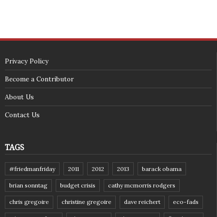
(c) 2018 - StuffPost Theme. All Rights Reserved. Developed by
weartstudio.eu