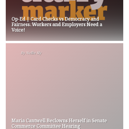
Op-Ed | Card Checks vs Democracy and
Fairness. Workers and Employers Need a
Voice!
By
Nellie Sly
Maria Cantwell Beclowns Herself in Senate
Commerce Committee Hearing