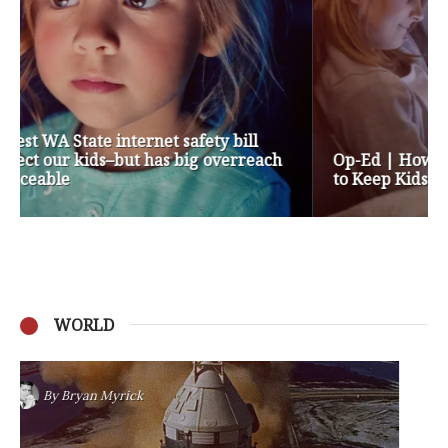
Op-Ed | How are Apple and Google Stepping up
to Keep Kids Safe Online? They’re Not
WORLD