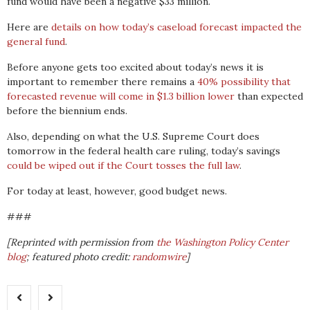
fund would have been a negative $33 million.
Here are
details on how today’s caseload forecast impacted the
general fund
.
Before anyone gets too excited about today’s news it is
important to remember there remains a
40% possibility that
forecasted revenue will come in $1.3 billion lower
than expected
before the biennium ends.
Also, depending on what the U.S. Supreme Court does
tomorrow in the federal health care ruling, today’s savings
could be wiped out if the Court tosses the full law
.
For today at least, however, good budget news.
###
[Reprinted with permission from
the Washington Policy Center
blog
; featured photo credit:
randomwire
]