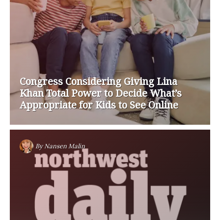
Congress Considering Giving Lina
Khan Total Power to Decide What’s
Appropriate for Kids to See Online
By
Nansen Malin