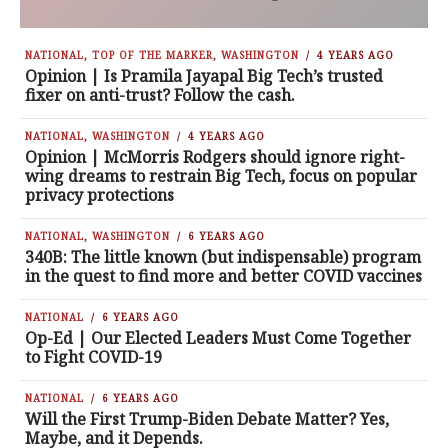
NATIONAL
,
TOP OF THE MARKER
,
WASHINGTON
4 YEARS AGO
Opinion | Is Pramila Jayapal Big Tech’s trusted
fixer on anti-trust? Follow the cash.
NATIONAL
,
WASHINGTON
4 YEARS AGO
Opinion | McMorris Rodgers should ignore right-
wing dreams to restrain Big Tech, focus on popular
privacy protections
NATIONAL
,
WASHINGTON
6 YEARS AGO
340B: The little known (but indispensable) program
in the quest to find more and better COVID vaccines
NATIONAL
6 YEARS AGO
Op-Ed | Our Elected Leaders Must Come Together
to Fight COVID-19
NATIONAL
6 YEARS AGO
Will the First Trump-Biden Debate Matter? Yes,
Maybe, and it Depends.