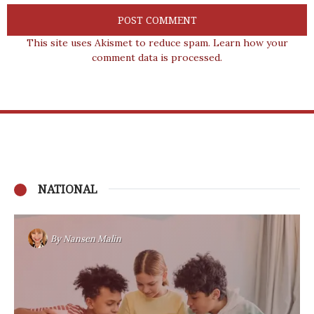
This site uses Akismet to reduce spam.
Learn how your
comment data is processed.
NATIONAL
By
Nansen Malin