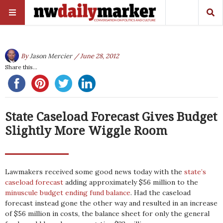
By
Jason Mercier
/ June 28, 2012
Share this...
State Caseload Forecast Gives Budget
Slightly More Wiggle Room
Lawmakers received some good news today with the
state’s
caseload forecast
adding approximately $56 million to the
minuscule budget ending fund balance
. Had the caseload
forecast instead gone the other way and resulted in an increase
of $56 million in costs, the balance sheet for only the general