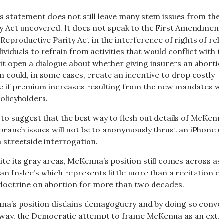
 statement does not still leave many stem issues from th
y Act uncovered. It does not speak to the First Amendmen
 Reproductive Parity Act in the interference of rights of re
ividuals to refrain from activities that would conflict with 
 it open a dialogue about whether giving insurers an abort
 could, in some cases, create an incentive to drop costly
e if premium increases resulting from the new mandates 
olicyholders.
mb to suggest that the best way to flesh out details of McKen
branch issues will not be to anonymously thrust an iPhone
a streetside interrogation.
te its gray areas, McKenna’s position still comes across a
n Inslee’s which represents little more than a recitation 
doctrine on abortion for more than two decades.
na’s position disdains demagoguery and by doing so conv
t way, the Democratic attempt to frame McKenna as an ext