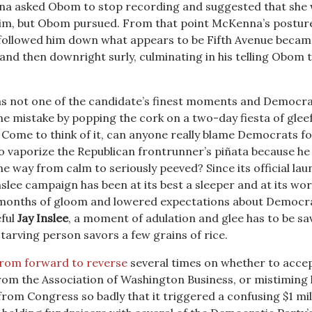
na asked Obom to stop recording and suggested that she
him, but Obom pursued. From that point McKenna’s postur
 followed him down what appears to be Fifth Avenue becam
and then downright surly, culminating in his telling Obom 
t was not one of the candidate’s finest moments and Democr
he mistake by popping the cork on a two-day fiesta of gleef
ome to think of it, can anyone really blame Democrats fo
to vaporize the Republican frontrunner’s piñata because he 
 the way from calm to seriously peeved? Since its official lau
slee campaign has been at its best a sleeper and at its wor
 months of gloom and lowered expectations about Democr
eful
Jay Inslee
, a moment of adulation and glee has to be s
tarving person savors a few grains of rice.
from forward to reverse
several times on whether to accep
from the Association of Washington Business, or mistiming 
from Congress so badly that it triggered a confusing $1 mil