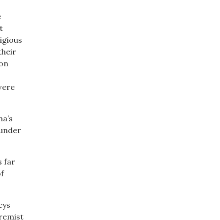
e
t
ligious
their
ion
were
na’s
 under
s far
of
eys
remist