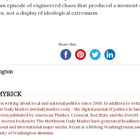
re, an episode of engineered chaos that produced a moment 
n, not a display of ideological extremism.
Share this...
ngton
MYRICK
n writing about local and national politics since 2008. In addition to writ
 Daily Marker (nwdailymarker.com) – the digital journal of politics he la
 been published by American Thinker, Crosscut, Red State and the Everett
e stories broken by The Northwest Daily Marker have generated headlines
ional and international major media. Bryan is a lifelong Washingtonian an
sity of Washington alumnus.