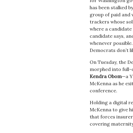
for Washington g
has been stalked b
group of paid and
trackers whose sol
where a candidate
candidate says, an
whenever possible
Democrats don’t li
On Tuesday, the De
morphed into full
Kendra Obom
—a Y
McKenna as he exit
conference.
Holding a digital r
McKenna to give his
that forces insurer
covering maternity