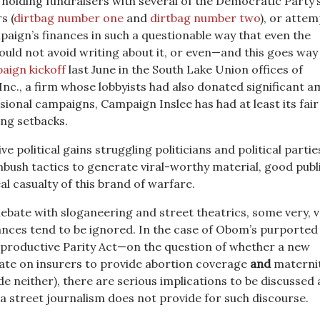
r holding fundraisers with several of the Democratic Party
s (
dirtbag number one
and
dirtbag number two
), or atte
paign’s finances in such a questionable way that even the
ould not avoid writing about it, or even—and this goes wa
aign kickoff
last June in the South Lake Union offices of
nc., a firm whose lobbyists had also donated significant 
sional campaigns, Campaign Inslee has had at least its fair
sing setbacks.
ve political gains struggling politicians and political parti
mbush tactics to generate viral-worthy material, good publ
eal casualty of this brand of warfare.
ebate with sloganeering and street theatrics, some very, v
ces tend to be ignored. In the case of Obom’s purported
productive Parity Act—on the question of whether a new
e on insurers to provide abortion coverage
and
materni
e neither), there are serious implications to be discussed
a street journalism does not provide for such discourse.