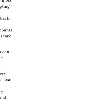
’s most
mpting
y back—
amounts
 share
es can
ic
ery,
 cause
ty
 and