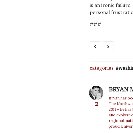
is an ironic failu
personal frustratio
###
categories:
washi
BRYAN 
Bryan has bee
The Northwest
2011 – he has
and explosiv
regional, nat
proud Univer