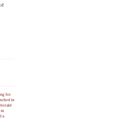
of
ing for
unched in
 Herald
 in
d a