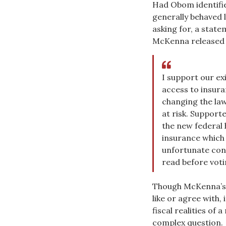
Had Obom identifie
generally behaved l
asking for, a state
McKenna released 
I support our e
access to insura
changing the law
at risk. Supporte
the new federal 
insurance which 
unfortunate cons
read before voti
Though McKenna’s 
like or agree with,
fiscal realities of 
complex question.