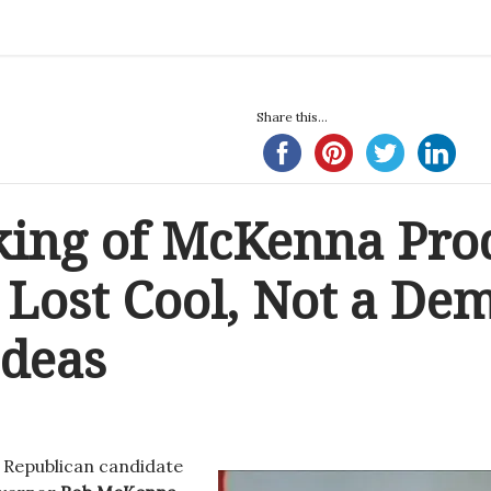
Share this...
ing of McKenna Pro
Lost Cool, Not a Dem
Ideas
, Republican candidate