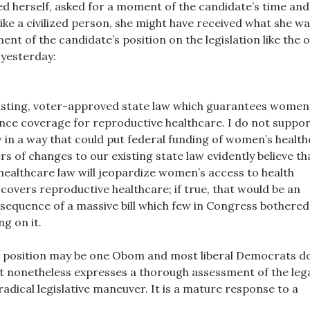
d herself, asked for a moment of the candidate’s time and
ike a civilized person, she might have received what she w
ment of the candidate’s position on the legislation like the 
yesterday:
xisting, voter-approved state law which guarantees women
nce coverage for reproductive healthcare. I do not suppo
 in a way that could put federal funding of women’s healt
rs of changes to our existing state law evidently believe th
healthcare law will jeopardize women’s access to health
covers reproductive healthcare; if true, that would be an
equence of a massive bill which few in Congress bothered
ng on it.
position may be one Obom and most liberal Democrats d
 it nonetheless expresses a thorough assessment of the leg
a radical legislative maneuver. It is a mature response to a