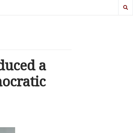
duced a
ocratic