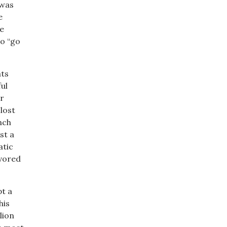
 was
e
e
to “go
ats
ul
r
lost
nch
st a
atic
avored
t a
his
lion