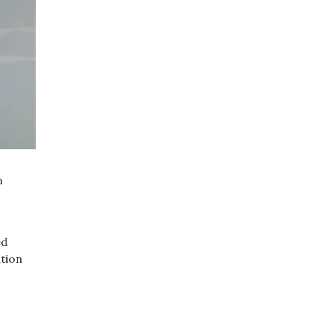
n
ed
ation