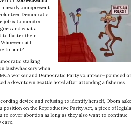
overnor
Rob McKenna
y a nearly omnipresent
 volunteer Democratic
e job is to monitor
 goes and what a
d to fluster them
. Whoever said
ke to hunt?
mocratic stalking
-on bushwhackery when
MCA worker and Democratic Party volunteer—pounced o
ed a downtown Seattle hotel after attending a fisheries
ecording device and refusing to identify herself, Obom ask
 position on the Reproductive Parity Act, a piece of legisl
s to cover abortion as long as they also want to continue
 care.