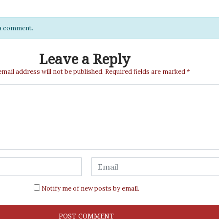
e a comment.
Leave a Reply
email address will not be published.
Required fields are marked
*
Notify me of new posts by email.