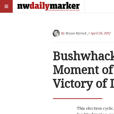
By
Bryan Myrick
/ April 26, 2012
Bushwhack
Moment of 
Victory of 
This election cycle