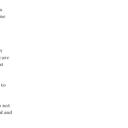
as
one
rt
hcare
at
 to
o not
al and