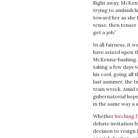
Right away, McKen
trying to ambush 
toward her as she
tense, then tenser 
get a job.”
In all fairness, i
have seized upon t
McKenna-bashing. C
taking a few days 
his cool, going all
last summer, the In
train wreck. Amid
gubernatorial hop
in the same way a s
Whether
lurching 
debate invitation 
decision to resign 