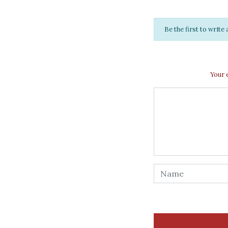
Be the first to writ
Your 