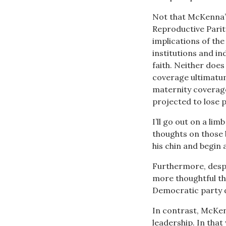
Not that McKenna’s
Reproductive Parit
implications of the
institutions and ind
faith. Neither does
coverage ultimatum
maternity coverag
projected to lose p
I’ll go out on a li
thoughts on those 
his chin and begin 
Furthermore, despi
more thoughtful tha
Democratic party 
In contrast, McKen
leadership. In tha