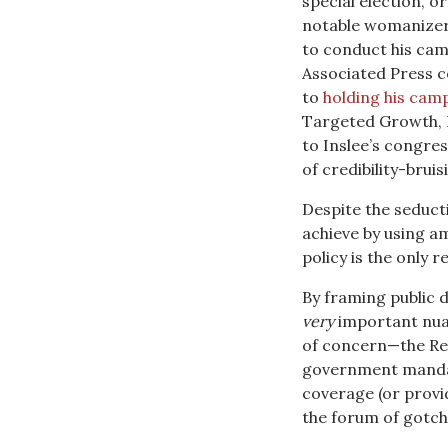
special election, o
notable womanizer
to conduct his cam
Associated Press c
to
holding his camp
Targeted Growth, I
to Inslee’s congres
of credibility-brui
Despite the seducti
achieve by using a
policy is the only r
By framing public d
very
important nuan
of concern—the Re
government mandat
coverage (or provid
the forum of gotch