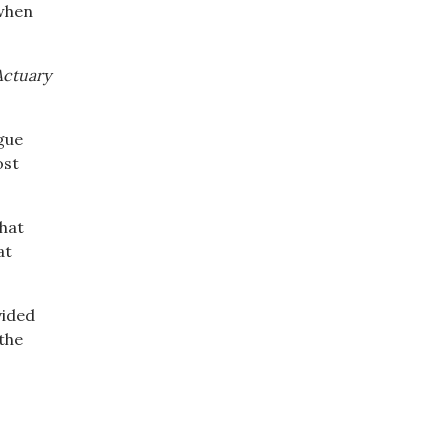
 when
Actuary
ague
ost
what
at
vided
 the