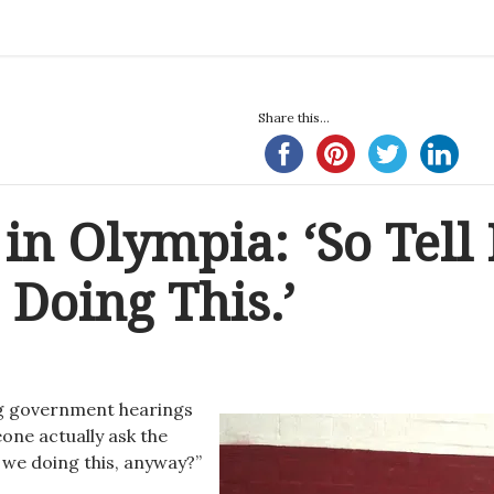
Share this...
in Olympia: ‘So Tell
Doing This.’
ing government hearings
one actually ask the
 we doing this, anyway?”