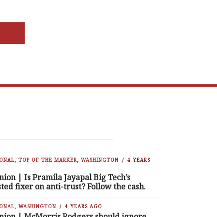
IONAL
,
TOP OF THE MARKER
,
WASHINGTON
4 YEARS
nion | Is Pramila Jayapal Big Tech’s
sted fixer on anti-trust? Follow the cash.
IONAL
,
WASHINGTON
4 YEARS AGO
nion | McMorris Rodgers should ignore