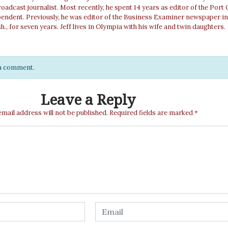
roadcast journalist. Most recently, he spent 14 years as editor of the Port
pendent. Previously, he was editor of the Business Examiner newspaper in
, for seven years. Jeff lives in Olympia with his wife and twin daughters.
e a comment.
Leave a Reply
email address will not be published.
Required fields are marked
*