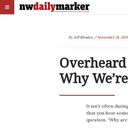
By
Jeff Rhodes
/ November 18, 2011
Overheard 
Why We’re 
It isn’t often dur
that you hear some
question, “Why are