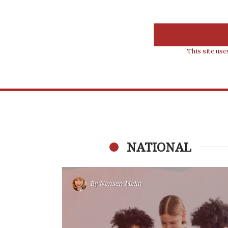
This site us
NATIONAL
By
Nansen Malin