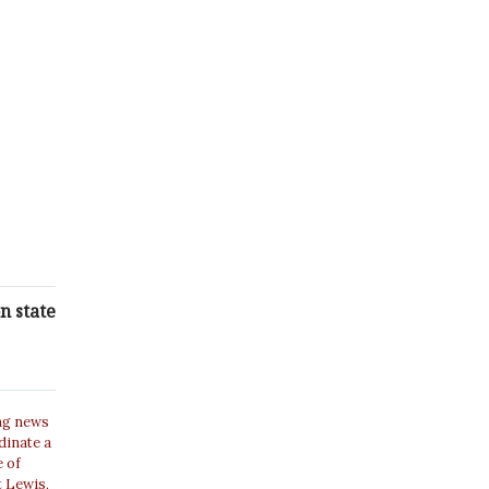
n state
ing news
dinate a
e of
t Lewis,