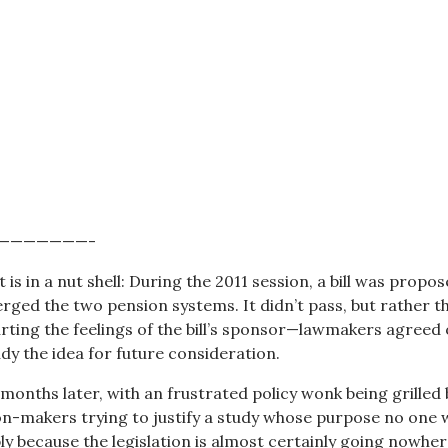
———————-
t is in a nut shell: During the 2011 session, a bill was propo
ged the two pension systems. It didn’t pass, but rather tha
urting the feelings of the bill’s sponsor—lawmakers agreed 
y the idea for future consideration.
 months later, with an frustrated policy wonk being grilled 
ion-makers trying to justify a study whose purpose no one 
y because the legislation is almost certainly going nowhe