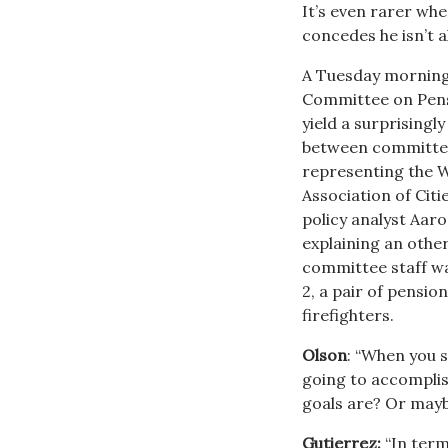
It’s even rarer whe
concedes he isn’t a
A Tuesday morning
Committee on Pensi
yield a surprisingl
between committe
representing the 
Association of Cit
policy analyst Aar
explaining an othe
committee staff wa
2, a pair of pensio
firefighters.
Olson
: “When you s
going to accomplish 
goals are? Or mayb
Gutierrez:
“In term