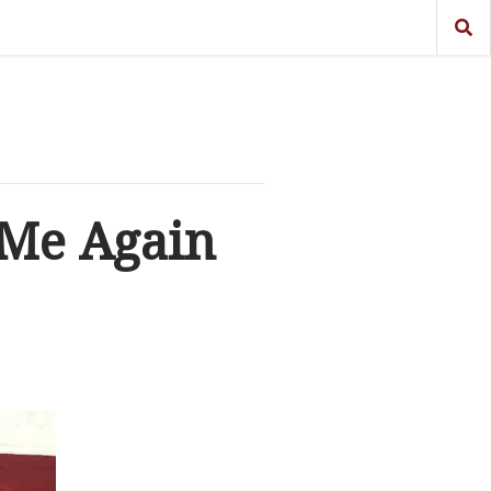
 Me Again