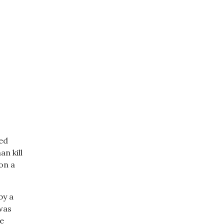
sed
n kill
on a
by a
was
re