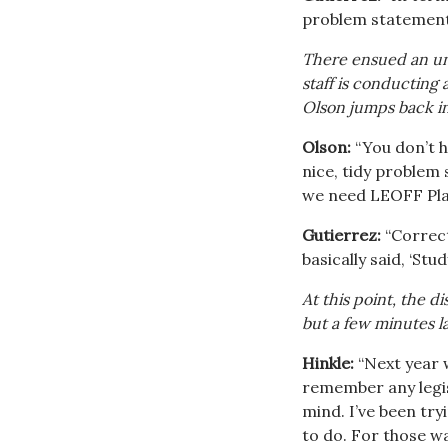
problem statement
There ensued an un
staff is conducting
Olson jumps back in
Olson:
“You don’t h
nice, tidy problem 
we need LEOFF Plan
Gutierrez:
“Correct
basically said, ‘Stu
At this point, the 
but a few minutes lat
Hinkle:
“Next year w
remember any legisl
mind. I’ve been try
to do. For those wa