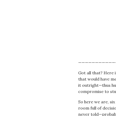
———————————
Got all that? Here i
that would have mer
it outright—thus h
compromise to stud
So here we are, six
room full of decis
never told—probabl