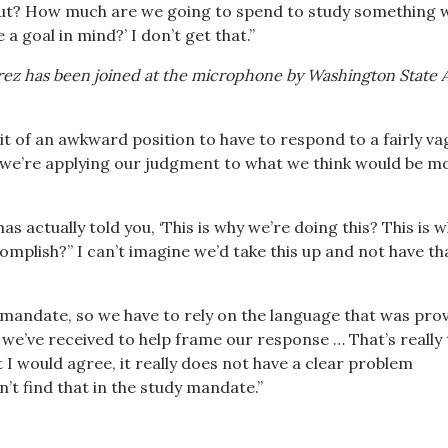
bout? How much are we going to spend to study something
 a goal in mind?’ I don’t get that.”
rrez has been joined at the microphone by Washington State 
 bit of an awkward position to have to respond to a fairly v
we’re applying our judgment to what we think would be m
as actually told you, ‘This is why we’re doing this? This is 
omplish?” I can’t imagine we’d take this up and not have th
y mandate, so we have to rely on the language that was pro
 we’ve received to help frame our response … That’s really
 I would agree, it really does not have a clear problem
’t find that in the study mandate.”