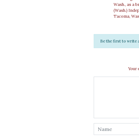
Wash., as a b
(Wash.) Inde
Tacoma, Wash.
Be the first to writ
Your 