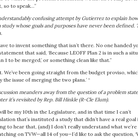
, so to speak…”
derstandably confusing attempt by Gutierrez to explain how
 a study whose goals and purposes have never been defined.
.
ave to invent something that isn’t there. No one handed y
statement that said, ‘Because LEOFF Plan 2 is in such a situ
 1 to be merged,’ or something clean like that.”
. We’ve been going straight from the budget proviso, whi
dy the issue of merging the two plans.’ “
discussion meanders away from the question of a problem stat
er it’s revisited by Rep. Bill Hinkle (R-Cle Elum).
ill be my 10th in the Legislature, and in that time I can’t
ation that’s instituted a study that didn’t have a real goal 
ing to hear that, (and) I don’t really understand what we’re
tching on TVW—all 14 of you—I’d like to ask the question, ‘