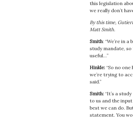
this legislation a
we really don’t have
By this time, Gutie
Matt Smith.
Smith
: “We’re in a
study mandate, so 
useful…”
Hinkle:
“So no one h
we’re trying to acc
said.”
Smith:
“It’s a stud
to us and the input
best we can do. But
statement. You won