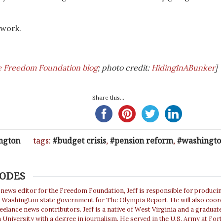
 work.
e Freedom Foundation blog
; photo credit:
HidingInABunker
]
Share this...
ngton
tags:
budget crisis
,
pension reform
,
washingto
HODES
 news editor for the Freedom Foundation, Jeff is responsible for produc
t Washington state government for The Olympia Report. He will also coor
eelance news contributors. Jeff is a native of West Virginia and a graduat
 University with a degree in journalism. He served in the U.S. Army at For