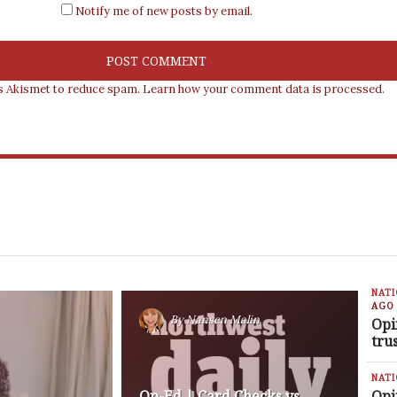
Notify me of new posts by email.
es Akismet to reduce spam.
Learn how your comment data is processed.
NAT
AGO
By
Nansen Malin
Opi
tru
NAT
Op-Ed | Card Checks vs
Opi