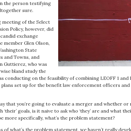
n the person testifying
ltogether sure.
 meeting of the Select
on Policy, however, did
y candid exchange
e member Glen Olson,
Washington State
ies and Towns, and
on Guttierez, who was
rwise bland study the
s conducting on the feasibility of combining LEOFF 1 an
n plans set up for the benefit law enforcement officers and
ay that you’re going to evaluate a merger and whether or n
‘their’ goals, is it naive to ask who ‘they’ are and what the
e more specifically, what’s the problem statement?
s of what’s the problem statement, we haven’t really deve