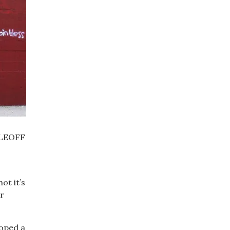
d LEOFF
ot it’s
ir
loped a