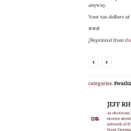
anyway.
Your tax dollars at
###
[Reprinted from
th
categories:
washi
JEFF R
As electronic
stories abou
network of fr
West Virginia