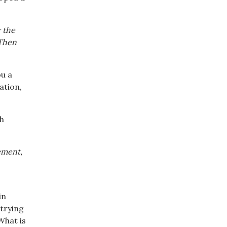
 the
 Then
ou a
ation,
ch
ement,
in
 trying
What is