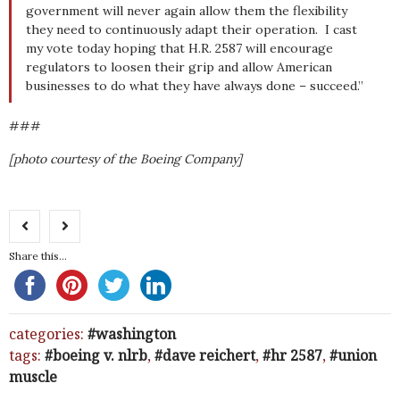
government will never again allow them the flexibility
they need to continuously adapt their operation. I cast
my vote today hoping that H.R. 2587 will encourage
regulators to loosen their grip and allow American
businesses to do what they have always done – succeed.”
###
[photo courtesy of the Boeing Company]
Share this...
categories:
washington
tags:
boeing v. nlrb
,
dave reichert
,
hr 2587
,
union
muscle