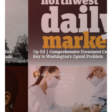
Op-Ed | Comprehensive Treatment Centers are
Key to Washington’s Opioid Problem
By
Nansen Malin