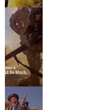
TAGS
#friedmanfriday
2011
2012
2013
barack obama
brian sonntag
budget crisis
cathy mcmorris rodgers
chris gregoire
christine gregoire
dave reichert
eco-fads
education reform
election 2012
election 2017
fiscal crisis
gop
governor
happy birthday milton friedman
i-1183
jay inslee
jobs
liquor privatization
luanne van werven
maria cantwell
milton friedman
patty murray
redistricting
republican
rob mckenna
seattle
small business
special session
susan hutchison
todd myers
washington state
washington state budget
washington state governor
washington state governor race