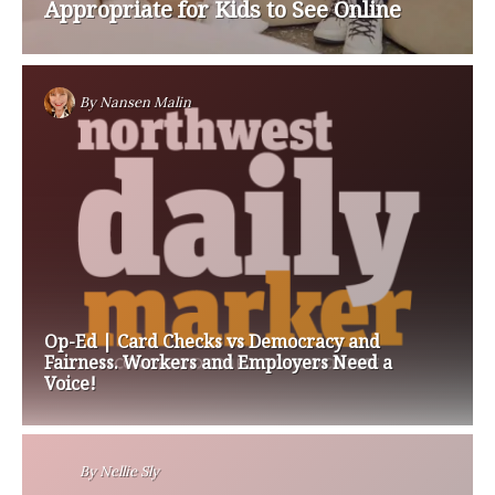
Appropriate for Kids to See Online
By
Nansen Malin
Op-Ed | Card Checks vs Democracy and
Fairness. Workers and Employers Need a
Voice!
By
Nellie Sly