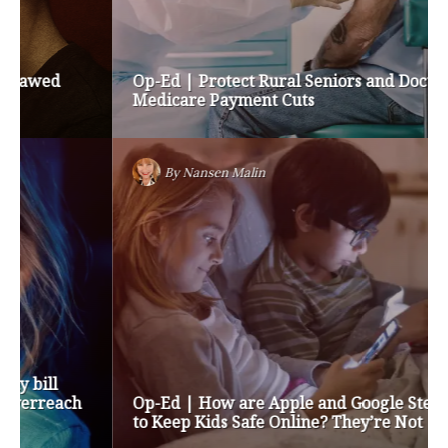
Op-Ed | Protect Rural Seniors and Doctors from
Medicare Payment Cuts
By
Nansen Malin
Op-Ed | How are Apple and Google Stepping up
to Keep Kids Safe Online? They’re Not