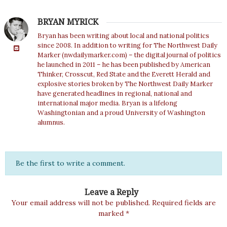
BRYAN MYRICK
Bryan has been writing about local and national politics
since 2008. In addition to writing for The Northwest Daily
Marker (nwdailymarker.com) – the digital journal of politics
he launched in 2011 – he has been published by American
Thinker, Crosscut, Red State and the Everett Herald and
explosive stories broken by The Northwest Daily Marker
have generated headlines in regional, national and
international major media. Bryan is a lifelong
Washingtonian and a proud University of Washington
alumnus.
Be the first to write a comment.
Leave a Reply
Your email address will not be published.
Required fields are
marked
*