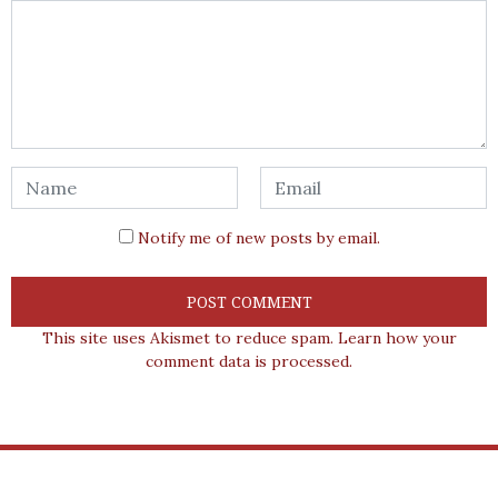
Notify me of new posts by email.
This site uses Akismet to reduce spam.
Learn how your
comment data is processed.