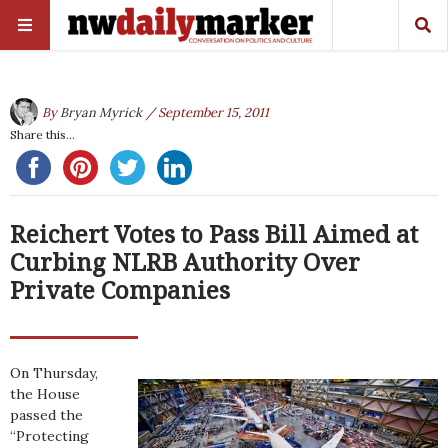
By
Bryan Myrick
/ September 15, 2011
Share this...
Reichert Votes to Pass Bill Aimed at
Curbing NLRB Authority Over
Private Companies
On Thursday,
the House
passed the
“Protecting