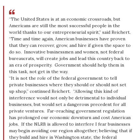
“The United States is at an economic crossroads, but
Americans are still the most successful people in the
world thanks to our entrepreneurial spirit,” said Reichert.
“Time and time again, American businesses have proven
that they can recover, grow, and hire if given the space to
do so. Innovative businessmen and women, not federal
bureaucrats, will create jobs and lead this country back to
an era of prosperity. Government should help them in
this task, not get in the way.
“It is not the role of the federal government to tell
private businesses where they should or should not set
up shop,” continued Reichert. “Allowing this kind of
interference would not only be detrimental to individual
businesses, but would set a dangerous precedent for all
private ventures. Far-reaching government regulation
has prolonged our economic downturn and cost American
jobs. If the NLRB is allowed to interfere I fear businesses
may begin avoiding our region altogether; believing that if
they build and hire in Washington state, the federal