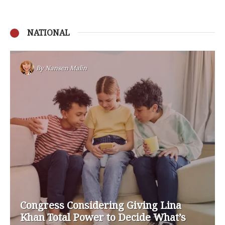
NATIONAL
By
Nansen Malin
Congress Considering Giving Lina
Khan Total Power to Decide What’s