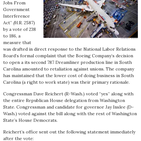
Jobs From
Government
Interference
Act”
(
H.R. 2587)
by a vote of 238
to 186, a
measure that
was drafted in direct response to the National Labor Relations
Board’s formal complaint that the Boeing Company’s decision
to open a its second 787 Dreamliner production line in South
Carolina amounted to retaliation against unions. The company
has maintained that the lower cost of doing business in South
Carolina (a right to work state) was their primary rationale.
Congressman Dave Reichert (R-Wash.) voted “yes” along with
the entire Republican House delegation from Washington
State. Congressman and candidate for governor Jay Inslee (D-
Wash.) voted against the bill along with the rest of Washington
State’s House Democrats.
Reichert’s office sent out the following statement immediately
after the vote: