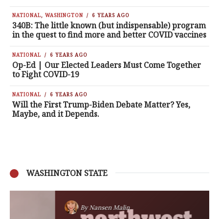
NATIONAL
,
WASHINGTON
6 YEARS AGO
340B: The little known (but indispensable) program
in the quest to find more and better COVID vaccines
NATIONAL
6 YEARS AGO
Op-Ed | Our Elected Leaders Must Come Together
to Fight COVID-19
NATIONAL
6 YEARS AGO
Will the First Trump-Biden Debate Matter? Yes,
Maybe, and it Depends.
WASHINGTON STATE
By
Nansen Malin