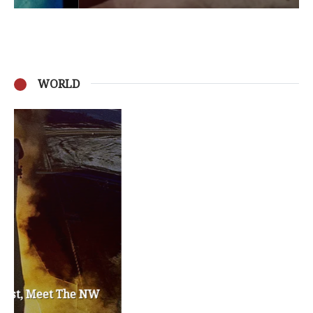
WORLD
Privacy Policy
Become a Contributor
About Us
Contact Us