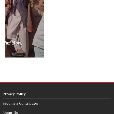
washington state legislature
washington state redistricting
washington state republican party
washington state senate
white house 2012
wsrp chair election 2013
SECURITY SEAL
<span id="siteseal"><script async type="text/javascript" 
src="https://seal.godaddy.com/getSeal?
sealID=5JAJc6aSNPKWNcljIrwLGbZd9mv3nTwTOf6uB39iyS0g0jCnEwMLNY
zokinP"></script></span>
(c) 2018 - StuffPost Theme. All Rights Reserved. Developed by
weartstudio.eu