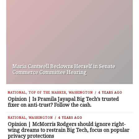
Maria Cantwell Beclowns Herself in Senate
Commerce Committee Hearing
NATIONAL
,
TOP OF THE MARKER
,
WASHINGTON
4 YEARS AGO
Opinion | Is Pramila Jayapal Big Tech’s trusted
fixer on anti-trust? Follow the cash.
NATIONAL
,
WASHINGTON
4 YEARS AGO
Opinion | McMorris Rodgers should ignore right-
wing dreams to restrain Big Tech, focus on popular
privacy protections