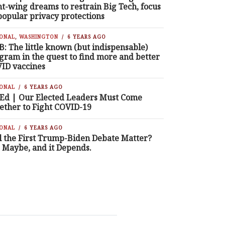
ht-wing dreams to restrain Big Tech, focus
popular privacy protections
IONAL
,
WASHINGTON
6 YEARS AGO
B: The little known (but indispensable)
gram in the quest to find more and better
ID vaccines
IONAL
6 YEARS AGO
Ed | Our Elected Leaders Must Come
ether to Fight COVID-19
IONAL
6 YEARS AGO
l the First Trump-Biden Debate Matter?
, Maybe, and it Depends.