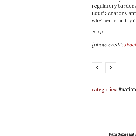
regulatory burdens
But if Senator Cant
whether industry its
###
[photo credit:
JRock
categories:
nation
Pam Sargeant