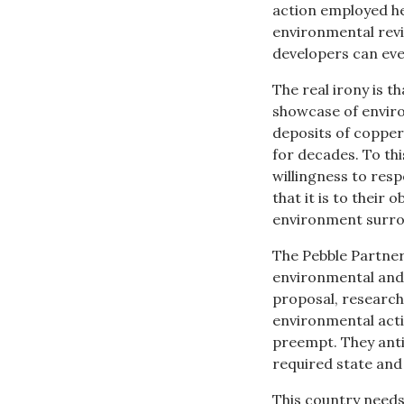
action employed he
environmental revi
developers can eve
The real irony is t
showcase of enviro
deposits of copper
for decades. To th
willingness to res
that it is to their
environment surro
The Pebble Partner
environmental and 
proposal, research
environmental activ
preempt. They anti
required state and
This country needs