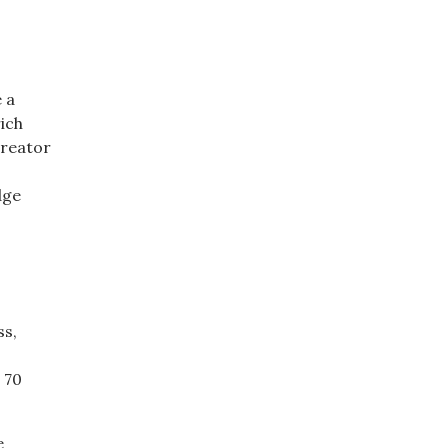
e a
ich
creator
dge
ss,
 70
e