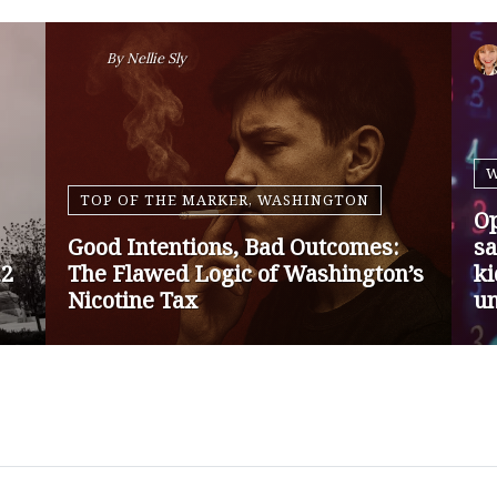
By
Nansen Malin
WASHINGTON
Op-Ed | Protect Rural Seniors and
O
Doctors from Medicare Payment
Go
Cuts
Sa