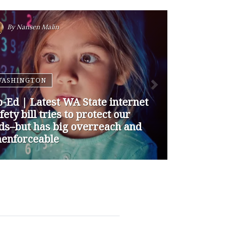
By
Nansen Malin
WASHINGTON
p-Ed | How are Apple and
ogle Stepping up to Keep Kids
fe Online? They’re Not