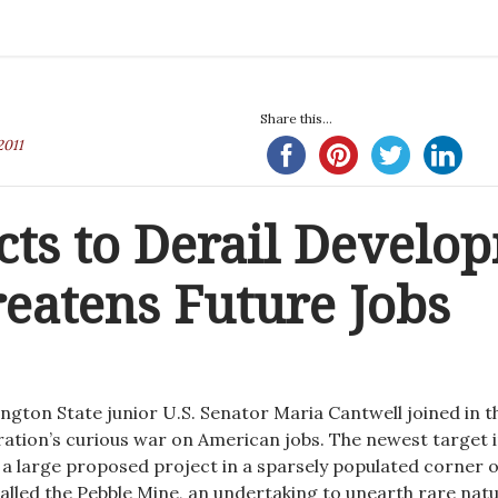
Share this...
2011
cts to Derail Develo
reatens Future Jobs
ngton State junior U.S. Senator Maria Cantwell joined in t
tion’s curious war on American jobs. The newest target 
s a large proposed project in a sparsely populated corner o
alled the Pebble Mine, an undertaking to unearth rare natu