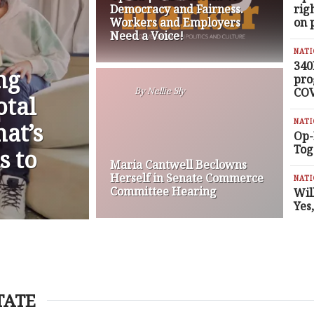
Democracy and Fairness.
rig
Workers and Employers
on 
Need a Voice!
NAT
340
ng
pro
COV
By
Nellie Sly
otal
NAT
at’s
Op-
Tog
s to
Maria Cantwell Beclowns
Herself in Senate Commerce
NAT
Committee Hearing
Wil
Yes
TATE