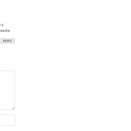
=1
assets
REPLY