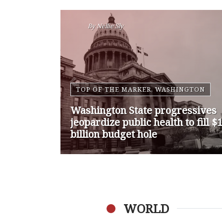
By
Nansen Malin
WASHINGTON
Op-Ed | Comprehensive
Treatment Centers are Key to
Washington’s Opioid Problem
WORLD