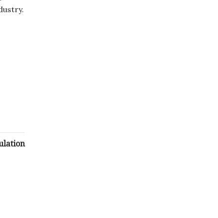
dustry.
ulation