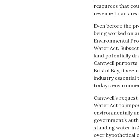
resources that coul
revenue to an area
Even before the pro
being worked on an
Environmental Prot
Water Act. Subsecti
land potentially d
Cantwell purports 
Bristol Bay, it see
industry essential 
today’s environment
Cantwell’s request
Water Act to impo
environmentally un
government’s autho
standing water in 
over hypothetical c