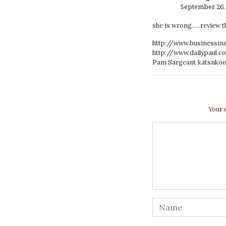
September 26, 
she is wrong…..review th
http://www.businessin
http://www.dailypaul.c
Pam Sargeant
katsnkoo
Your 