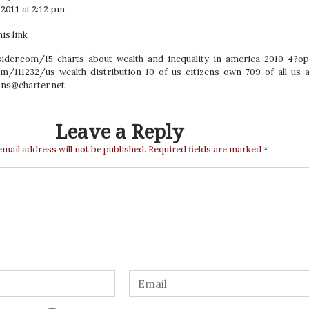
2011 at 2:12 pm
is link
sider.com/15-charts-about-wealth-and-inequality-in-america-2010-4?op
om/111232/us-wealth-distribution-10-of-us-citizens-own-709-of-all-us-
ns@charter.net
Leave a Reply
email address will not be published.
Required fields are marked
*