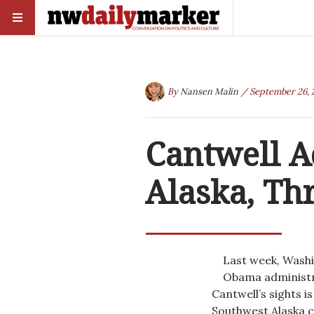
By
Nansen Malin
/ September 26, 
Cantwell A
Alaska, Th
Last week, Washi
Obama administra
Cantwell’s sights i
Southwest Alaska c