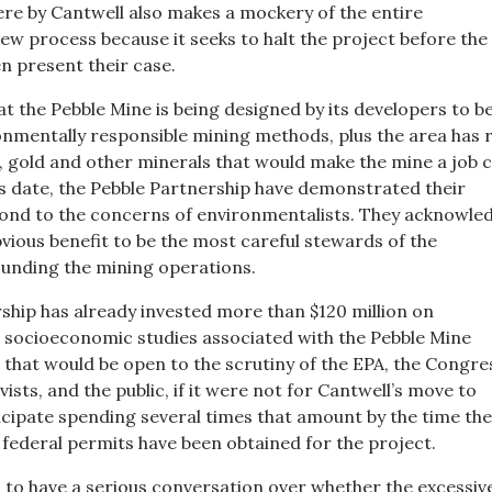
re by Cantwell also makes a mockery of the entire
ew process because it seeks to halt the project before the
n present their case.
hat the Pebble Mine is being designed by its developers to b
nmentally responsible mining methods, plus the area has r
, gold and other minerals that would make the mine a job 
is date, the Pebble Partnership have demonstrated their
pond to the concerns of environmentalists. They acknowle
 obvious benefit to be the most careful stewards of the
unding the mining operations.
ship has already invested more than $120 million on
socioeconomic studies associated with the Pebble Mine
 that would be open to the scrutiny of the EPA, the Congre
ists, and the public, if it were not for Cantwell’s move to
cipate spending several times that amount by the time the
 federal permits have been obtained for the project.
 to have a serious conversation over whether the excessiv