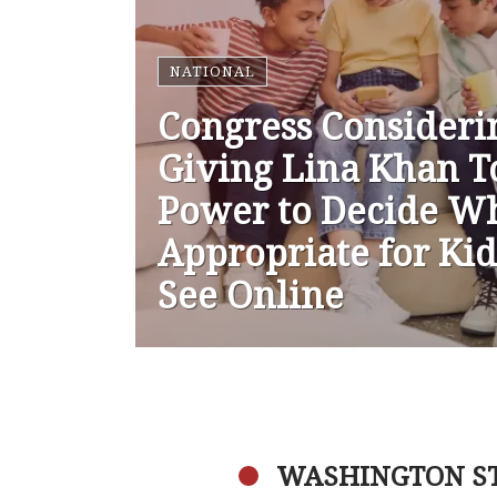
NATIONAL
Congress Consideri
Giving Lina Khan T
Power to Decide Wh
Appropriate for Kid
See Online
WASHINGTON S