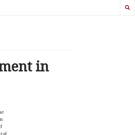
pment in
he
in
f
ral