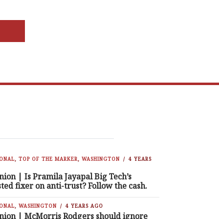
IONAL
,
TOP OF THE MARKER
,
WASHINGTON
4 YEARS
nion | Is Pramila Jayapal Big Tech’s
sted fixer on anti-trust? Follow the cash.
IONAL
,
WASHINGTON
4 YEARS AGO
nion | McMorris Rodgers should ignore