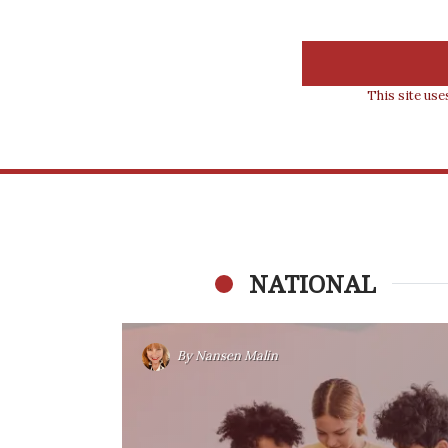
This site us
NATIONAL
By
Nansen Malin