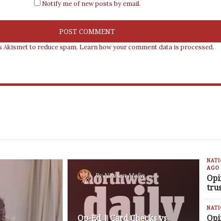
Notify me of new posts by email.
es Akismet to reduce spam.
Learn how your comment data is processed.
NAT
AGO
By
Nansen Malin
Opi
tru
NAT
Op-Ed | Card Checks vs
Opi