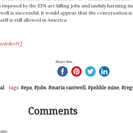
 imposed by the EPA are killing jobs and unduly harming in
well is successful, it would appear that the conversation is
elf is still allowed in America.
efellerIV
]
Share this...
al
tags:
epa
,
jobs
,
maria cantwell
,
pebble mine
,
reg
Comments
says: