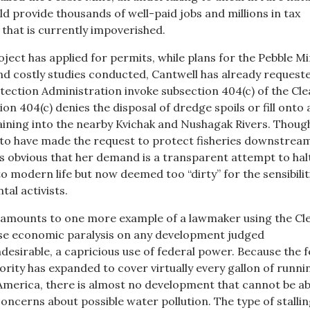
d provide thousands of well-paid jobs and millions in tax
 that is currently impoverished.
ject has applied for permits, while plans for the Pebble M
d costly studies conducted, Cantwell has already request
ection Administration invoke subsection 404(c) of the Cl
on 404(c) denies the disposal of dredge spoils or fill onto 
raining into the nearby Kvichak and Nushagak Rivers. Thoug
to have made the request to protect fisheries downstream
ms obvious that her demand is a transparent attempt to hal
to modern life but now deemed too “dirty” for the sensibilit
al activists.
 amounts to one more example of a lawmaker using the Cl
se economic paralysis on any development judged
desirable, a capricious use of federal power. Because the f
rity has expanded to cover virtually every gallon of runni
America, there is almost no development that cannot be a
oncerns about possible water pollution. The type of stalli