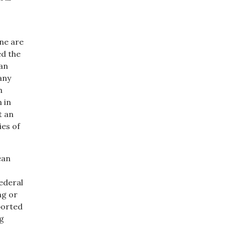
ine are
ed the
ean
any
h
 in
t an
ies of
ean
ederal
ng or
borted
ng