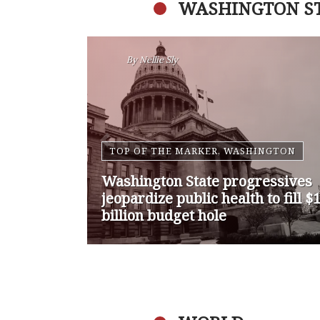
WASHINGTON S
By
Nansen Malin
WASHINGTON
Op-Ed | Comprehensive
Treatment Centers are Key to
Washington’s Opioid Problem