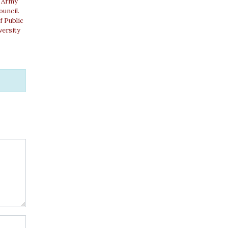
. Army
ouncil.
f Public
versity