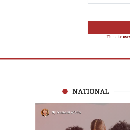
This site us
NATIONAL
By
Nansen Malin