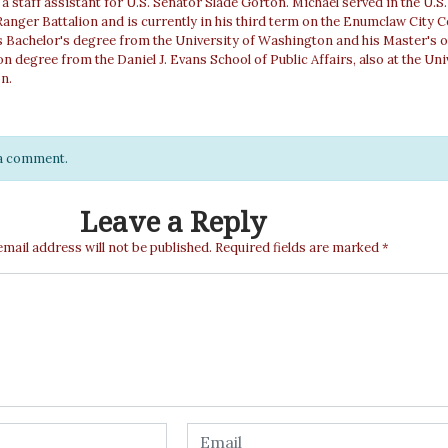
a staff assistant for U.S. Senator Slade Gorton. Michael served in the U.S
Ranger Battalion and is currently in his third term on the Enumclaw City C
 Bachelor's degree from the University of Washington and his Master's o
n degree from the Daniel J. Evans School of Public Affairs, also at the Uni
n.
e a comment.
Leave a Reply
email address will not be published.
Required fields are marked
*