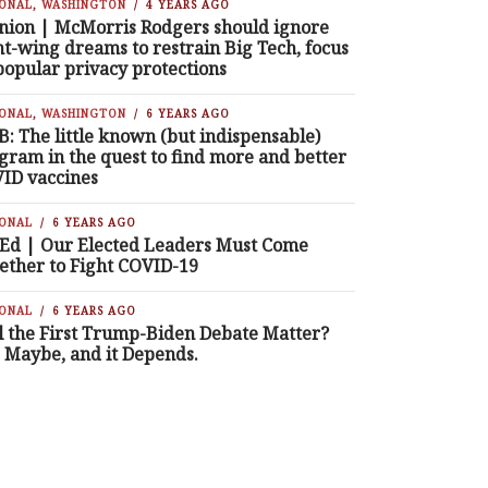
IONAL
,
WASHINGTON
4 YEARS AGO
nion | McMorris Rodgers should ignore
ht-wing dreams to restrain Big Tech, focus
popular privacy protections
IONAL
,
WASHINGTON
6 YEARS AGO
B: The little known (but indispensable)
gram in the quest to find more and better
ID vaccines
IONAL
6 YEARS AGO
Ed | Our Elected Leaders Must Come
ether to Fight COVID-19
IONAL
6 YEARS AGO
l the First Trump-Biden Debate Matter?
, Maybe, and it Depends.