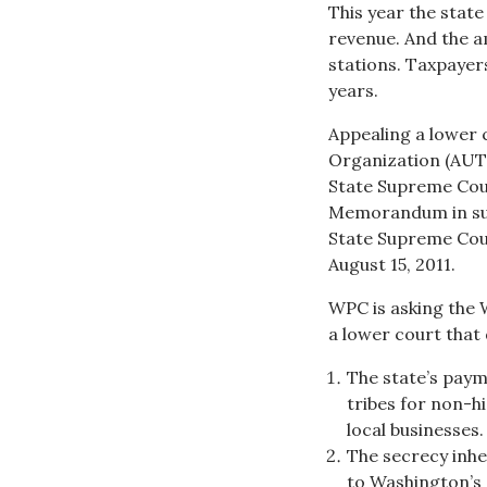
This year the state 
revenue. And the a
stations. Taxpayers
years.
Appealing a lower 
Organization (AUTO
State Supreme Cour
Memorandum in sup
State Supreme Cou
August 15, 2011.
WPC is asking the 
a lower court that
The state’s paym
tribes for non-h
local businesses.
The secrecy inh
to Washington’s 