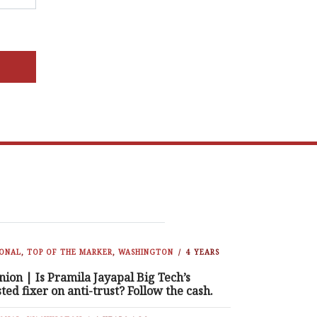
IONAL
,
TOP OF THE MARKER
,
WASHINGTON
4 YEARS
nion | Is Pramila Jayapal Big Tech’s
sted fixer on anti-trust? Follow the cash.