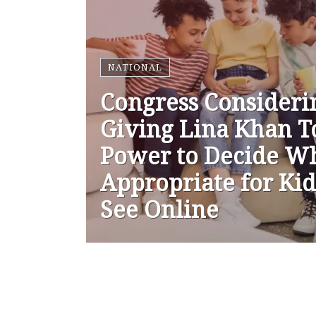
NATIONAL
Congress Consideri
Giving Lina Khan T
Power to Decide Wh
Appropriate for Kid
See Online