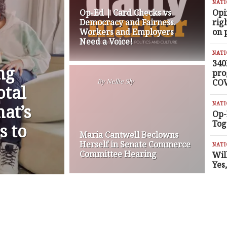
NAT
Op-Ed | Card Checks vs
Opi
Democracy and Fairness.
rig
Workers and Employers
on 
Need a Voice!
NAT
340
ng
pro
COV
By
Nellie Sly
otal
NAT
at’s
Op-
Tog
s to
Maria Cantwell Beclowns
Herself in Senate Commerce
NAT
Committee Hearing
Wil
Yes