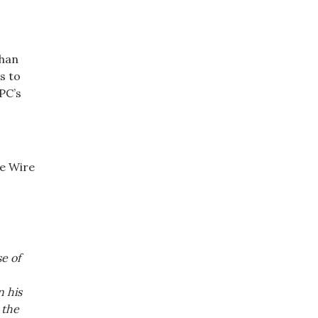
than
s to
PC’s
e Wire
e of
n his
 the