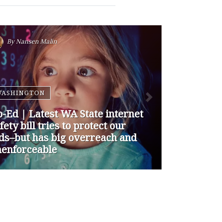
By
Nansen Malin
WASHINGTON
p-Ed | How are Apple and
ogle Stepping up to Keep Kids
fe Online? They’re Not