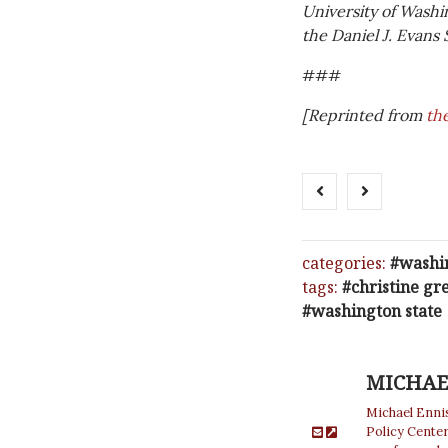
University of Washi
the Daniel J. Evans 
###
[Reprinted from
th
categories:
washi
tags:
christine gr
washington state
MICHAE
Michael Enni
Policy Cente