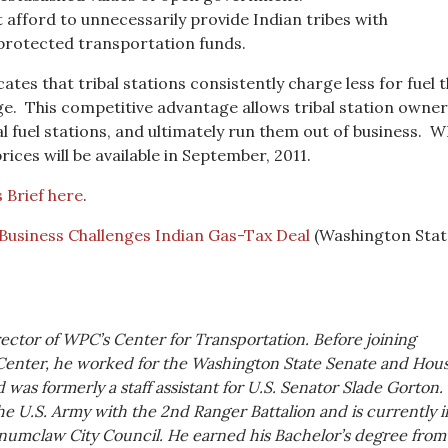
 afford to unnecessarily provide Indian tribes with
 protected transportation funds.
tes that tribal stations consistently charge less for fuel 
ge. This competitive advantage allows tribal station owner
l fuel stations, and ultimately run them out of business. W
rices will be available in September, 2011.
 Brief here
.
 Business Challenges Indian Gas-Tax Deal
(Washington Stat
rector of WPC’s Center for Transportation. Before joining
Center, he worked for the Washington State Senate and Hous
was formerly a staff assistant for U.S. Senator Slade Gorton.
he U.S. Army with the 2nd Ranger Battalion and is currently i
numclaw City Council. He earned his Bachelor’s degree from