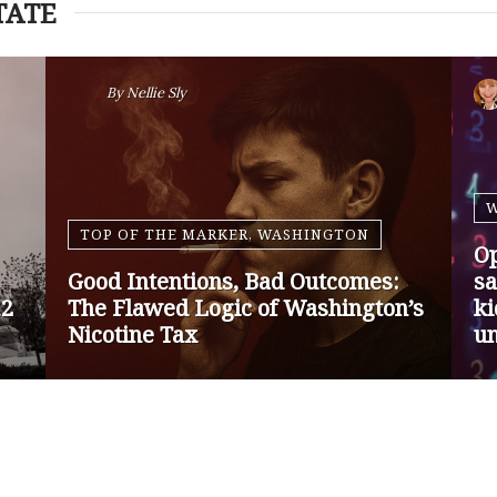
TATE
By
Nansen Malin
WASHINGTON
Op-Ed | Protect Rural Seniors and
O
Doctors from Medicare Payment
Go
Cuts
Sa