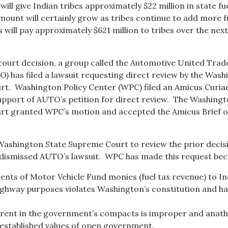
will give Indian tribes approximately $22 million in state fu
mount will certainly grow as tribes continue to add more f
 will pay approximately $621 million to tribes over the next
court decision, a group called the Automotive United Trad
) has filed a lawsuit requesting direct review by the Was
t. Washington Policy Center (WPC) filed an Amicus Curia
port of AUTO’s petition for direct review. The Washing
rt granted WPC’s motion and accepted the Amicus Brief 
Washington State Supreme Court to review the prior decis
 dismissed AUTO’s lawsuit. WPC has made this request bec
ents of Motor Vehicle Fund monies (fuel tax revenue) to In
ighway purposes violates Washington’s constitution and h
erent in the government’s compacts is improper and ana
established values of open government.