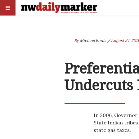
By
Michael Ennis
/ August 24, 2011
Preferenti
Undercuts 
In 2006, Governor
State Indian tribes
state gas taxes.