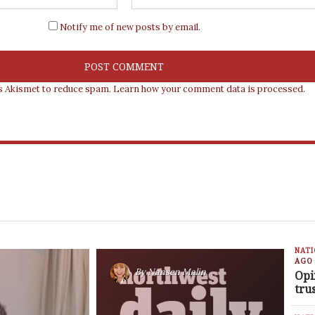
Notify me of new posts by email.
es Akismet to reduce spam.
Learn how your comment data is processed.
NAT
AGO
By
Nansen Malin
Opi
tru