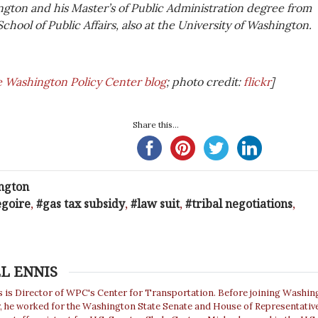
ngton and his Master’s of Public Administration degree from
School of Public Affairs, also at the University of Washington.
e Washington Policy Center blog
; photo credit:
flickr
]
Share this...
ngton
egoire
,
gas tax subsidy
,
law suit
,
tribal negotiations
,
L ENNIS
s is Director of WPC's Center for Transportation. Before joining Washin
r, he worked for the Washington State Senate and House of Representativ