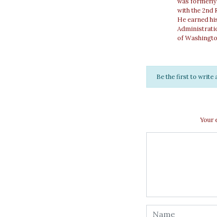
was formerly 
with the 2nd 
He earned his
Administratio
of Washingto
Be the first to writ
Your 