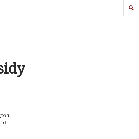
sidy
gton
 of