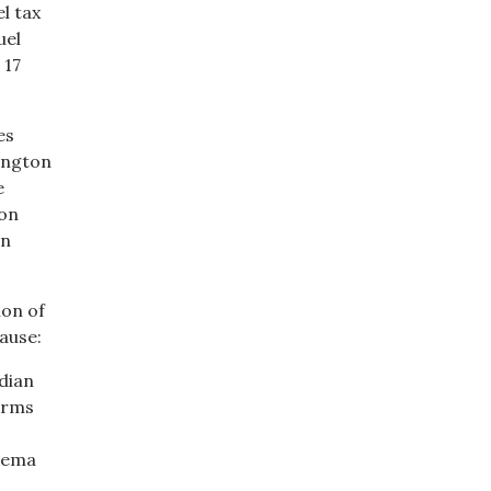
el tax
uel
 17
es
hington
e
ton
on
ion of
ause:
dian
arms
thema