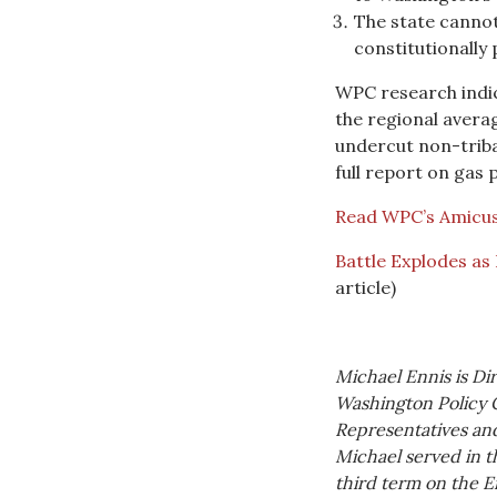
The state cannot
constitutionally
WPC research indica
the regional avera
undercut non-triba
full report on gas p
Read WPC’s Amicus
Battle Explodes as
article)
Michael Ennis is Di
Washington Policy 
Representatives and 
Michael served in t
third term on the E