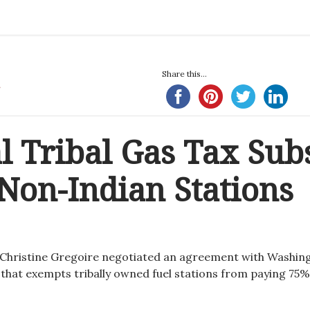
Share this...
al Tribal Gas Tax Sub
Non-Indian Stations
 Christine Gregoire negotiated an agreement with Washin
 that exempts tribally owned fuel stations from paying 75%