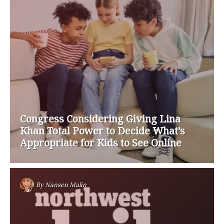
Congress Considering Giving Lina
Khan Total Power to Decide What’s
Appropriate for Kids to See Online
By
Nansen Malin