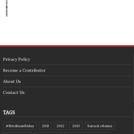
<span id="siteseal"><script async type="text/javascript" 
src="https://seal.godaddy.com/getSeal?
sealID=5JAJc6aSNPKWNcljIrwLGbZd9mv3nTwTOf6uB39iyS0g0jCnEwMLNY
zokinP"></script></span>
(c) 2018 - StuffPost Theme. All Rights Reserved. Developed by
weartstudio.eu