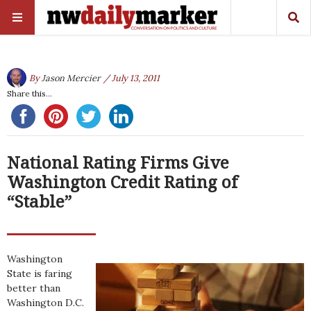
By
Jason Mercier
/ July 13, 2011
Share this...
National Rating Firms Give
Washington Credit Rating of
“Stable”
Washington
State is faring
better than
Washington D.C.