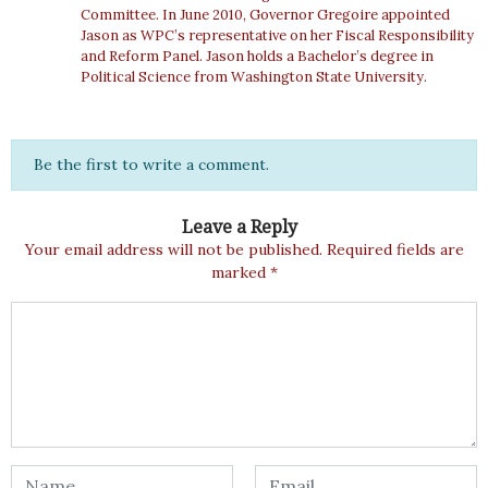
Committee. In June 2010, Governor Gregoire appointed
Jason as WPC’s representative on her Fiscal Responsibility
and Reform Panel. Jason holds a Bachelor’s degree in
Political Science from Washington State University.
Be the first to write a comment.
Leave a Reply
Your email address will not be published.
Required fields are
marked
*