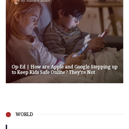
By
Nansen Malin
Op-Ed | How are Apple and Google Stepping up
to Keep Kids Safe Online? They’re Not
WORLD