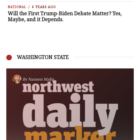
NATIONAL
6 YEARS AGO
Will the First Trump-Biden Debate Matter? Yes,
Maybe, and it Depends.
WASHINGTON STATE
By
Nansen Malin