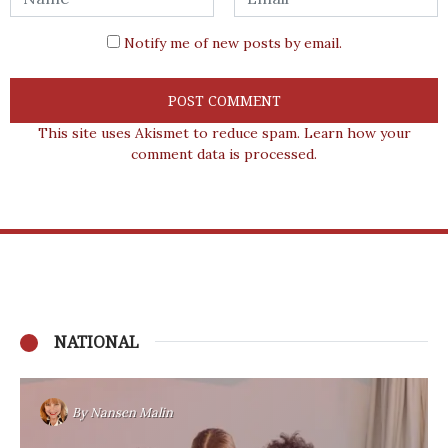
Notify me of new posts by email.
This site uses Akismet to reduce spam.
Learn how your
comment data is processed.
NATIONAL
By
Nansen Malin