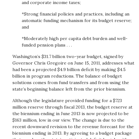
and corporate income taxes;
*Strong financial policies and practices, including an
automatic funding mechanism for its budget reserve;
and
*Moderately high per capita debt burden and well-
funded pension plans . . .
Washington’s $31.7 billion two-year budget, signed by
Governor Chris Gregoire on June 15, 2011, addresses what
had been a projected $4.9 billion deficit by making $4.5
billion in program reductions. The balance of budget
solutions comes from fund transfers and from using the
state’s beginning balance left from the prior biennium.
Although the legislature provided funding for a $723
million reserve through fiscal 2013, the budget reserve at
the biennium ending in June 2013 is now projected to be
$163 million, low in our view. The change is due to the
recent downward revision to the revenue forecast for the
biennium ending in 2013. By agreeing to a budget package