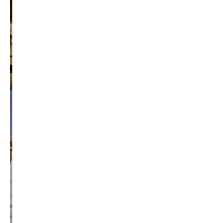
education reform
election 2012
election 2017
fiscal crisis
gop
governor
happy birthday milton friedman
i-1183
jay inslee
jobs
liquor privatization
luanne van werven
maria cantwell
milton friedman
patty murray
redistricting
republican
rob mckenna
seattle
small business
special session
susan hutchison
todd myers
washington state
washington state budget
washington state governor
washington state governor race
washington state legislature
washington state redistricting
washington state republican party
washington state senate
white house 2012
wsrp chair election 2013
SECURITY SEAL