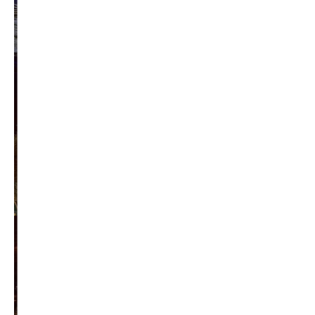
Privacy Policy
Become a Contributor
About Us
Contact Us
TAGS
#friedmanfriday
2011
2012
2013
barack obama
brian sonntag
budget crisis
cathy mcmorris rodgers
chris gregoire
christine gregoire
dave reichert
eco-fads