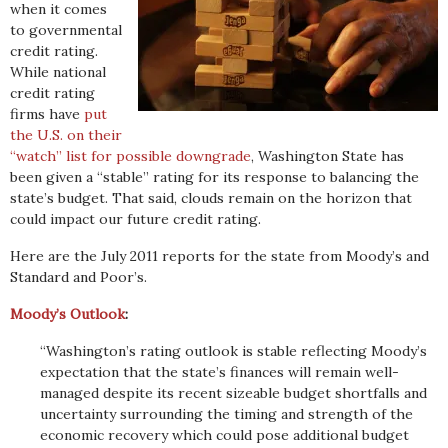
when it comes
to governmental
credit rating.
While national
credit rating
firms have
put
the U.S. on their
“watch” list for possible downgrade
, Washington State has
been given a “stable” rating for its response to balancing the
state’s budget. That said, clouds remain on the horizon that
could impact our future credit rating.
Here are the July 2011 reports for the state from Moody’s and
Standard and Poor’s.
Moody’s Outlook
:
“Washington’s rating outlook is stable reflecting Moody’s
expectation that the state’s finances will remain well-
managed despite its recent sizeable budget shortfalls and
uncertainty surrounding the timing and strength of the
economic recovery which could pose additional budget