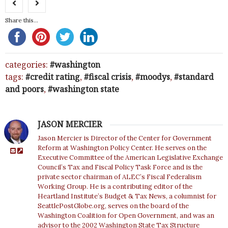
Share this...
categories:
washington
tags:
credit rating
,
fiscal crisis
,
moodys
,
standard
and poors
,
washington state
JASON MERCIER
Jason Mercier is Director of the Center for Government
Reform at Washington Policy Center. He serves on the
Executive Committee of the American Legislative Exchange
Council’s Tax and Fiscal Policy Task Force and is the
private sector chairman of ALEC’s Fiscal Federalism
Working Group. He is a contributing editor of the
Heartland Institute’s Budget & Tax News, a columnist for
SeattlePostGlobe.org, serves on the board of the
Washington Coalition for Open Government, and was an
advisor to the 2002 Washington State Tax Structure