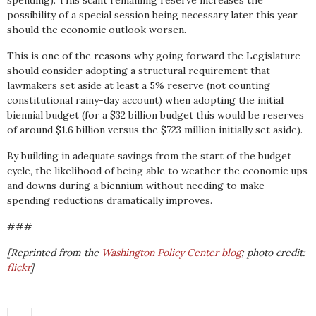
spending). This scant remaining reserve increases the
possibility of a special session being necessary later this year
should the economic outlook worsen.
This is one of the reasons why going forward the Legislature
should consider adopting a structural requirement that
lawmakers set aside at least a 5% reserve (not counting
constitutional rainy-day account) when adopting the initial
biennial budget (for a $32 billion budget this would be reserves
of around $1.6 billion versus the $723 million initially set aside).
By building in adequate savings from the start of the budget
cycle, the likelihood of being able to weather the economic ups
and downs during a biennium without needing to make
spending reductions dramatically improves.
###
[Reprinted from the
Washington Policy Center blog
; photo credit:
flickr
]