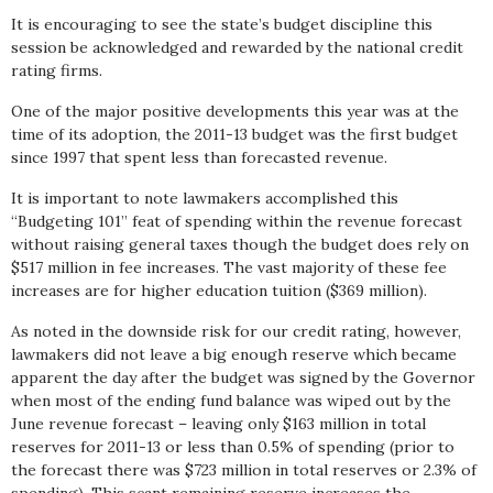
It is encouraging to see the state’s budget discipline this
session be acknowledged and rewarded by the national credit
rating firms.
One of the major positive developments this year was at the
time of its adoption, the 2011-13 budget was the first budget
since 1997 that spent less than forecasted revenue.
It is important to note lawmakers accomplished this
“Budgeting 101” feat of spending within the revenue forecast
without raising general taxes though the budget does rely on
$517 million in fee increases. The vast majority of these fee
increases are for higher education tuition ($369 million).
As noted in the downside risk for our credit rating, however,
lawmakers did not leave a big enough reserve which became
apparent the day after the budget was signed by the Governor
when most of the ending fund balance was wiped out by the
June revenue forecast – leaving only $163 million in total
reserves for 2011-13 or less than 0.5% of spending (prior to
the forecast there was $723 million in total reserves or 2.3% of