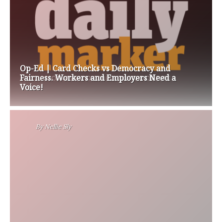
Op-Ed | Card Checks vs Democracy and
Fairness. Workers and Employers Need a
Voice!
By
Nellie Sly