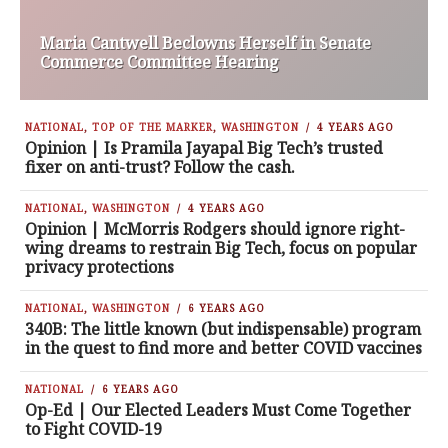
Maria Cantwell Beclowns Herself in Senate
Commerce Committee Hearing
NATIONAL
,
TOP OF THE MARKER
,
WASHINGTON
4 YEARS AGO
Opinion | Is Pramila Jayapal Big Tech’s trusted
fixer on anti-trust? Follow the cash.
NATIONAL
,
WASHINGTON
4 YEARS AGO
Opinion | McMorris Rodgers should ignore right-
wing dreams to restrain Big Tech, focus on popular
privacy protections
NATIONAL
,
WASHINGTON
6 YEARS AGO
340B: The little known (but indispensable) program
in the quest to find more and better COVID vaccines
NATIONAL
6 YEARS AGO
Op-Ed | Our Elected Leaders Must Come Together
to Fight COVID-19