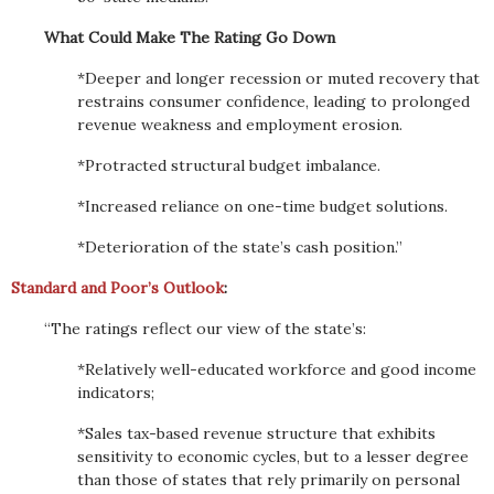
What Could Make The Rating Go Down
*Deeper and longer recession or muted recovery that
restrains consumer confidence, leading to prolonged
revenue weakness and employment erosion.
*Protracted structural budget imbalance.
*Increased reliance on one-time budget solutions.
*Deterioration of the state’s cash position.”
Standard and Poor’s Outlook
:
“The ratings reflect our view of the state’s:
*Relatively well-educated workforce and good income
indicators;
*Sales tax-based revenue structure that exhibits
sensitivity to economic cycles, but to a lesser degree
than those of states that rely primarily on personal