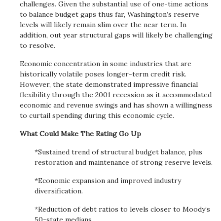
challenges. Given the substantial use of one-time actions
to balance budget gaps thus far, Washington’s reserve
levels will likely remain slim over the near term. In
addition, out year structural gaps will likely be challenging
to resolve.
Economic concentration in some industries that are
historically volatile poses longer-term credit risk.
However, the state demonstrated impressive financial
flexibility through the 2001 recession as it accommodated
economic and revenue swings and has shown a willingness
to curtail spending during this economic cycle.
What Could Make The Rating Go Up
*Sustained trend of structural budget balance, plus
restoration and maintenance of strong reserve levels.
*Economic expansion and improved industry
diversification.
*Reduction of debt ratios to levels closer to Moody’s
50-state medians.