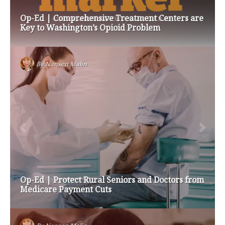
Op-Ed | Comprehensive Treatment Centers are
Key to Washington’s Opioid Problem
By
Nansen Malin
Op-Ed | Protect Rural Seniors and Doctors from
Medicare Payment Cuts