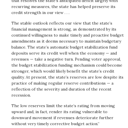
that resolves the state’s anticipated deficit largely with
recurring measures, the state has helped preserve its
credit strength in our view . . .
The stable outlook reflects our view that the state’s
financial management is strong, as demonstrated by its
continued willingness to make timely and proactive budget
amendments as it deems necessary to maintain budgetary
balance. The state’s automatic budget stabilization fund
deposits serve its credit well when the economy — and
revenues — take a negative turn. Pending voter approval,
the budget stabilization funding mechanism could become
stronger, which would likely benefit the state’s credit
quality. At present, the state’s reserves are low despite its
practice of making regular reserve contributions — a
reflection of the severity and duration of the recent
recession.
The low reserves limit the state’s rating from moving
upward and, in fact, render its rating vulnerable to
downward movement if revenues deteriorate further
without very timely corrective budget action.”