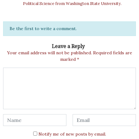
Political Science from Washington State University.
Be the first to write a comment.
Leave a Reply
Your email address will not be published.
Required fields are
marked
*
Notify me of new posts by email.