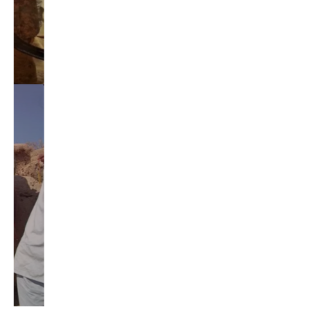
jay inslee
jobs
liquor privatization
luanne van werven
maria cantwell
milton friedman
patty murray
redistricting
republican
rob mckenna
seattle
small business
special session
susan hutchison
todd myers
washington state
washington state budget
washington state governor
washington state governor race
washington state legislature
washington state redistricting
washington state republican party
washington state senate
white house 2012
wsrp chair election 2013
SECURITY SEAL
<span id="siteseal"><script async type="text/javascript" 
src="https://seal.godaddy.com/getSeal?
sealID=5JAJc6aSNPKWNcljIrwLGbZd9mv3nTwTOf6uB39iyS0g0jCnEwMLNY