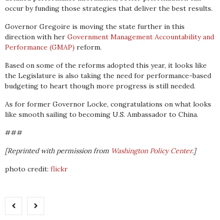
occur by funding those strategies that deliver the best results.
Governor Gregoire is moving the state further in this
direction with her
Government Management Accountability and
Performance (GMAP)
reform.
Based on some of the reforms adopted this year, it looks like
the Legislature is also taking the need for performance-based
budgeting to heart though more progress is still needed.
As for former Governor Locke, congratulations on what looks
like smooth sailing to becoming U.S. Ambassador to China.
###
[Reprinted with permission from
Washington Policy Center
.]
photo credit:
flickr