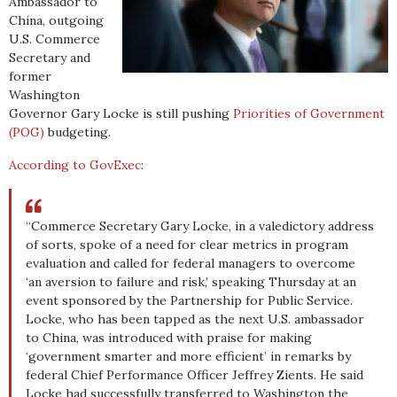
Ambassador to
China, outgoing
U.S. Commerce
Secretary and
former
Washington
Governor Gary Locke is still pushing
Priorities of Government
(POG)
budgeting.
According to GovExec
:
“Commerce Secretary Gary Locke, in a valedictory address
of sorts, spoke of a need for clear metrics in program
evaluation and called for federal managers to overcome
‘an aversion to failure and risk,’ speaking Thursday at an
event sponsored by the Partnership for Public Service.
Locke, who has been tapped as the next U.S. ambassador
to China, was introduced with praise for making
‘government smarter and more efficient’ in remarks by
federal Chief Performance Officer Jeffrey Zients. He said
Locke had successfully transferred to Washington the