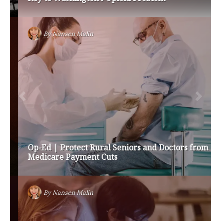
By
Nansen Malin
Op-Ed | Protect Rural Seniors and Doctors from
Medicare Payment Cuts
By
Nansen Malin