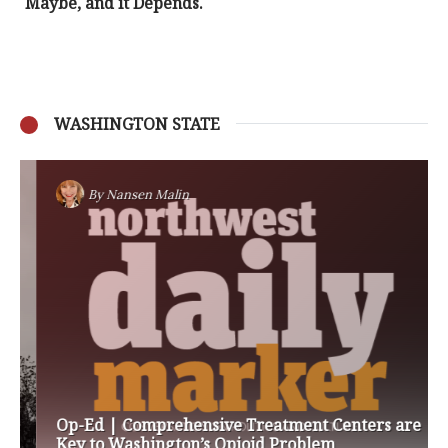
Maybe, and it Depends.
WASHINGTON STATE
By
Nansen Malin
Op-Ed | Comprehensive Treatment Centers are
Key to Washington’s Opioid Problem