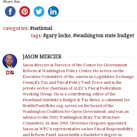
Share this...
categories:
national
tags:
gary locke
,
washington state budget
JASON MERCIER
Jason Mercier is Director of the Center for Government
Reform at Washington Policy Center. He serves on the
Executive Committee of the American Legislative Exchange
Council’s Tax and Fiscal Policy Task Force and is the
private sector chairman of ALEC’s Fiscal Federalism
Working Group. He is a contributing editor of the
Heartland Institute’s Budget & Tax News, a columnist for
SeattlePostGlobe.org, serves on the board of the
Washington Coalition for Open Government, and was an
advisor to the 2002 Washington State Tax Structure
Committee. In June 2010, Governor Gregoire appointed
Jason as WPC’s representative on her Fiscal Responsibility
and Reform Panel. Jason holds a Bachelor’s degree in