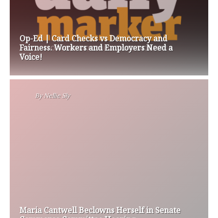
Op-Ed | Card Checks vs Democracy and
Fairness. Workers and Employers Need a
Voice!
By
Nellie Sly
Maria Cantwell Beclowns Herself in Senate