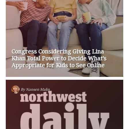
Congress Considering Giving Lina
Khan Total Power to Decide What’s
Appropriate for Kids to See Online
By
Nansen Malin