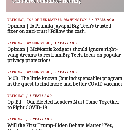
Commerce Committee Hearing
NATIONAL
,
TOP OF THE MARKER
,
WASHINGTON
4 YEARS AGO
Opinion | Is Pramila Jayapal Big Tech’s trusted
fixer on anti-trust? Follow the cash.
NATIONAL
,
WASHINGTON
4 YEARS AGO
Opinion | McMorris Rodgers should ignore right-
wing dreams to restrain Big Tech, focus on popular
privacy protections
NATIONAL
,
WASHINGTON
6 YEARS AGO
340B: The little known (but indispensable) program
in the quest to find more and better COVID vaccines
NATIONAL
6 YEARS AGO
Op-Ed | Our Elected Leaders Must Come Together
to Fight COVID-19
NATIONAL
6 YEARS AGO
Will the First Trump-Biden Debate Matter? Yes,