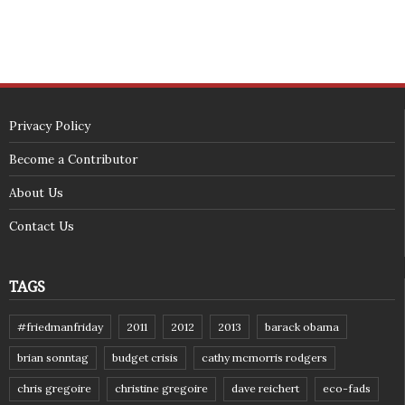
zokinP"></script></span>
(c) 2018 - StuffPost Theme. All Rights Reserved. Developed by
weartstudio.eu