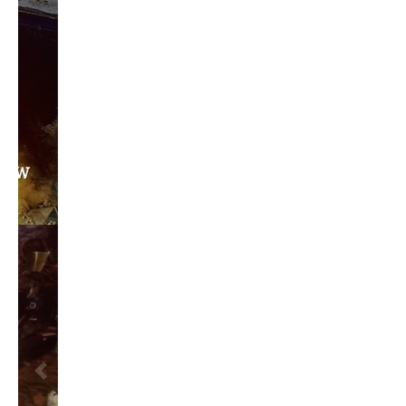
Privacy Policy
Become a Contributor
About Us
Contact Us
TAGS
#friedmanfriday
2011
2012
2013
barack obama
brian sonntag
budget crisis
cathy mcmorris rodgers
chris gregoire
christine gregoire
dave reichert
eco-fads
education reform
election 2012
election 2017
fiscal crisis
gop
governor
happy birthday milton friedman
i-1183