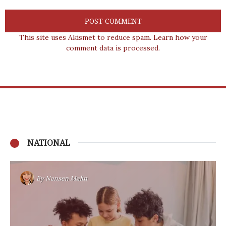
This site uses Akismet to reduce spam.
Learn how your
comment data is processed.
NATIONAL
By
Nansen Malin