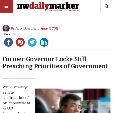
By
Jason Mercier
/ June 6, 2011
Share this...
Former Governor Locke Still
Preaching Priorities of Government
While awaiting
Senate
confirmation of
his appointment
as U.S.