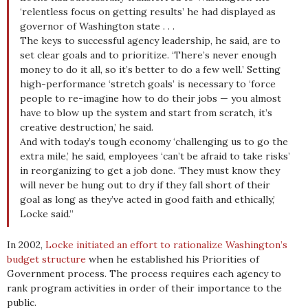
‘relentless focus on getting results’ he had displayed as
governor of Washington state . . .
The keys to successful agency leadership, he said, are to
set clear goals and to prioritize. ‘There’s never enough
money to do it all, so it’s better to do a few well.’ Setting
high-performance ‘stretch goals’ is necessary to ‘force
people to re-imagine how to do their jobs — you almost
have to blow up the system and start from scratch, it’s
creative destruction,’ he said.
And with today’s tough economy ‘challenging us to go the
extra mile,’ he said, employees ‘can’t be afraid to take risks’
in reorganizing to get a job done. ‘They must know they
will never be hung out to dry if they fall short of their
goal as long as they’ve acted in good faith and ethically,’
Locke said.”
In 2002,
Locke initiated an effort to rationalize Washington’s
budget structure
when he established his Priorities of
Government process. The process requires each agency to
rank program activities in order of their importance to the
public.