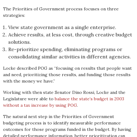
The Priorities of Government process focuses on three
strategies:
View state government as a single enterprise.
Achieve results, at less cost, through creative budget
solutions.
Re-prioritize spending, eliminating programs or
consolidating similar activities in different agencies.
Locke described POG as “focusing on results that people want
and need, prioritizing those results, and funding those results
with the money we have.”
Working with then state Senator Dino Rossi, Locke and the
Legislature were able to
balance the state’s budget in 2003
without a tax increase by using POG
.
The natural next step in the Priorities of Government
budgeting process is to identify measurable performance
outcomes for those programs funded in the budget. By having
detailed performance information, better prioritization can