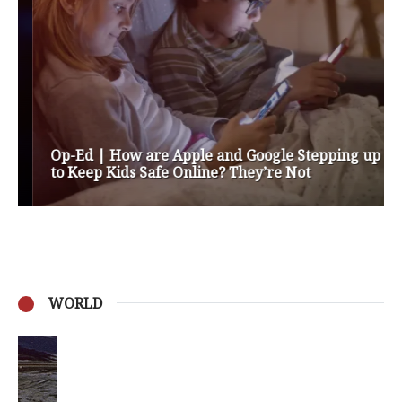
Op-Ed | How are Apple and Google Stepping up
to Keep Kids Safe Online? They’re Not
WORLD