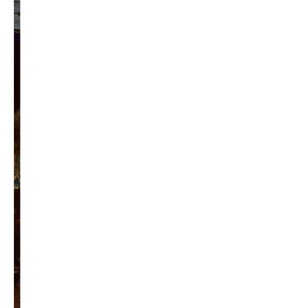
Privacy Policy
Become a Contributor
About Us
Contact Us
TAGS
#friedmanfriday
2011
2012
2013
barack obama
brian sonntag
budget crisis
cathy mcmorris rodgers
chris gregoire
christine gregoire
dave reichert
eco-fads
education reform
election 2012
election 2017
fiscal crisis