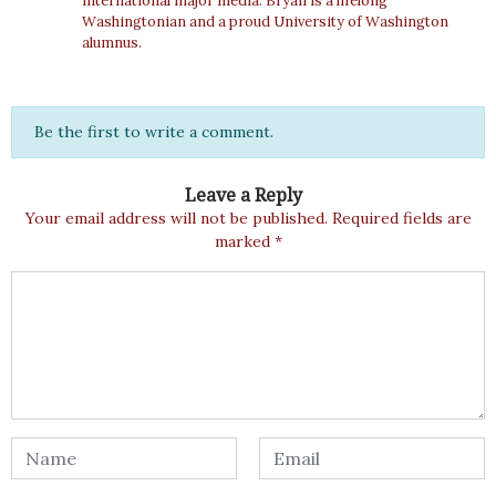
international major media. Bryan is a lifelong
Washingtonian and a proud University of Washington
alumnus.
Be the first to write a comment.
Leave a Reply
Your email address will not be published.
Required fields are
marked
*