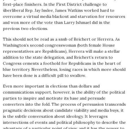
first-place finishers. In the First District challenge to
überliberal Rep. Jay Inslee, James Watkins worked hard to
overcome a virtual media blackout and starvation for resources
and won more of the vote than Larry Ishmael did in the
previous two elections.
This should not be read as a snub of Reichert or Herrera. As
Washington’s second congresswoman (both female House
representatives are Republicans), Herrera will make a stellar
addition to the state delegation, and Reichert’s return to
Congress cements a foothold for Republicans in the heart of
blue territory. Nevertheless, losing races in which more should
have been done is a difficult pill to swallow.
Even more important in elections than dollars and
communications support, however, is the ability of the political
parties to inspire and motivate its base and persuade
converters into the fold. The process of persuasion transcends
pragmatic decisions about candidate viability and media buys, it
is the subtle conversation about ideology. It leverages
intersections of events and political philosophy to describe the
advantage of a particular point of view, and it has the power to