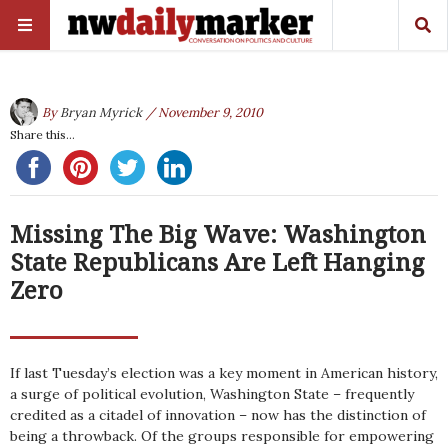
By
Bryan Myrick
/ November 9, 2010
Share this...
Missing The Big Wave: Washington
State Republicans Are Left Hanging
Zero
If last Tuesday’s election was a key moment in American history,
a surge of political evolution, Washington State – frequently
credited as a citadel of innovation – now has the distinction of
being a throwback. Of the groups responsible for empowering