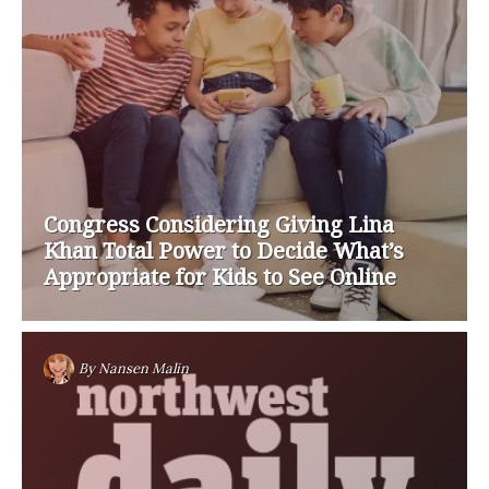
Congress Considering Giving Lina
Khan Total Power to Decide What’s
Appropriate for Kids to See Online
By
Nansen Malin