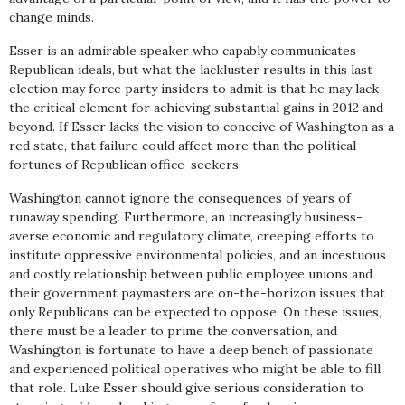
change minds.
Esser is an admirable speaker who capably communicates
Republican ideals, but what the lackluster results in this last
election may force party insiders to admit is that he may lack
the critical element for achieving substantial gains in 2012 and
beyond. If Esser lacks the vision to conceive of Washington as a
red state, that failure could affect more than the political
fortunes of Republican office-seekers.
Washington cannot ignore the consequences of years of
runaway spending. Furthermore, an increasingly business-
averse economic and regulatory climate, creeping efforts to
institute oppressive environmental policies, and an incestuous
and costly relationship between public employee unions and
their government paymasters are on-the-horizon issues that
only Republicans can be expected to oppose. On these issues,
there must be a leader to prime the conversation, and
Washington is fortunate to have a deep bench of passionate
and experienced political operatives who might be able to fill
that role. Luke Esser should give serious consideration to