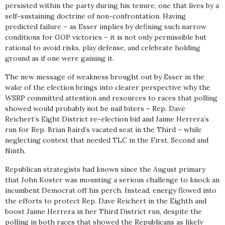
persisted within the party during his tenure, one that lives by a
self-sustaining doctrine of non-confrontation. Having
predicted failure – as Esser implies by defining such narrow
conditions for GOP victories – it is not only permissible but
rational to avoid risks, play defense, and celebrate holding
ground as if one were gaining it.
The new message of weakness brought out by Esser in the
wake of the election brings into clearer perspective why the
WSRP committed attention and resources to races that polling
showed would probably not be nail biters – Rep. Dave
Reichert’s Eight District re-election bid and Jaime Herrera’s
run for Rep. Brian Baird’s vacated seat in the Third – while
neglecting contest that needed TLC in the First, Second and
Ninth.
Republican strategists had known since the August primary
that John Koster was mounting a serious challenge to knock an
incumbent Democrat off his perch. Instead, energy flowed into
the efforts to protect Rep. Dave Reichert in the Eighth and
boost Jaime Herrera in her Third District run, despite the
polling in both races that showed the Republicans as likely