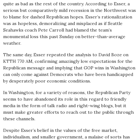
quite as bad as the rest of the country. According to Esser, a
serious but comparatively mild recession in the Northwest was
to blame for dashed Republican hopes. Esser’s rationalization
was as hopeless, demoralizing and misplaced as if Seattle
Seahawks coach Pete Carroll had blamed the team’s
monumental loss this past Sunday on better-than-average
weather.
The same day, Esser repeated the analysis to David Boze on
KTTH 770 AM, confirming amazingly low expectations for the
Republican message and implying that GOP wins in Washington
can only come against Democrats who have been handicapped
by desperately poor economic conditions.
In Washington, for a variety of reasons, the Republican Party
seems to have abandoned its role in this regard to friendly
media in the form of talk radio and right-wing blogs, but it
must make greater efforts to reach out to the public through
these channels.
Despite Esser’s belief in the values of the free market,
individualism, and smaller government, a malaise of sorts has