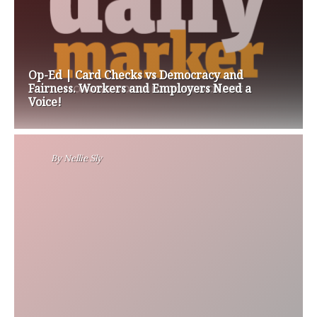
Op-Ed | Card Checks vs Democracy and
Fairness. Workers and Employers Need a
Voice!
By
Nellie Sly