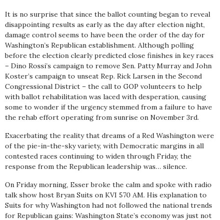
It is no surprise that since the ballot counting began to reveal
disappointing results as early as the day after election night,
damage control seems to have been the order of the day for
Washington’s Republican establishment. Although polling
before the election clearly predicted close finishes in key races
– Dino Rossi’s campaign to remove Sen. Patty Murray and John
Koster’s campaign to unseat Rep. Rick Larsen in the Second
Congressional District – the call to GOP volunteers to help
with ballot rehabilitation was laced with desperation, causing
some to wonder if the urgency stemmed from a failure to have
the rehab effort operating from sunrise on November 3rd.
Exacerbating the reality that dreams of a Red Washington were
of the pie-in-the-sky variety, with Democratic margins in all
contested races continuing to widen through Friday, the
response from the Republican leadership was… silence.
On Friday morning, Esser broke the calm and spoke with radio
talk show host Bryan Suits on KVI 570 AM. His explanation to
Suits for why Washington had not followed the national trends
for Republican gains: Washington State’s economy was just not