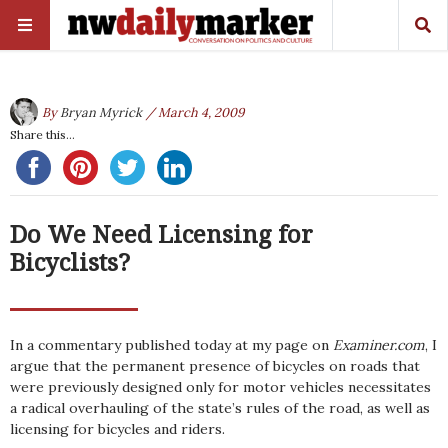
By
Bryan Myrick
/ March 4, 2009
Share this...
Do We Need Licensing for
Bicyclists?
In a commentary published today at my page on
Examiner.com
, I
argue that the permanent presence of bicycles on roads that
were previously designed only for motor vehicles necessitates
a radical overhauling of the state’s rules of the road, as well as
licensing for bicycles and riders.