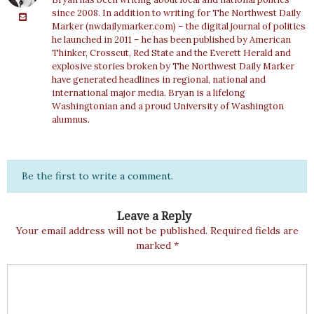
since 2008. In addition to writing for The Northwest Daily
Marker (nwdailymarker.com) – the digital journal of politics
he launched in 2011 – he has been published by American
Thinker, Crosscut, Red State and the Everett Herald and
explosive stories broken by The Northwest Daily Marker
have generated headlines in regional, national and
international major media. Bryan is a lifelong
Washingtonian and a proud University of Washington
alumnus.
Be the first to write a comment.
Leave a Reply
Your email address will not be published.
Required fields are
marked
*