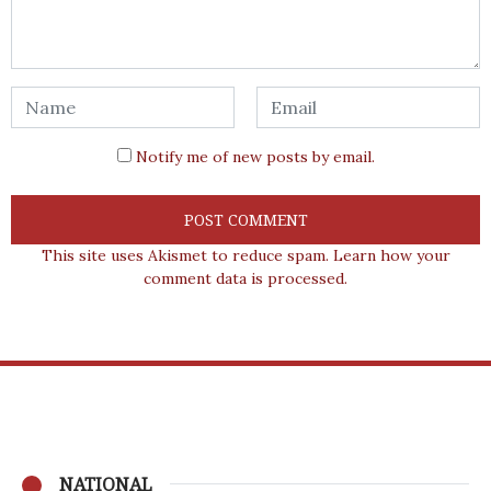
Notify me of new posts by email.
This site uses Akismet to reduce spam.
Learn how your
comment data is processed.
NATIONAL