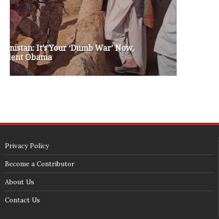
white house 2012
wsrp chair election 2013
SECURITY SEAL
<span id="siteseal"><script async type="text/javascript" 
src="https://seal.godaddy.com/getSeal?
sealID=5JAJc6aSNPKWNcljIrwLGbZd9mv3nTwTOf6uB39iyS0g0jCnEwMLNY
zokinP"></script></span>
(c) 2018 - StuffPost Theme. All Rights Reserved. Developed by
weartstudio.eu