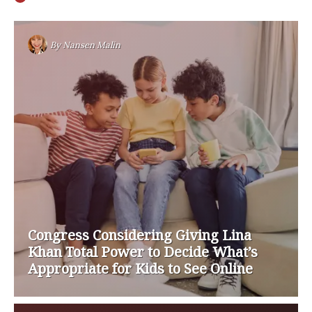
By
Nansen Malin
Congress Considering Giving Lina
Khan Total Power to Decide What’s
Appropriate for Kids to See Online