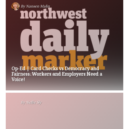
By
Nansen Malin
Op-Ed | Card Checks vs Democracy and
Fairness. Workers and Employers Need a
Voice!
By
Nellie Sly