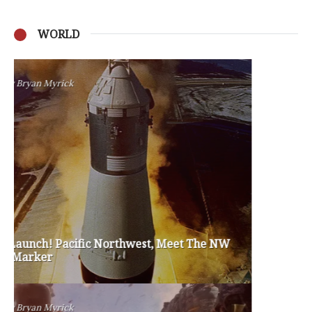
WORLD
Privacy Policy
Become a Contributor
About Us
Contact Us
TAGS