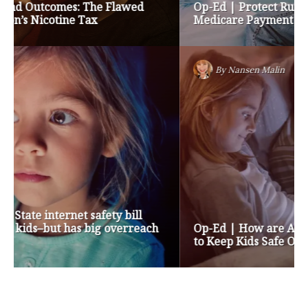
Op-Ed | Protect Rural Seniors and Doctors from
Medicare Payment Cuts
By
Nansen Malin
Op-Ed | How are Apple and Google Stepping up
to Keep Kids Safe Online? They’re Not