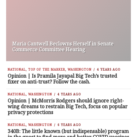
Maria Cantwell Beclowns Herself in Senate
Commerce Committee Hearing
NATIONAL
,
TOP OF THE MARKER
,
WASHINGTON
4 YEARS AGO
Opinion | Is Pramila Jayapal Big Tech’s trusted
fixer on anti-trust? Follow the cash.
NATIONAL
,
WASHINGTON
4 YEARS AGO
Opinion | McMorris Rodgers should ignore right-
wing dreams to restrain Big Tech, focus on popular
privacy protections
NATIONAL
,
WASHINGTON
6 YEARS AGO
340B: The little known (but indispensable) program