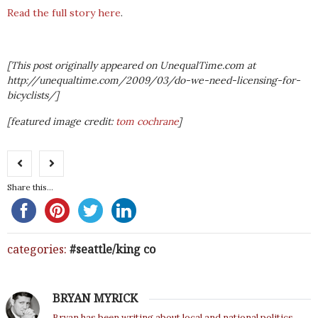
Read the full story here
.
[This post originally appeared on UnequalTime.com at
http://unequaltime.com/2009/03/do-we-need-licensing-for-
bicyclists/]
[featured image credit:
tom cochrane
]
Share this...
categories:
seattle/king co
BRYAN MYRICK
Bryan has been writing about local and national politics