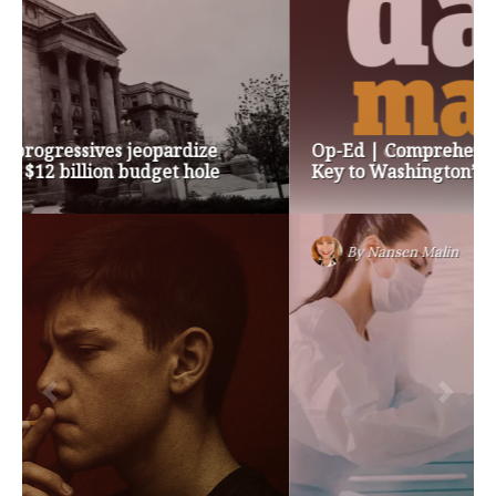
Op-Ed | Comprehensive Treatment Centers are
Key to Washington’s Opioid Problem
By
Nansen Malin