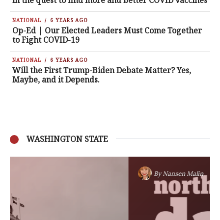
in the quest to find more and better COVID vaccines
NATIONAL
6 YEARS AGO
Op-Ed | Our Elected Leaders Must Come Together
to Fight COVID-19
NATIONAL
6 YEARS AGO
Will the First Trump-Biden Debate Matter? Yes,
Maybe, and it Depends.
WASHINGTON STATE
By
Nansen Malin