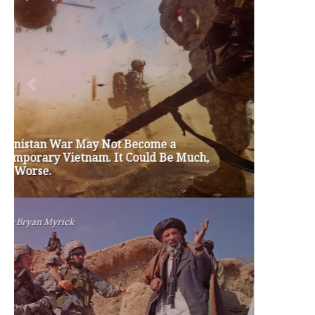
#friedmanfriday
2011
2012
2013
barack obama
brian sonntag
budget crisis
cathy mcmorris rodgers
chris gregoire
christine gregoire
dave reichert
eco-fads
education reform
election 2012
election 2017
fiscal crisis
gop
governor
happy birthday milton friedman
i-1183
jay inslee
jobs
liquor privatization
luanne van werven
maria cantwell
milton friedman
patty murray
redistricting
republican
rob mckenna
seattle
small business
special session
susan hutchison
todd myers
washington state
washington state budget
washington state governor
washington state governor race
washington state legislature
washington state redistricting
washington state republican party
washington state senate