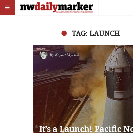
TAG: LAUNCH
By
Bryan Myrick
It’s a Launch! Pacific 