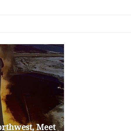
Northwest, Meet