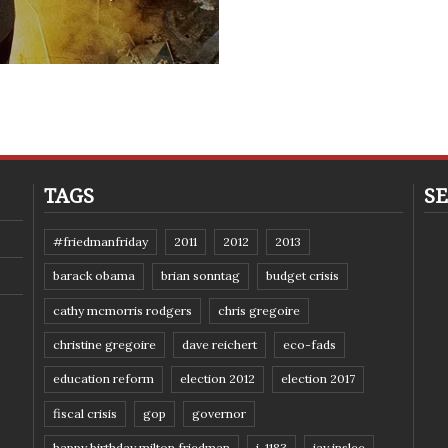
TAGS
SE
#friedmanfriday
2011
2012
2013
barack obama
brian sonntag
budget crisis
cathy mcmorris rodgers
chris gregoire
christine gregoire
dave reichert
eco-fads
education reform
election 2012
election 2017
fiscal crisis
gop
governor
happy birthday milton friedman
i-1183
jay inslee