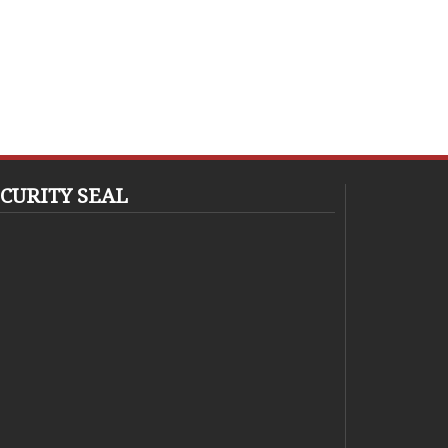
CURITY SEAL