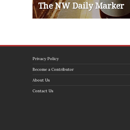
The NW Daily Marker
Privacy Policy
Become a Contributor
About Us
Contact Us