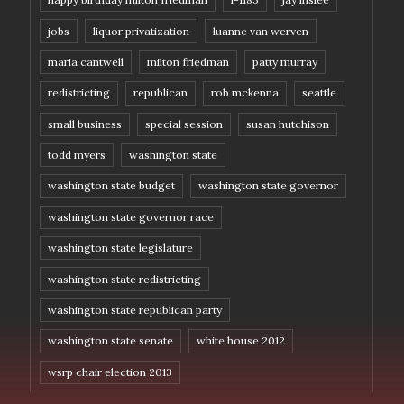
jobs
liquor privatization
luanne van werven
maria cantwell
milton friedman
patty murray
redistricting
republican
rob mckenna
seattle
small business
special session
susan hutchison
todd myers
washington state
washington state budget
washington state governor
washington state governor race
washington state legislature
washington state redistricting
washington state republican party
washington state senate
white house 2012
wsrp chair election 2013