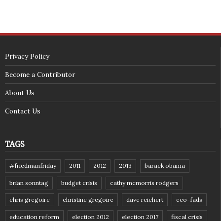
Privacy Policy
Become a Contributor
About Us
Contact Us
TAGS
#friedmanfriday
2011
2012
2013
barack obama
brian sonntag
budget crisis
cathy mcmorris rodgers
chris gregoire
christine gregoire
dave reichert
eco-fads
education reform
election 2012
election 2017
fiscal crisis