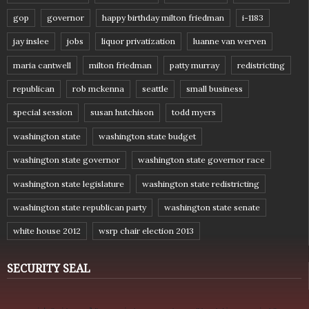
gop
governor
happy birthday milton friedman
i-1183
jay inslee
jobs
liquor privatization
luanne van werven
maria cantwell
milton friedman
patty murray
redistricting
republican
rob mckenna
seattle
small business
special session
susan hutchison
todd myers
washington state
washington state budget
washington state governor
washington state governor race
washington state legislature
washington state redistricting
washington state republican party
washington state senate
white house 2012
wsrp chair election 2013
SECURITY SEAL