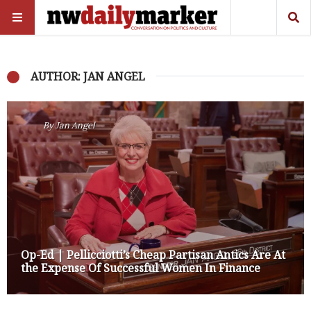
AUTHOR: JAN ANGEL
By
Jan Angel
Op-Ed | Pellicciotti’s Cheap Partisan Antics Are At
the Expense Of Successful Women In Finance