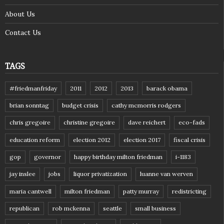
About Us
Contact Us
TAGS
#friedmanfriday
2011
2012
2013
barack obama
brian sonntag
budget crisis
cathy mcmorris rodgers
chris gregoire
christine gregoire
dave reichert
eco-fads
education reform
election 2012
election 2017
fiscal crisis
gop
governor
happy birthday milton friedman
i-1183
jay inslee
jobs
liquor privatization
luanne van werven
maria cantwell
milton friedman
patty murray
redistricting
republican
rob mckenna
seattle
small business