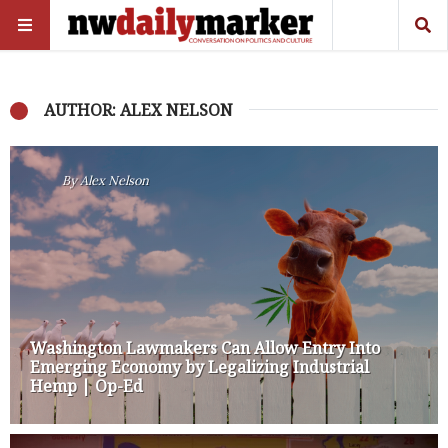
AUTHOR: ALEX NELSON
By
Alex Nelson
Washington Lawmakers Can Allow Entry Into
Emerging Economy by Legalizing Industrial
Hemp | Op-Ed