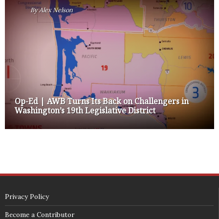
By
Alex Nelson
Op-Ed | AWB Turns Its Back on Challengers in
Washington’s 19th Legislative District
Privacy Policy
Become a Contributor