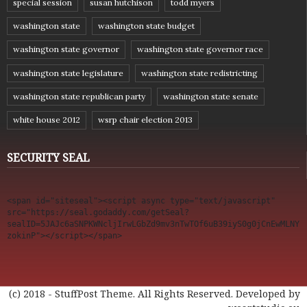
special session
susan hutchison
todd myers
washington state
washington state budget
washington state governor
washington state governor race
washington state legislature
washington state redistricting
washington state republican party
washington state senate
white house 2012
wsrp chair election 2013
SECURITY SEAL
<span id="siteseal"><script async type="text/javascript" 
src="https://seal.godaddy.com/getSeal?
sealID=5JAJc6aSNPKWNcljIrwLGbZd9mv3nTwTOf6uB39iyS0g0jCnEwMLNY
zokinP"></script></span>
(c) 2018 - StuffPost Theme. All Rights Reserved. Developed by