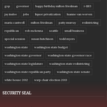
gop
governor
happy birthday milton friedman
i-1183
jay inslee
jobs
liquor privatization
luanne van werven
maria cantwell
milton friedman
patty murray
redistricting
republican
rob mckenna
seattle
small business
special session
susan hutchison
todd myers
washington state
washington state budget
washington state governor
washington state governor race
washington state legislature
washington state redistricting
washington state republican party
washington state senate
white house 2012
wsrp chair election 2013
SECURITY SEAL