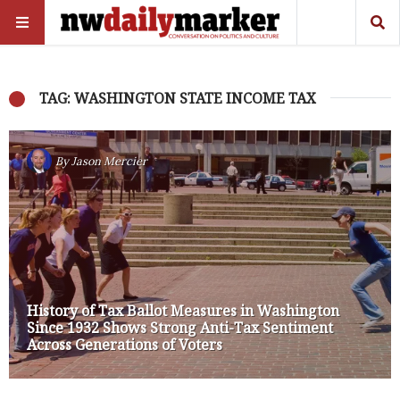
TAG: WASHINGTON STATE INCOME TAX
By
Jason Mercier
History of Tax Ballot Measures in Washington
Since 1932 Shows Strong Anti-Tax Sentiment
Across Generations of Voters