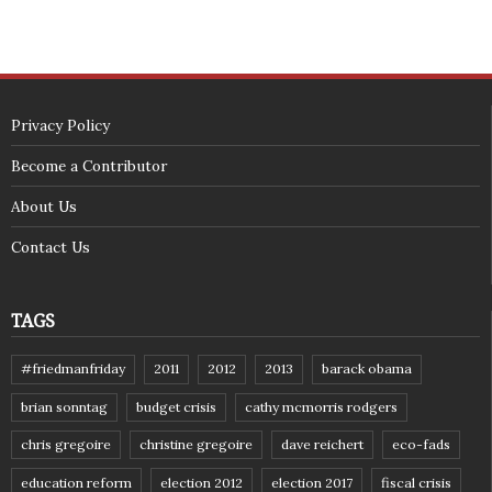
Privacy Policy
Become a Contributor
About Us
Contact Us
TAGS
#friedmanfriday
2011
2012
2013
barack obama
brian sonntag
budget crisis
cathy mcmorris rodgers
chris gregoire
christine gregoire
dave reichert
eco-fads
education reform
election 2012
election 2017
fiscal crisis