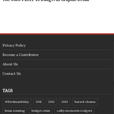
Privacy Policy
Become a Contributor
About Us
Contact Us
TAGS
#friedmanfriday
2011
2012
2013
barack obama
brian sonntag
budget crisis
cathy mcmorris rodgers