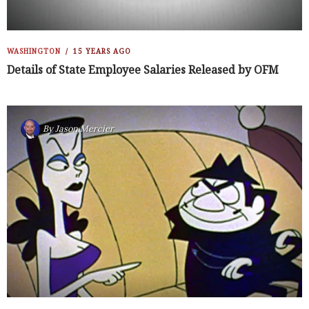
WASHINGTON
15 YEARS AGO
Details of State Employee Salaries Released by OFM
By
Jason Mercier