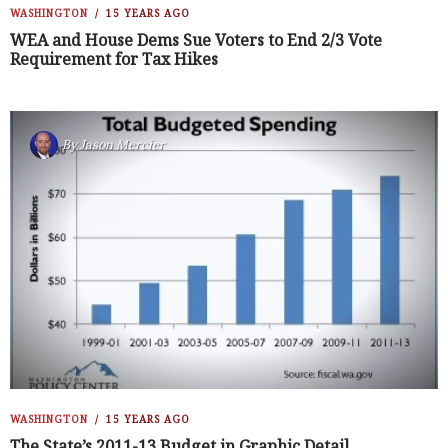
WASHINGTON
15 YEARS AGO
WEA and House Dems Sue Voters to End 2/3 Vote
Requirement for Tax Hikes
By
Jason Mercier
WASHINGTON
15 YEARS AGO
The State’s 2011-13 Budget in Graphic Detail