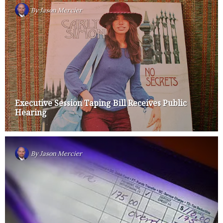
By
Jason Mercier
Executive Session Taping Bill Receives Public
Hearing
By
Jason Mercier