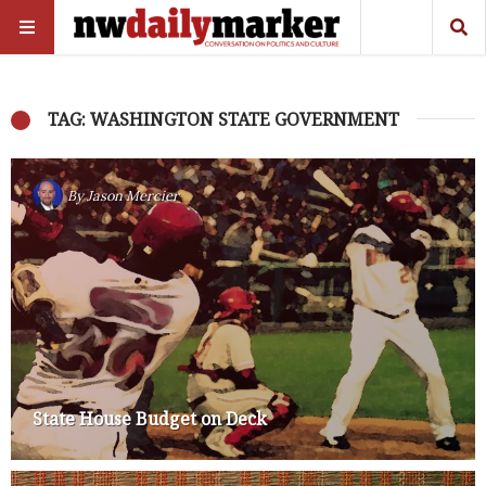
TAG: WASHINGTON STATE GOVERNMENT
By
Jason Mercier
State House Budget on Deck