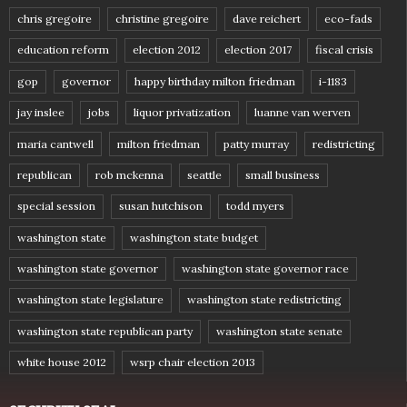
chris gregoire
christine gregoire
dave reichert
eco-fads
education reform
election 2012
election 2017
fiscal crisis
gop
governor
happy birthday milton friedman
i-1183
jay inslee
jobs
liquor privatization
luanne van werven
maria cantwell
milton friedman
patty murray
redistricting
republican
rob mckenna
seattle
small business
special session
susan hutchison
todd myers
washington state
washington state budget
washington state governor
washington state governor race
washington state legislature
washington state redistricting
washington state republican party
washington state senate
white house 2012
wsrp chair election 2013