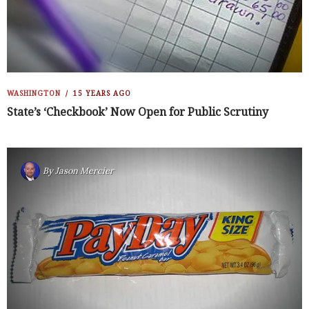
WASHINGTON
15 YEARS AGO
State’s ‘Checkbook’ Now Open for Public Scrutiny
By
Jason Mercier