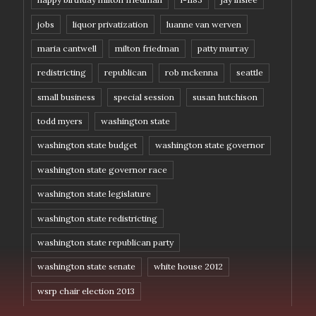
jobs
liquor privatization
luanne van werven
maria cantwell
milton friedman
patty murray
redistricting
republican
rob mckenna
seattle
small business
special session
susan hutchison
todd myers
washington state
washington state budget
washington state governor
washington state governor race
washington state legislature
washington state redistricting
washington state republican party
washington state senate
white house 2012
wsrp chair election 2013