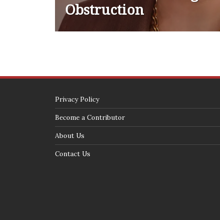
Obstruction
Privacy Policy
Become a Contributor
About Us
Contact Us