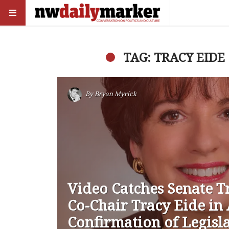
TAG: TRACY EIDE
By
Bryan Myrick
Video Catches Senate T
Co-Chair Tracy Eide i
Confirmation of Legisl