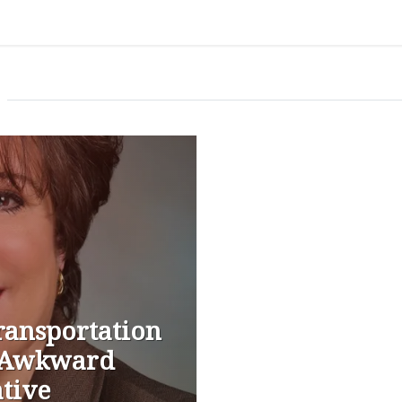
ransportation
n Awkward
ative