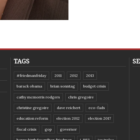
TAGS
SE
#friedmanfriday
2011
2012
2013
barack obama
brian sonntag
budget crisis
cathy mcmorris rodgers
chris gregoire
christine gregoire
dave reichert
eco-fads
education reform
election 2012
election 2017
fiscal crisis
gop
governor
happy birthday milton friedman
i-1183
jay inslee