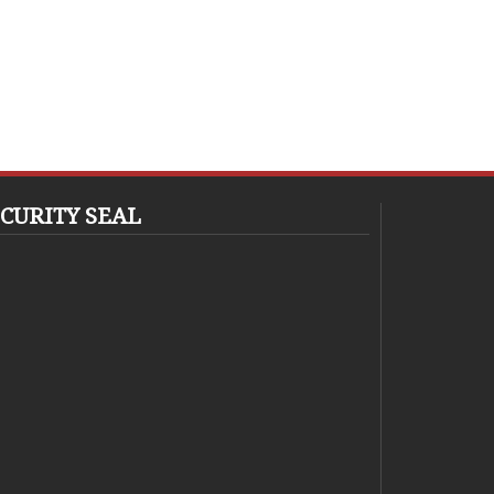
CURITY SEAL