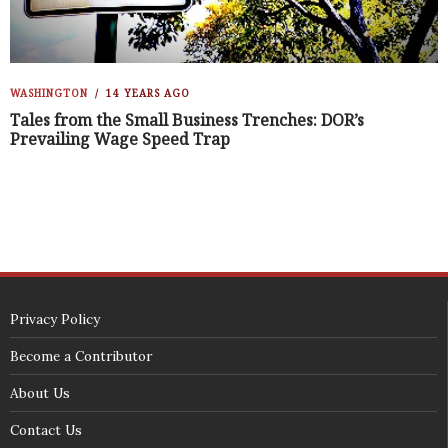
WASHINGTON
14 YEARS AGO
Tales from the Small Business Trenches: DOR’s
Prevailing Wage Speed Trap
Privacy Policy
Become a Contributor
About Us
Contact Us