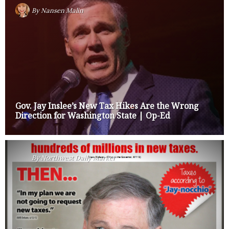
By
Nansen Malin
Gov. Jay Inslee’s New Tax Hikes Are the Wrong
Direction for Washington State | Op-Ed
By
Northwest Daily Marker