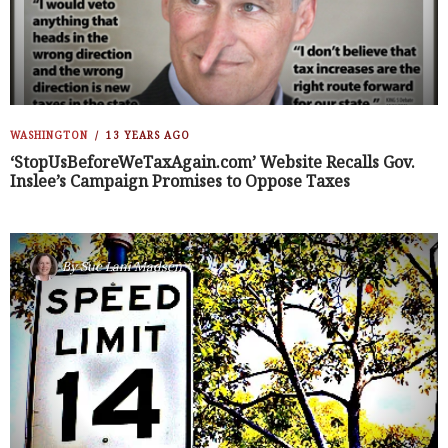
WASHINGTON
13 YEARS AGO
‘StopUsBeforeWeTaxAgain.com’ Website Recalls Gov.
Inslee’s Campaign Promises to Oppose Taxes
By
Sue Lani Madsen