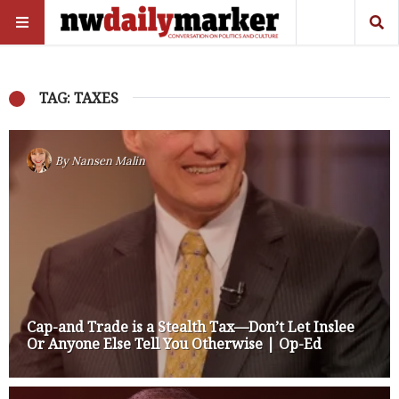
TAG: TAXES
By
Nansen Malin
Cap-and Trade is a Stealth Tax—Don’t Let Inslee
Or Anyone Else Tell You Otherwise | Op-Ed