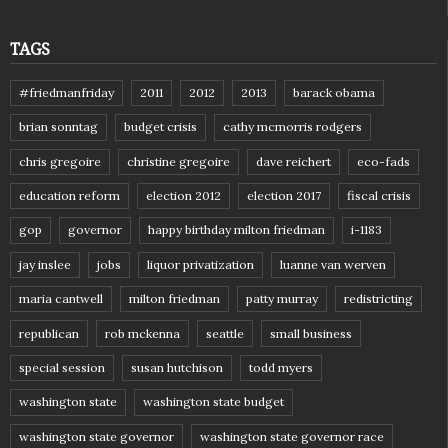
TAGS
#friedmanfriday
2011
2012
2013
barack obama
brian sonntag
budget crisis
cathy mcmorris rodgers
chris gregoire
christine gregoire
dave reichert
eco-fads
education reform
election 2012
election 2017
fiscal crisis
gop
governor
happy birthday milton friedman
i-1183
jay inslee
jobs
liquor privatization
luanne van werven
maria cantwell
milton friedman
patty murray
redistricting
republican
rob mckenna
seattle
small business
special session
susan hutchison
todd myers
washington state
washington state budget
washington state governor
washington state governor race