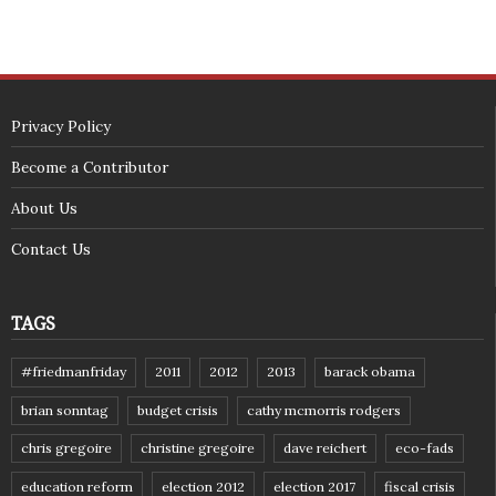
Privacy Policy
Become a Contributor
About Us
Contact Us
TAGS
#friedmanfriday
2011
2012
2013
barack obama
brian sonntag
budget crisis
cathy mcmorris rodgers
chris gregoire
christine gregoire
dave reichert
eco-fads
education reform
election 2012
election 2017
fiscal crisis