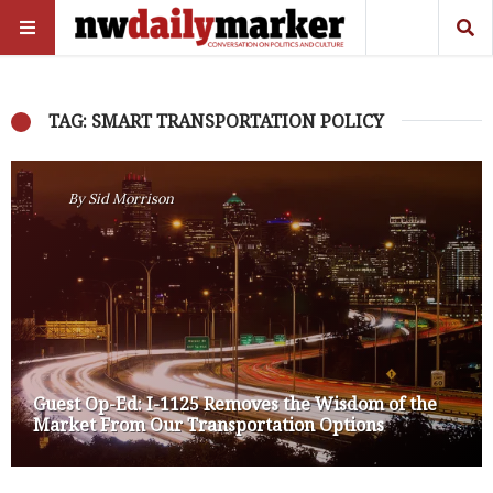
TAG: SMART TRANSPORTATION POLICY
By
Sid Morrison
Guest Op-Ed: I-1125 Removes the Wisdom of the
Market From Our Transportation Options