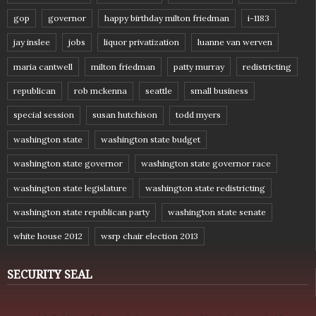
gop
governor
happy birthday milton friedman
i-1183
jay inslee
jobs
liquor privatization
luanne van werven
maria cantwell
milton friedman
patty murray
redistricting
republican
rob mckenna
seattle
small business
special session
susan hutchison
todd myers
washington state
washington state budget
washington state governor
washington state governor race
washington state legislature
washington state redistricting
washington state republican party
washington state senate
white house 2012
wsrp chair election 2013
SECURITY SEAL