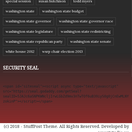
special session
susan hutchison
todd myers
washington state
washington state budget
washington state governor
washington state governor race
washington state legislature
washington state redistricting
washington state republican party
washington state senate
white house 2012
wsrp chair election 2013
SECURITY SEAL
<span id="siteseal"><script async type="text/javascript" 
src="https://seal.godaddy.com/getSeal?
sealID=5JAJc6aSNPKWNcljIrwLGbZd9mv3nTwTOf6uB39iyS0g0jCnEwMLNY
zokinP"></script></span>
(c) 2018 - StuffPost Theme. All Rights Reserved. Developed by