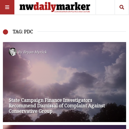
TAG: PDC
By
Bryan Myrick
State Campaign Finance Investigators
Recommend Dismissal of Complaint Against
Conservative Group