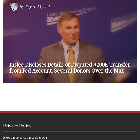
By
Bryan Myrick
Inslee Discloses Details of Disputed $200K Transfer
from Fed Account, Several Donors Over the Max
Privacy Policy
Become a Contributor