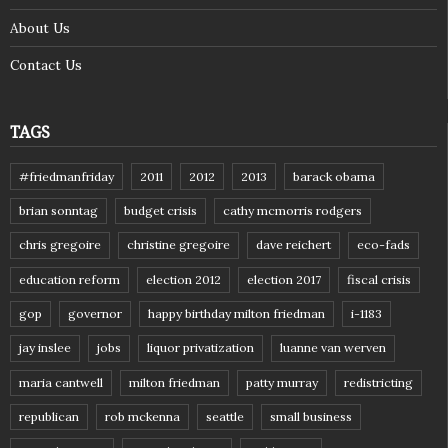
About Us
Contact Us
TAGS
#friedmanfriday
2011
2012
2013
barack obama
brian sonntag
budget crisis
cathy mcmorris rodgers
chris gregoire
christine gregoire
dave reichert
eco-fads
education reform
election 2012
election 2017
fiscal crisis
gop
governor
happy birthday milton friedman
i-1183
jay inslee
jobs
liquor privatization
luanne van werven
maria cantwell
milton friedman
patty murray
redistricting
republican
rob mckenna
seattle
small business