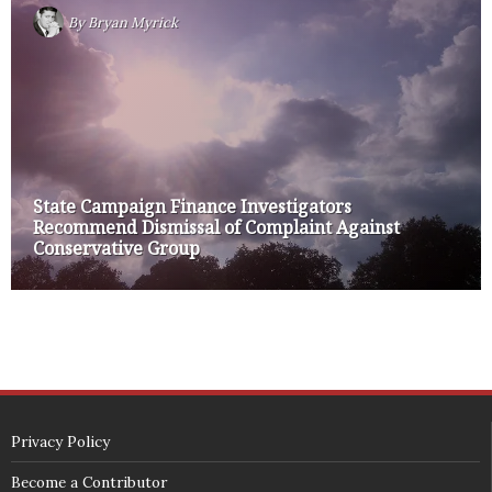
By
Bryan Myrick
State Campaign Finance Investigators
Recommend Dismissal of Complaint Against
Conservative Group
Privacy Policy
Become a Contributor