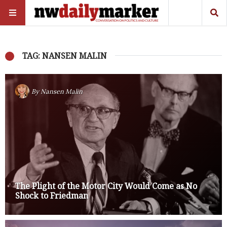
TAG: NANSEN MALIN
By
Nansen Malin
The Plight of the Motor City Would Come as No
Shock to Friedman