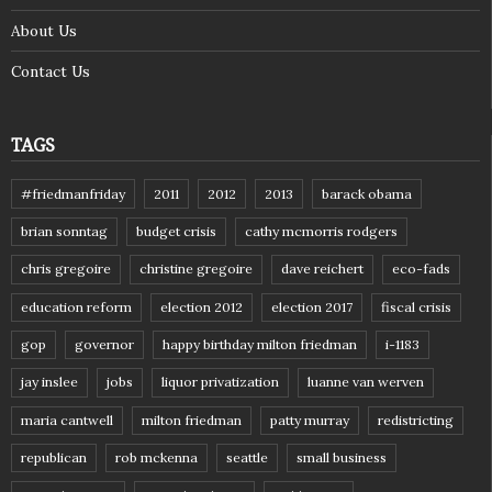
About Us
Contact Us
TAGS
#friedmanfriday
2011
2012
2013
barack obama
brian sonntag
budget crisis
cathy mcmorris rodgers
chris gregoire
christine gregoire
dave reichert
eco-fads
education reform
election 2012
election 2017
fiscal crisis
gop
governor
happy birthday milton friedman
i-1183
jay inslee
jobs
liquor privatization
luanne van werven
maria cantwell
milton friedman
patty murray
redistricting
republican
rob mckenna
seattle
small business