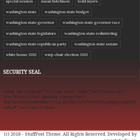
special session
susan hutchison
todd myers
washington state
washington state budget
washington state governor
washington state governor race
washington state legislature
washington state redistricting
washington state republican party
washington state senate
white house 2012
wsrp chair election 2013
SECURITY SEAL
<span id="siteseal"><script async type="text/javascript" 
src="https://seal.godaddy.com/getSeal?
sealID=5JAJc6aSNPKWNcljIrwLGbZd9mv3nTwTOf6uB39iyS0g0jCnEwMLNY
zokinP"></script></span>
(c) 2018 - StuffPost Theme. All Rights Reserved. Developed by