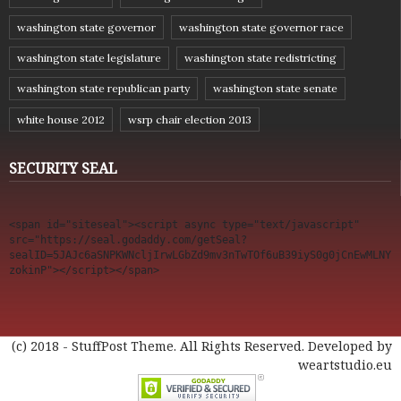
washington state governor
washington state governor race
washington state legislature
washington state redistricting
washington state republican party
washington state senate
white house 2012
wsrp chair election 2013
SECURITY SEAL
<span id="siteseal"><script async type="text/javascript" 
src="https://seal.godaddy.com/getSeal?
sealID=5JAJc6aSNPKWNcljIrwLGbZd9mv3nTwTOf6uB39iyS0g0jCnEwMLNY
zokinP"></script></span>
(c) 2018 - StuffPost Theme. All Rights Reserved. Developed by
weartstudio.eu