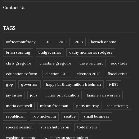
Contact Us
TAGS
#friedmanfriday
2011
2012
2013
barack obama
brian sonntag
budget crisis
cathy mcmorris rodgers
chris gregoire
christine gregoire
dave reichert
eco-fads
education reform
election 2012
election 2017
fiscal crisis
gop
governor
happy birthday milton friedman
i-1183
jay inslee
jobs
liquor privatization
luanne van werven
maria cantwell
milton friedman
patty murray
redistricting
republican
rob mckenna
seattle
small business
special session
susan hutchison
todd myers
washington state
washington state budget