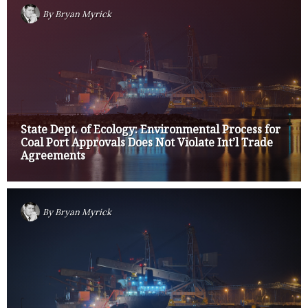
By
Bryan Myrick
State Dept. of Ecology: Environmental Process for
Coal Port Approvals Does Not Violate Int’l Trade
Agreements
By
Bryan Myrick