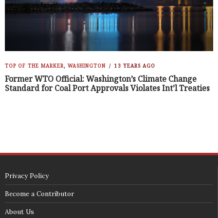
TOP OF THE MARKER
,
WASHINGTON
13 YEARS AGO
Former WTO Official: Washington’s Climate Change
Standard for Coal Port Approvals Violates Int’l Treaties
Privacy Policy
Become a Contributor
About Us