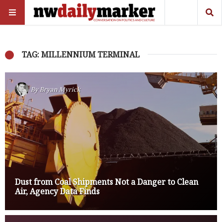
TAG: MILLENNIUM TERMINAL
By
Bryan Myrick
Dust from Coal Shipments Not a Danger to Clean
Air, Agency Data Finds