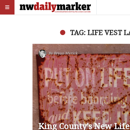
TAG: LIFE VEST 
By
Bryan Myrick
King County’s New Life