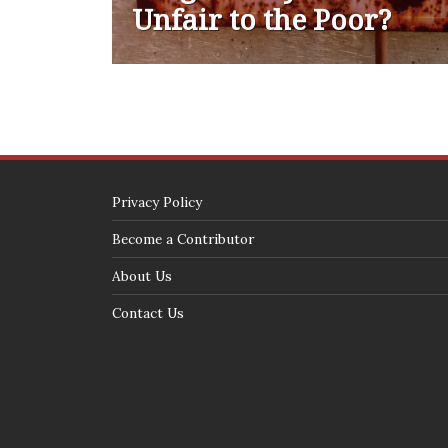
Unfair to the Poor?
Privacy Policy
Become a Contributor
About Us
Contact Us