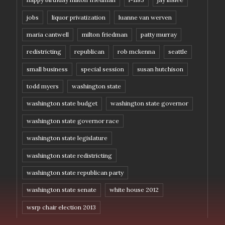
jobs
liquor privatization
luanne van werven
maria cantwell
milton friedman
patty murray
redistricting
republican
rob mckenna
seattle
small business
special session
susan hutchison
todd myers
washington state
washington state budget
washington state governor
washington state governor race
washington state legislature
washington state redistricting
washington state republican party
washington state senate
white house 2012
wsrp chair election 2013