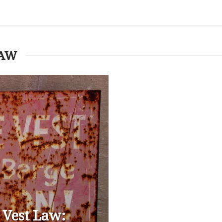
LAW
 Vest Law: