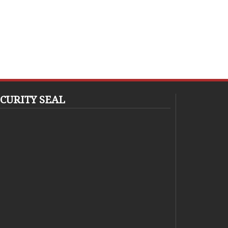
CURITY SEAL