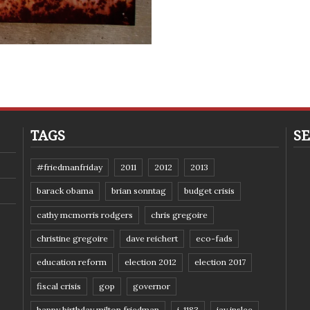
TAGS
SE
#friedmanfriday
2011
2012
2013
barack obama
brian sonntag
budget crisis
cathy mcmorris rodgers
chris gregoire
christine gregoire
dave reichert
eco-fads
education reform
election 2012
election 2017
fiscal crisis
gop
governor
happy birthday milton friedman
i-1183
jay inslee