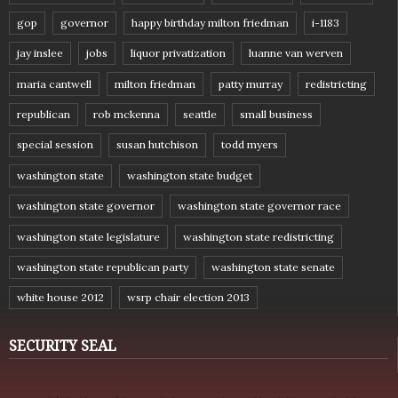
gop
governor
happy birthday milton friedman
i-1183
jay inslee
jobs
liquor privatization
luanne van werven
maria cantwell
milton friedman
patty murray
redistricting
republican
rob mckenna
seattle
small business
special session
susan hutchison
todd myers
washington state
washington state budget
washington state governor
washington state governor race
washington state legislature
washington state redistricting
washington state republican party
washington state senate
white house 2012
wsrp chair election 2013
SECURITY SEAL