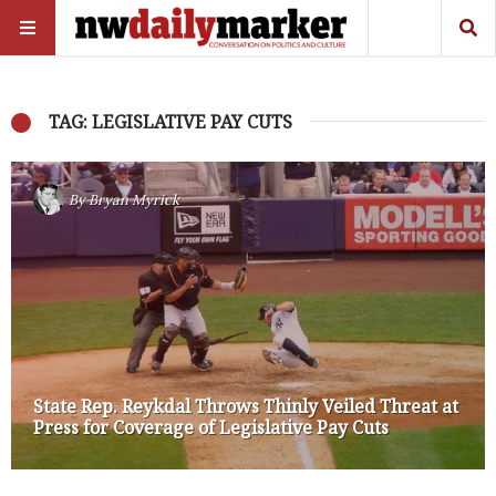
TAG: LEGISLATIVE PAY CUTS
By
Bryan Myrick
State Rep. Reykdal Throws Thinly Veiled Threat at
Press for Coverage of Legislative Pay Cuts