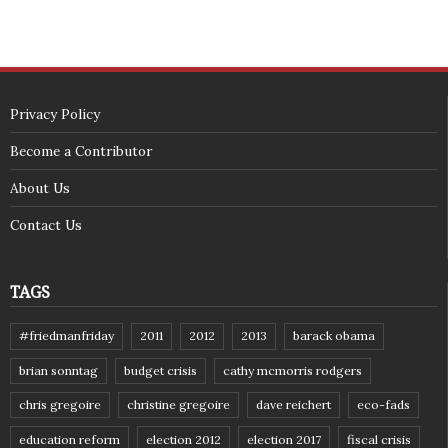
Privacy Policy
Become a Contributor
About Us
Contact Us
TAGS
#friedmanfriday
2011
2012
2013
barack obama
brian sonntag
budget crisis
cathy mcmorris rodgers
chris gregoire
christine gregoire
dave reichert
eco-fads
education reform
election 2012
election 2017
fiscal crisis