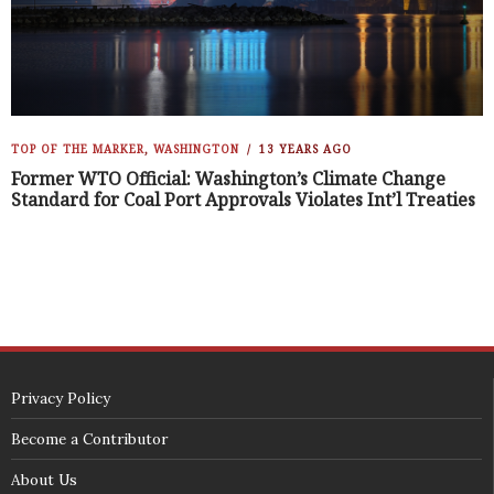
TOP OF THE MARKER
,
WASHINGTON
13 YEARS AGO
Former WTO Official: Washington’s Climate Change
Standard for Coal Port Approvals Violates Int’l Treaties
Privacy Policy
Become a Contributor
About Us