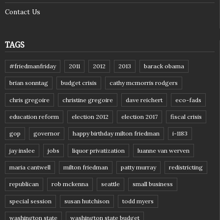
Contact Us
TAGS
#friedmanfriday
2011
2012
2013
barack obama
brian sonntag
budget crisis
cathy mcmorris rodgers
chris gregoire
christine gregoire
dave reichert
eco-fads
education reform
election 2012
election 2017
fiscal crisis
gop
governor
happy birthday milton friedman
i-1183
jay inslee
jobs
liquor privatization
luanne van werven
maria cantwell
milton friedman
patty murray
redistricting
republican
rob mckenna
seattle
small business
special session
susan hutchison
todd myers
washington state
washington state budget