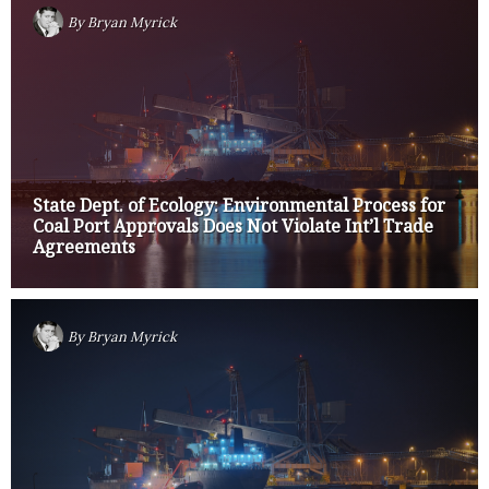
By
Bryan Myrick
State Dept. of Ecology: Environmental Process for
Coal Port Approvals Does Not Violate Int’l Trade
Agreements
By
Bryan Myrick