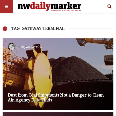
TAG: GATEWAY TERMINAL
By
Bryan Myrick
Dust from Coal Shipments Not a Danger to Clean
Air, Agency Data Finds