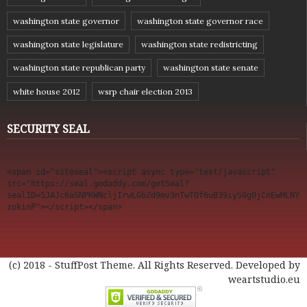
washington state governor
washington state governor race
washington state legislature
washington state redistricting
washington state republican party
washington state senate
white house 2012
wsrp chair election 2013
SECURITY SEAL
<span id="siteseal"><script async type="text/javascript" 
src="https://seal.godaddy.com/getSeal?
sealID=5JAJc6aSNPKWNcljIrwLGbZd9mv3nTwTOf6uB39iyS0g0jCnEwMLNY
zokinP"></script></span>
(c) 2018 - StuffPost Theme. All Rights Reserved. Developed by
weartstudio.eu