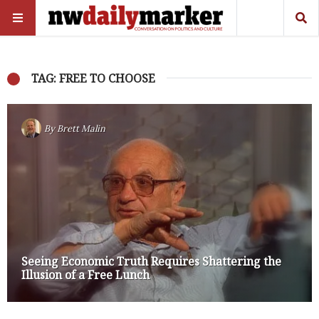
TAG: FREE TO CHOOSE
By
Brett Malin
Seeing Economic Truth Requires Shattering the
Illusion of a Free Lunch