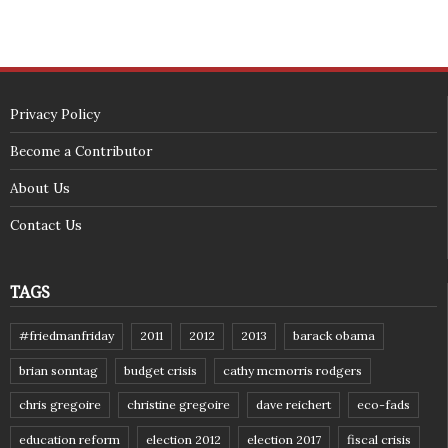
Privacy Policy
Become a Contributor
About Us
Contact Us
TAGS
#friedmanfriday
2011
2012
2013
barack obama
brian sonntag
budget crisis
cathy mcmorris rodgers
chris gregoire
christine gregoire
dave reichert
eco-fads
education reform
election 2012
election 2017
fiscal crisis