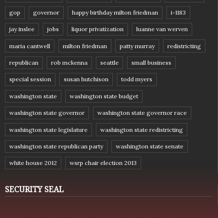
gop
governor
happy birthday milton friedman
i-1183
jay inslee
jobs
liquor privatization
luanne van werven
maria cantwell
milton friedman
patty murray
redistricting
republican
rob mckenna
seattle
small business
special session
susan hutchison
todd myers
washington state
washington state budget
washington state governor
washington state governor race
washington state legislature
washington state redistricting
washington state republican party
washington state senate
white house 2012
wsrp chair election 2013
SECURITY SEAL